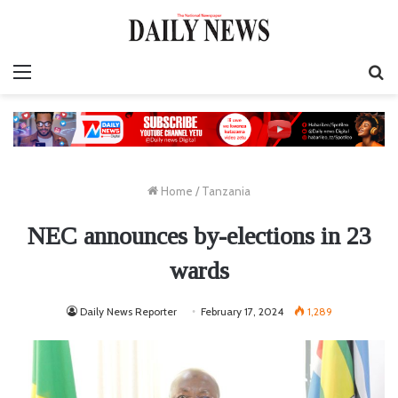
Menu
S
fo
Home
/
Tanzania
NEC announces by-elections in 23
wards
Daily News Reporter
February 17, 2024
1,289