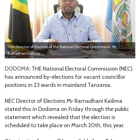
The Director of Election of the National Electoral Commission, Mr.
Ramadhani Kailima.
DODOMA:
THE National Electoral Commission (NEC)
has announced by-elections for vacant councillor
positions in 23 wards in mainland Tanzania.
NEC Director of Elections Mr Ramadhani Kailima
stated this in Dodoma on Friday through the public
statement which revealed that the election is
scheduled to take place on March 20th, this year.