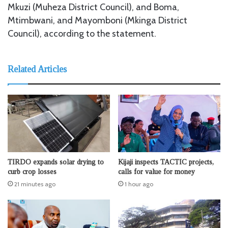
Mkuzi (Muheza District Council), and Boma,
Mtimbwani, and Mayomboni (Mkinga District
Council), according to the statement.
Related Articles
TIRDO expands solar drying to
Kijaji inspects TACTIC projects,
curb crop losses
calls for value for money
21 minutes ago
1 hour ago