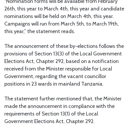
“Nomination forms will be available from February
26th, this year to March 4th, this year and candidate
nominations will be held on March 4th, this year.
Campaigns will run from March 5th, to March 19th,
this year,” the statement reads.
The announcement of these by-elections follows the
provisions of Section 13(3) of the Local Government
Elections Act, Chapter 292, based on a notification
received from the Minister responsible for Local
Government, regarding the vacant councillor
positions in 23 wards in mainland Tanzania.
The statement further mentioned that, the Minister
made the announcement in compliance with the
requirements of Section 13(1) of the Local
Government Elections Act, Chapter 292.