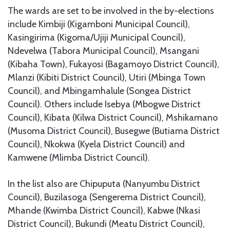
The wards are set to be involved in the by-elections
include Kimbiji (Kigamboni Municipal Council),
Kasingirima (Kigoma/Ujiji Municipal Council),
Ndevelwa (Tabora Municipal Council), Msangani
(Kibaha Town), Fukayosi (Bagamoyo District Council),
Mlanzi (Kibiti District Council), Utiri (Mbinga Town
Council), and Mbingamhalule (Songea District
Council). Others include Isebya (Mbogwe District
Council), Kibata (Kilwa District Council), Mshikamano
(Musoma District Council), Busegwe (Butiama District
Council), Nkokwa (Kyela District Council) and
Kamwene (Mlimba District Council).
In the list also are Chipuputa (Nanyumbu District
Council), Buzilasoga (Sengerema District Council),
Mhande (Kwimba District Council), Kabwe (Nkasi
District Council), Bukundi (Meatu District Council),