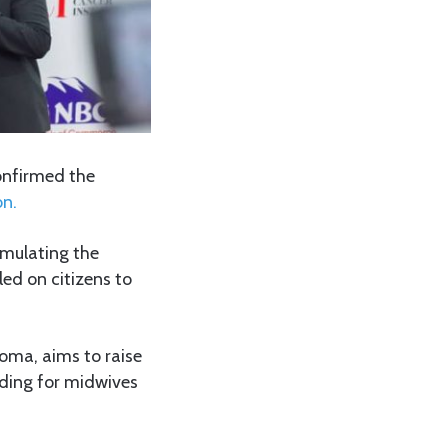
onfirmed the
n.
timulating the
ed on citizens to
doma, aims to raise
nding for midwives