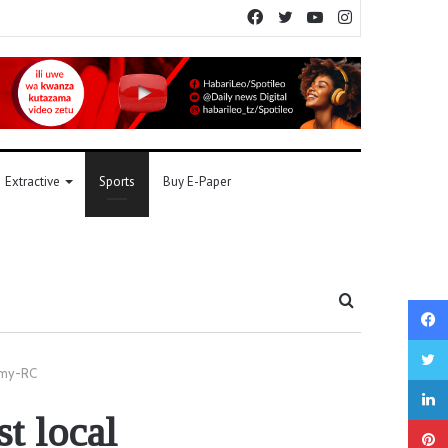
Facebook
Twitter
YouTube
Instagram
Extractive
Sports
Buy E-Paper
Search
for
omy-RC
t local