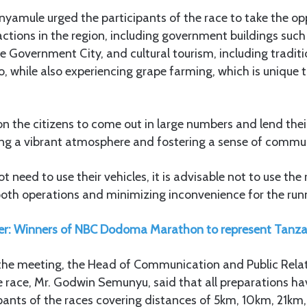
nyamule urged the participants of the race to take the opp
ractions in the region, including government buildings suc
e Government City, and cultural tourism, including tradit
o, while also experiencing grape farming, which is unique t
pon the citizens to come out in large numbers and lend thei
ting a vibrant atmosphere and fostering a sense of commu
 need to use their vehicles, it is advisable not to use the
oth operations and minimizing inconvenience for the runn
er: Winners of NBC Dodoma Marathon to represent Tanzan
t the meeting, the Head of Communication and Public Rela
he race, Mr. Godwin Semunyu, said that all preparations h
ipants of the races covering distances of 5km, 10km, 21k