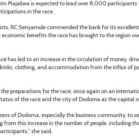
sim Majaliwa is expected to lead over 8,000 participant
ticipations in the race.
lists, RC Senyamule commended the bank for its excellent
s economic benefits the race has brought to the region ove
race has led to an increase in the circulation of money, dri
rinks, clothing, and accommodation from the influx of p
the preparations for the race, once again on an internation
 status of the race and the city of Dodoma as the capital o
itizens of Dodoma, especially the business community, to se
ng from this increase in the number of people, including t
rticipants,” she said.