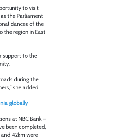
ortunity to visit
h as the Parliament
ional dances of the
o the region in East
r support to the
nity.
 roads during the
ers,” she added.
ia globally
tions at NBC Bank –
ave been completed,
m, and 42km were