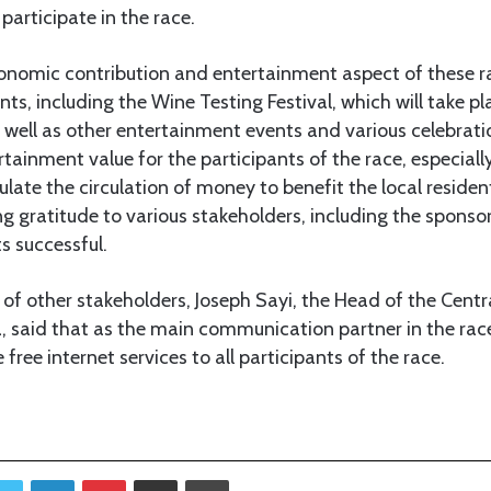
 participate in the race.
conomic contribution and entertainment aspect of these r
ts, including the Wine Testing Festival, which will take pl
well as other entertainment events and various celebrati
tainment value for the participants of the race, especially 
late the circulation of money to benefit the local residents
 gratitude to various stakeholders, including the sponsors
s successful.
of other stakeholders, Joseph Sayi, the Head of the Centr
said that as the main communication partner in the rac
free internet services to all participants of the race.
Twitter
LinkedIn
Pinterest
Share via Email
Print