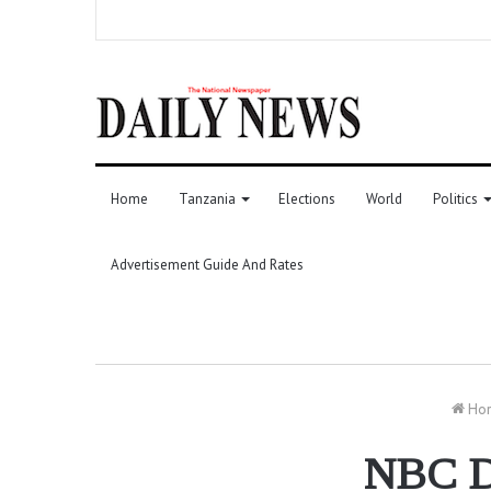
Home
Tanzania
Elections
World
Politics
Advertisement Guide And Rates
Ho
NBC Do