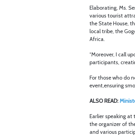
Elaborating, Ms. Se
various tourist att
the State House, th
local tribe, the Gog
Africa.
“Moreover, I call u
participants, crea
For those who do not
event,ensuring smo
ALSO READ:
Minist
Earlier speaking a
the organizer of t
and various partic