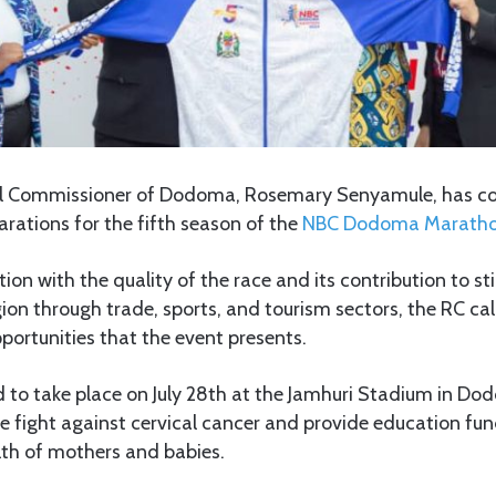
al Commissioner of Dodoma, Rosemary Senyamule, has c
rations for the fifth season of the
NBC Dodoma Maratho
tion with the quality of the race and its contribution to s
on through trade, sports, and tourism sectors, the RC call
pportunities that the event presents.
 to take place on July 28th at the Jamhuri Stadium in Do
e fight against cervical cancer and provide education fu
lth of mothers and babies.