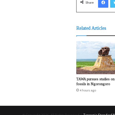
Share
Related Articles
TAWA pursues studies on 
fossils in Ngorongoro
4 hours ago