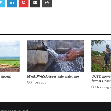
ancient
MWAUWASA urges safe water use
OCPD moves t
farmers, past
5 hours ago
9 hours ago