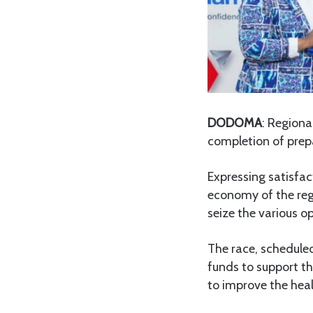
DODOMA
: Region
completion of prepa
Expressing satisfac
economy of the regi
seize the various o
The race, scheduled
funds to support th
to improve the hea