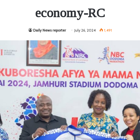
economy-RC
Daily News reporter
July 26, 2024
1,491