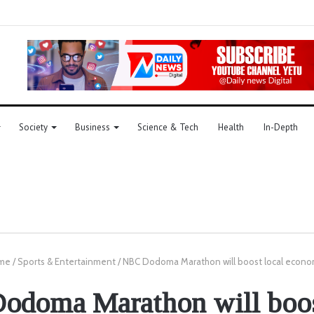
Society
Business
Science & Tech
Health
In-Depth
me
/
Sports & Entertainment
/
NBC Dodoma Marathon will boost local econ
doma Marathon will boos