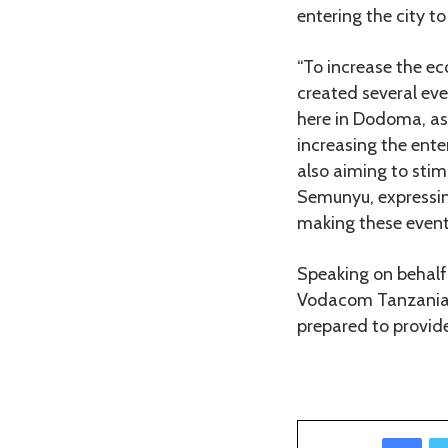
entering the city to
“To increase the e
created several even
here in Dodoma, as 
increasing the enter
also aiming to stimu
Semunyu, expressing
making these event
Speaking on behalf 
Vodacom Tanzania, 
prepared to provide 
Facebook