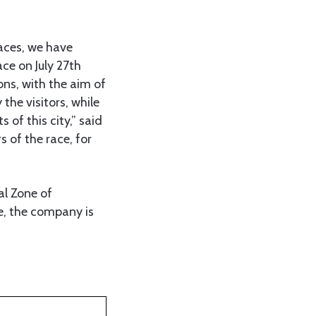
aces, we have
ace on July 27th
ons, with the aim of
the visitors, while
 of this city,” said
 of the race, for
al Zone of
e, the company is