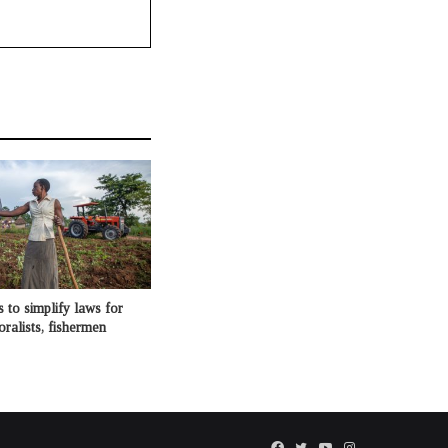
o simplify laws for
oralists, fishermen