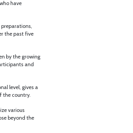
s who have
 preparations,
r the past five
ven by the growing
articipants and
al level, gives a
f the country.
ize various
hose beyond the