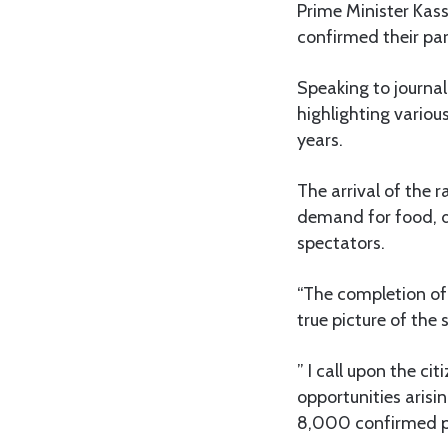
Prime Minister Kas
confirmed their par
Speaking to journa
highlighting variou
years.
The arrival of the 
demand for food, d
spectators.
“The completion of 
true picture of the
” I call upon the c
opportunities arisi
8,000 confirmed pa