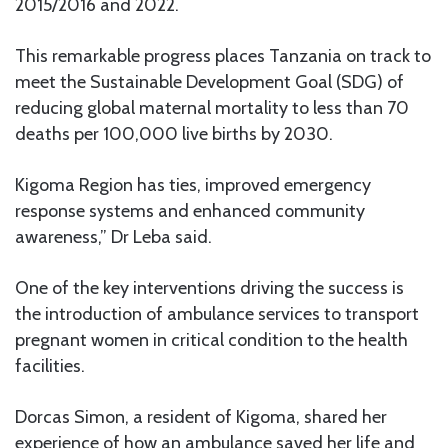
2015/2016 and 2022.
This remarkable progress places Tanzania on track to
meet the Sustainable Development Goal (SDG) of
reducing global maternal mortality to less than 70
deaths per 100,000 live births by 2030.
Kigoma Region has ties, improved emergency
response systems and enhanced community
awareness,” Dr Leba said.
One of the key interventions driving the success is
the introduction of ambulance services to transport
pregnant women in critical condition to the health
facilities.
Dorcas Simon, a resident of Kigoma, shared her
experience of how an ambulance saved her life and