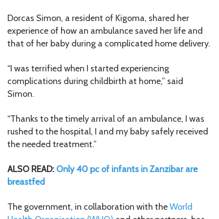
Dorcas Simon, a resident of Kigoma, shared her
experience of how an ambulance saved her life and
that of her baby during a complicated home delivery.
“I was terrified when I started experiencing
complications during childbirth at home,” said
Simon.
“Thanks to the timely arrival of an ambulance, I was
rushed to the hospital, I and my baby safely received
the needed treatment.”
ALSO READ:
Only 40 pc of infants in Zanzibar are
breastfed
The government, in collaboration with the
World