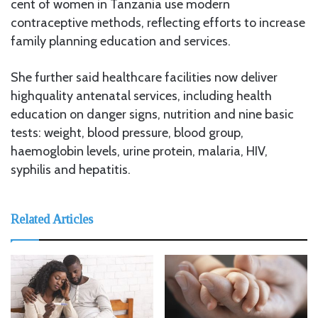
cent of women in Tanzania use modern
contraceptive methods, reflecting efforts to increase
family planning education and services.
She further said healthcare facilities now deliver
highquality antenatal services, including health
education on danger signs, nutrition and nine basic
tests: weight, blood pressure, blood group,
haemoglobin levels, urine protein, malaria, HIV,
syphilis and hepatitis.
Related Articles