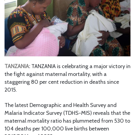
TANZANIA:
TANZANIA is celebrating a major victory in
the fight against maternal mortality, with a
staggering 80 per cent reduction in deaths since
2015.
The latest Demographic and Health Survey and
Malaria Indicator Survey (TDHS-MIS) reveals that the
maternal mortality ratio has plummeted from 530 to
104 deaths per 100,000 live births between