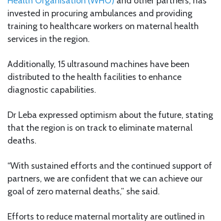
Health Organisation (WHO)
and other partners, has
invested in procuring ambulances and providing
training to healthcare workers on maternal health
services in the region.
Additionally, 15 ultrasound machines have been
distributed to the health facilities to enhance
diagnostic capabilities.
Dr Leba expressed optimism about the future, stating
that the region is on track to eliminate maternal
deaths.
“With sustained efforts and the continued support of
partners, we are confident that we can achieve our
goal of zero maternal deaths,” she said.
Efforts to reduce maternal mortality are outlined in