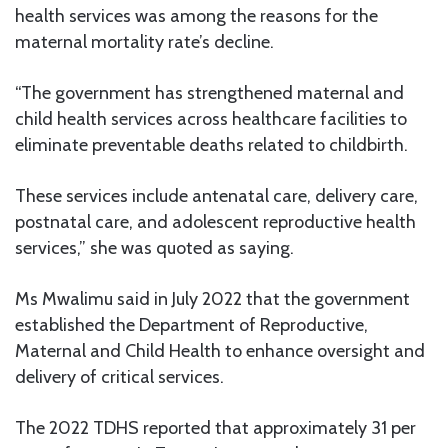
health services was among the reasons for the
maternal mortality rate’s decline.
“The government has strengthened maternal and
child health services across healthcare facilities to
eliminate preventable deaths related to childbirth.
These services include antenatal care, delivery care,
postnatal care, and adolescent reproductive health
services,” she was quoted as saying.
Ms Mwalimu said in July 2022 that the government
established the Department of Reproductive,
Maternal and Child Health to enhance oversight and
delivery of critical services.
The 2022 TDHS reported that approximately 31 per