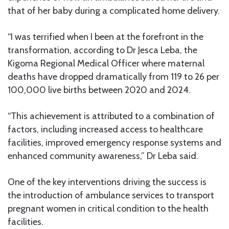
that of her baby during a complicated home delivery.
“I was terrified when I been at the forefront in the
transformation, according to Dr Jesca Leba, the
Kigoma Regional Medical Officer where maternal
deaths have dropped dramatically from 119 to 26 per
100,000 live births between 2020 and 2024.
“This achievement is attributed to a combination of
factors, including increased access to healthcare
facilities, improved emergency response systems and
enhanced community awareness,” Dr Leba said.
One of the key interventions driving the success is
the introduction of ambulance services to transport
pregnant women in critical condition to the health
facilities.