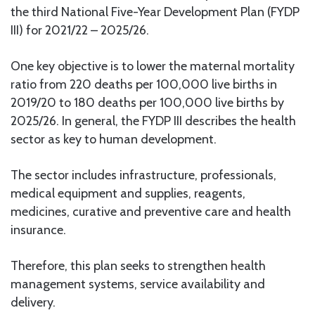
the third National Five-Year Development Plan (FYDP
III) for 2021/22 – 2025/26.
One key objective is to lower the maternal mortality
ratio from 220 deaths per 100,000 live births in
2019/20 to 180 deaths per 100,000 live births by
2025/26. In general, the FYDP III describes the health
sector as key to human development.
The sector includes infrastructure, professionals,
medical equipment and supplies, reagents,
medicines, curative and preventive care and health
insurance.
Therefore, this plan seeks to strengthen health
management systems, service availability and
delivery.