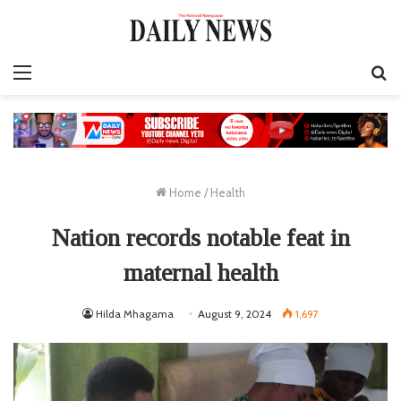
Menu
S
fo
Home
/
Health
Nation records notable feat in
maternal health
Hilda Mhagama
August 9, 2024
1,697