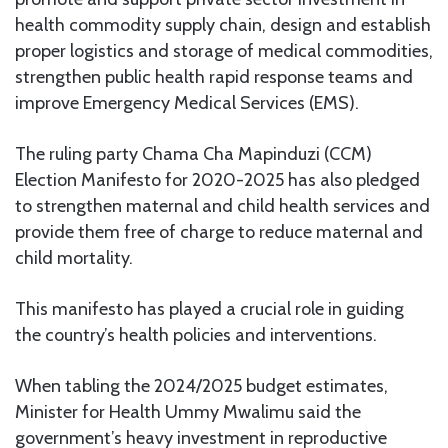
health commodity supply chain, design and establish
proper logistics and storage of medical commodities,
strengthen public health rapid response teams and
improve Emergency Medical Services (EMS).
The ruling party Chama Cha Mapinduzi (CCM)
Election Manifesto for 2020-2025 has also pledged
to strengthen maternal and child health services and
provide them free of charge to reduce maternal and
child mortality.
This manifesto has played a crucial role in guiding
the country’s health policies and interventions.
When tabling the 2024/2025 budget estimates,
Minister for Health Ummy Mwalimu said the
government’s heavy investment in reproductive