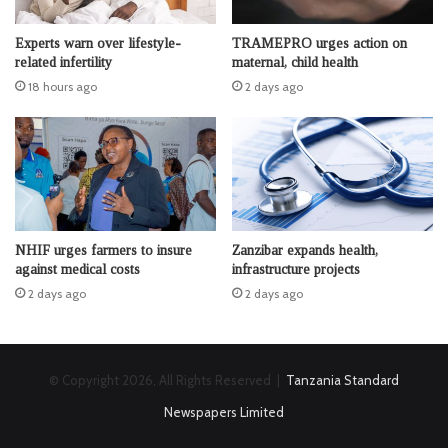
Experts warn over lifestyle-
TRAMEPRO urges action on
related infertility
maternal, child health
18 hours ago
2 days ago
NHIF urges farmers to insure
Zanzibar expands health,
against medical costs
infrastructure projects
2 days ago
2 days ago
© Copyright 2026, All Rights Reserved |
Tanzania Standard
Newspapers Limited