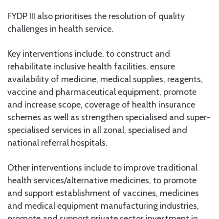
FYDP III also prioritises the resolution of quality
challenges in health service.
Key interventions include, to construct and
rehabilitate inclusive health facilities, ensure
availability of medicine, medical supplies, reagents,
vaccine and pharmaceutical equipment, promote
and increase scope, coverage of health insurance
schemes as well as strengthen specialised and super-
specialised services in all zonal, specialised and
national referral hospitals.
Other interventions include to improve traditional
health services/alternative medicines, to promote
and support establishment of vaccines, medicines
and medical equipment manufacturing industries,
promote and support private sector investment in