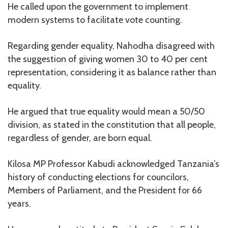
He called upon the government to implement
modern systems to facilitate vote counting.
Regarding gender equality, Nahodha disagreed with
the suggestion of giving women 30 to 40 per cent
representation, considering it as balance rather than
equality.
He argued that true equality would mean a 50/50
division, as stated in the constitution that all people,
regardless of gender, are born equal.
Kilosa MP Professor Kabudi acknowledged Tanzania’s
history of conducting elections for councilors,
Members of Parliament, and the President for 66
years.