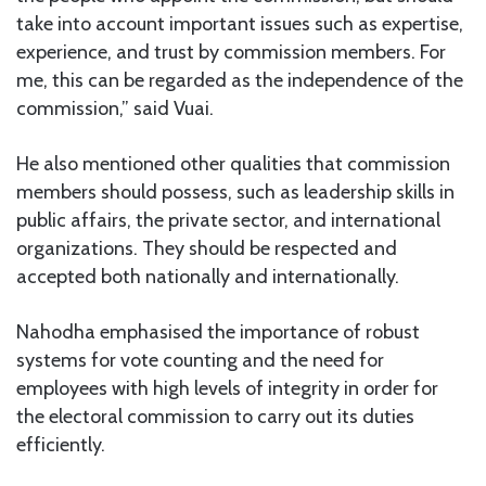
take into account important issues such as expertise,
experience, and trust by commission members. For
me, this can be regarded as the independence of the
commission,” said Vuai.
He also mentioned other qualities that commission
members should possess, such as leadership skills in
public affairs, the private sector, and international
organizations. They should be respected and
accepted both nationally and internationally.
Nahodha emphasised the importance of robust
systems for vote counting and the need for
employees with high levels of integrity in order for
the electoral commission to carry out its duties
efficiently.