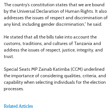
The country’s constitution states that we are bound
by the Universal Declaration of Human Rights. It also
addresses the issues of respect and discrimination of
any kind, including gender discrimination,” he said.
He stated that all the bills take into account the
customs, traditions, and cultures of Tanzania and
address the issues of respect, justice, integrity, and
trust.
Special Seats MP Zainab Katimba (CCM) underlined
the importance of considering qualities, criteria, and
capability when selecting individuals for the election
processes.
Related Articles