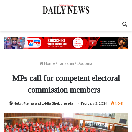
Menu
S
fo
Home
/
Tanzania
/
Dodoma
MPs call for competent electoral
commission members
Nelly Mtema and Lyidia Shekighenda
February 3, 2024
1,041