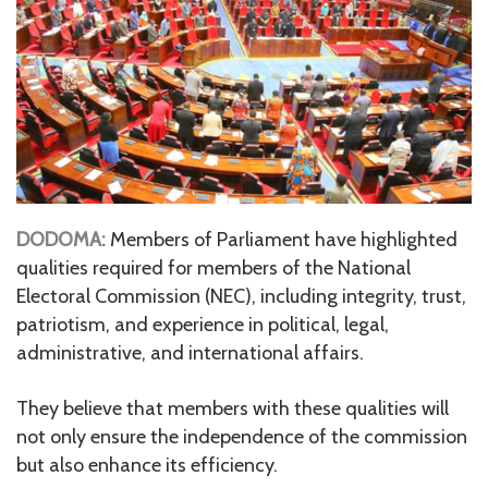
DODOMA:
Members of Parliament have highlighted
qualities required for members of the National
Electoral Commission (NEC), including integrity, trust,
patriotism, and experience in political, legal,
administrative, and international affairs.
They believe that members with these qualities will
not only ensure the independence of the commission
but also enhance its efficiency.