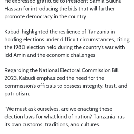
He expressed gratitude to President Samia Suluhu
Hassan for introducing the bills that will further
promote democracy in the country.
Kabudi highlighted the resilience of Tanzania in
holding elections under difficult circumstances, citing
the 1980 election held during the country’s war with
Idd Amin and the economic challenges.
Regarding the National Electoral Commission Bill
2023, Kabudi emphasized the need for the
commission’s officials to possess integrity, trust, and
patriotism.
“We must ask ourselves, are we enacting these
election laws for what kind of nation? Tanzania has
its own customs, traditions, and cultures.