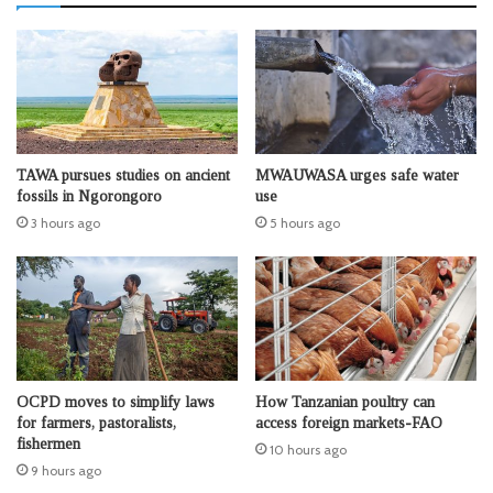
TAWA pursues studies on ancient
MWAUWASA urges safe water
fossils in Ngorongoro
use
3 hours ago
5 hours ago
OCPD moves to simplify laws
How Tanzanian poultry can
for farmers, pastoralists,
access foreign markets-FAO
fishermen
10 hours ago
9 hours ago