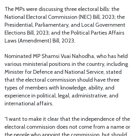
The MPs were discussing three electoral bills: the
National Electoral Commission (NEC) Bill, 2023; the
Presidential, Parliamentary, and Local Government
Elections Bill, 2023; and the Political Parties Affairs
Laws (Amendment) Bill, 2023.
Nominated MP Shamsi Vuai Nahodha, who has held
various ministerial positions in the country, including
Minister for Defence and National Service, stated
that the electoral commission should have three
types of members with knowledge, ability, and
experience in political, legal, administrative, and
international affairs.
“I want to make it clear that the independence of the
electoral commission does not come from a name or
the people who appoint the commission, but should