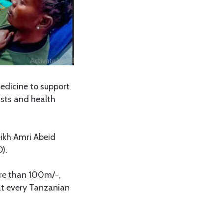
edicine to support
ists and health
ikh Amri Abeid
).
ore than 100m/-,
hat every Tanzanian