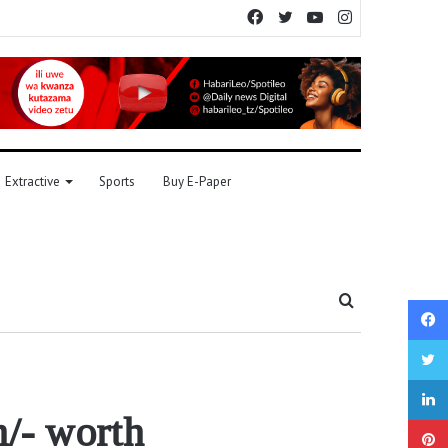
Facebook
Twitter
YouTube
Instagram
Extractive
Sports
Buy E-Paper
Search
for
m/- worth