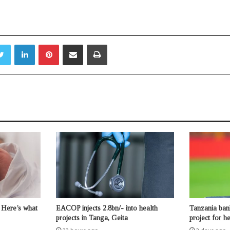
Twitter
LinkedIn
Pinterest
Share via Email
Print
 Here’s what
EACOP injects 2.8bn/- into health
Tanzania ban
projects in Tanga, Geita
project for 