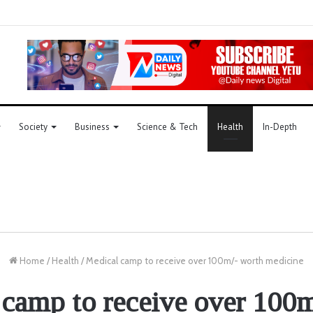
Society
Business
Science & Tech
Health
In-Depth
Home
/
Health
/
Medical camp to receive over 100m/- worth medicine
camp to receive over 100