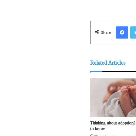
Facebook
Share
Related Articles
Thinking about adoption?
to know