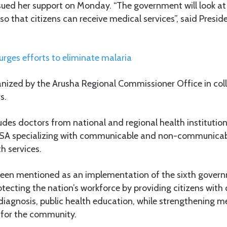
sued her support on Monday. “The government will look at
 so that citizens can receive medical services”, said Presi
rges efforts to eliminate malaria
ized by the Arusha Regional Commissioner Office in col
s.
des doctors from national and regional health institutio
SA specializing with communicable and non-communicabl
h services.
s been mentioned as an implementation of the sixth gover
cting the nation’s workforce by providing citizens with 
 diagnosis, public health education, while strengthening 
 for the community.