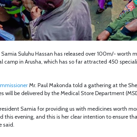
t Samia Suluhu Hassan has released over 100m/- worth m
l camp in Arusha, which has so far attracted 450 special
ommissioner
Mr. Paul Makonda told a gathering at the She
es will be delivered by the Medical Store Department (MSD
resident Samia for providing us with medicines worth m
ed this evening, and this is her clear intention to ensure t
e said.