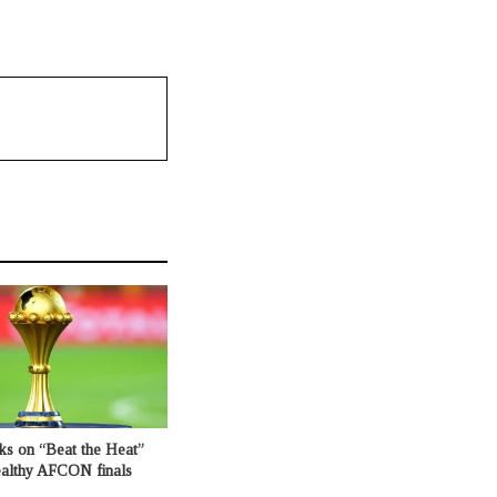
ks on “Beat the Heat”
healthy AFCON finals