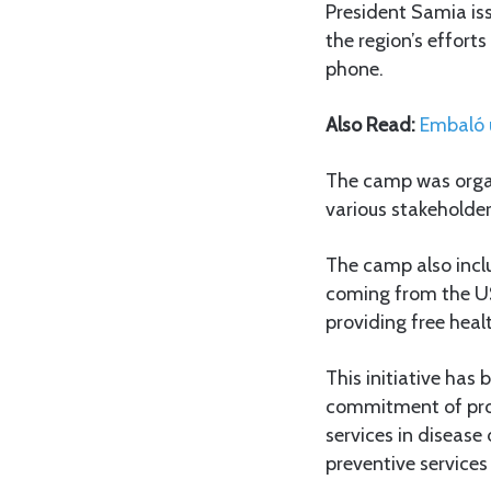
President Samia is
the region’s efforts
phone.
Also Read:
Embaló u
The camp was organ
various stakeholder
The camp also inclu
coming from the U
providing free healt
This initiative ha
commitment of prote
services in disease
preventive services