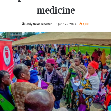
medicine
Daily News reporter
June 26, 2024
1,130