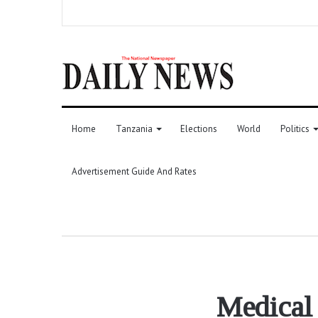
Home
Tanzania
Elections
World
Politics
Advertisement Guide And Rates
Medical 