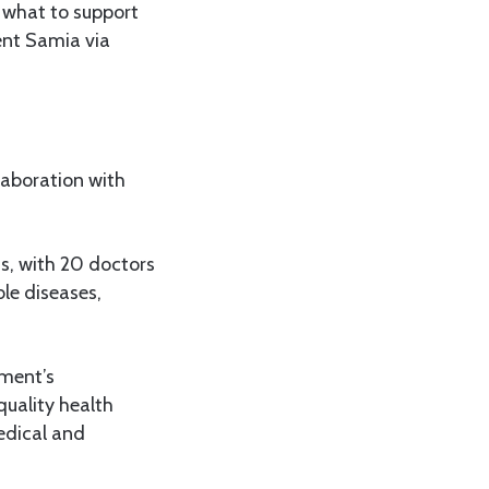
 what to support
dent Samia via
laboration with
ns, with 20 doctors
e diseases,
nment’s
quality health
medical and