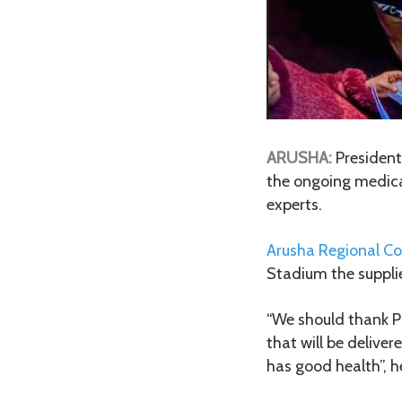
ARUSHA:
Presiden
the ongoing medica
experts.
Arusha Regional C
Stadium the suppli
“We should thank P
that will be deliver
has good health”, h