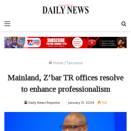
Menu
S
fo
Home
/
Tanzania
Mainland, Z’bar TR offices resolve
to enhance professionalism
Daily News Reporter
January 13, 2024
522