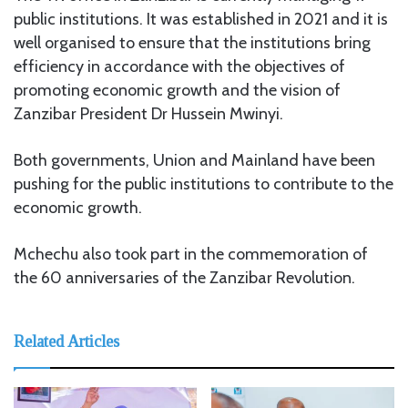
public institutions. It was established in 2021 and it is
well organised to ensure that the institutions bring
efficiency in accordance with the objectives of
promoting economic growth and the vision of
Zanzibar President Dr Hussein Mwinyi.
Both governments, Union and Mainland have been
pushing for the public institutions to contribute to the
economic growth.
Mchechu also took part in the commemoration of
the 60 anniversaries of the Zanzibar Revolution.
Related Articles