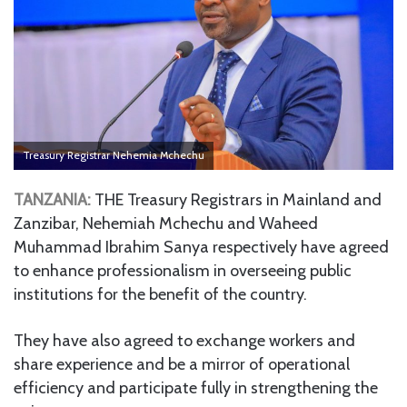
Treasury Registrar Nehemia Mchechu
TANZANIA:
THE Treasury Registrars in Mainland and
Zanzibar, Nehemiah Mchechu and Waheed
Muhammad Ibrahim Sanya respectively have agreed
to enhance professionalism in overseeing public
institutions for the benefit of the country.
They have also agreed to exchange workers and
share experience and be a mirror of operational
efficiency and participate fully in strengthening the