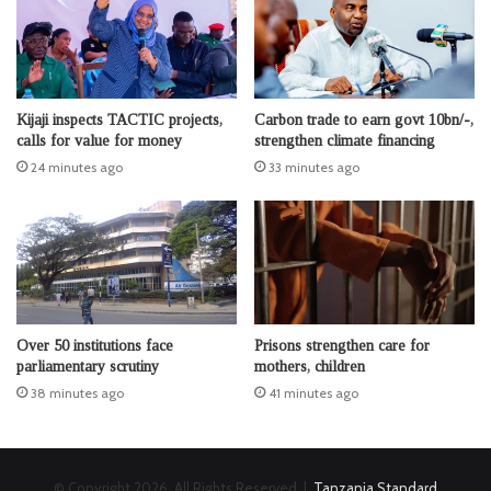
Kijaji inspects TACTIC projects,
Carbon trade to earn govt 10bn/-,
calls for value for money
strengthen climate financing
24 minutes ago
33 minutes ago
Over 50 institutions face
Prisons strengthen care for
parliamentary scrutiny
mothers, children
38 minutes ago
41 minutes ago
© Copyright 2026, All Rights Reserved |
Tanzania Standard