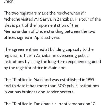
union.
The two registrars made the resolve when Mr
Mchechu visited Mr Sanya in Zanzibar. His tour of the
isles is part of the implementation of the
Memorandum of Understanding between the two
offices signed in April last year.
The agreement aimed at building capacity to the
registrar office in Zanzibar in overseeing public
institutions by using the long-term experience gained
by the registrar office in Mainland.
The TR office in Mainland was established in 1959
and to date it has more than 300 public institutions
in various business and service sectors.
The TR office in Zanzibar is currently managing 17