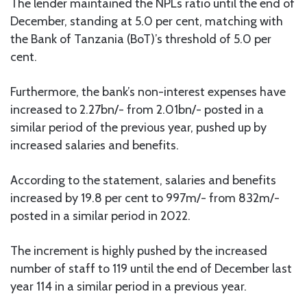
The lender maintained the NPLs ratio until the end of
December, standing at 5.0 per cent, matching with
the Bank of Tanzania (BoT)’s threshold of 5.0 per
cent.
Furthermore, the bank’s non-interest expenses have
increased to 2.27bn/- from 2.01bn/- posted in a
similar period of the previous year, pushed up by
increased salaries and benefits.
According to the statement, salaries and benefits
increased by 19.8 per cent to 997m/- from 832m/-
posted in a similar period in 2022.
The increment is highly pushed by the increased
number of staff to 119 until the end of December last
year 114 in a similar period in a previous year.