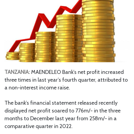
TANZANIA:
MAENDELEO Bank’s net profit increased
three times in last year’s fourth quarter, attributed to
a non-interest income raise.
The bank’s financial statement released recently
displayed net profit soared to 776m/- in the three
months to December last year from 258m/- in a
comparative quarter in 2022.