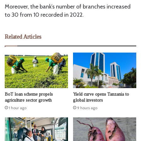
Moreover, the bank’s number of branches increased
to 30 from 10 recorded in 2022.
Related Articles
BoT loan scheme propels
Yield curve opens Tanzania to
agriculture sector growth
global investors
1 hour ago
9 hours ago