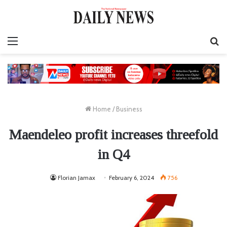
Menu
S
fo
Home
/
Business
Maendeleo profit increases threefold
in Q4
Florian Jamax
February 6, 2024
756