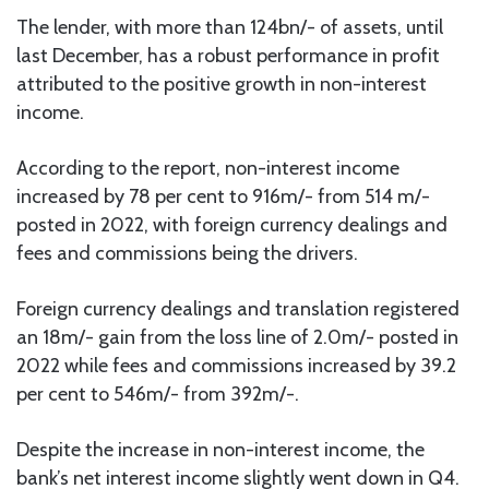
The lender, with more than 124bn/- of assets, until
last December, has a robust performance in profit
attributed to the positive growth in non-interest
income.
According to the report, non-interest income
increased by 78 per cent to 916m/- from 514 m/-
posted in 2022, with foreign currency dealings and
fees and commissions being the drivers.
Foreign currency dealings and translation registered
an 18m/- gain from the loss line of 2.0m/- posted in
2022 while fees and commissions increased by 39.2
per cent to 546m/- from 392m/-.
Despite the increase in non-interest income, the
bank’s net interest income slightly went down in Q4.