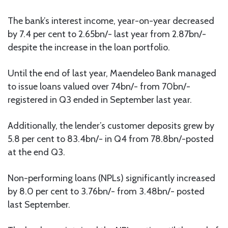
The bank’s interest income, year-on-year decreased
by 7.4 per cent to 2.65bn/- last year from 2.87bn/-
despite the increase in the loan portfolio.
Until the end of last year, Maendeleo Bank managed
to issue loans valued over 74bn/- from 70bn/-
registered in Q3 ended in September last year.
Additionally, the lender’s customer deposits grew by
5.8 per cent to 83.4bn/- in Q4 from 78.8bn/-posted
at the end Q3.
Non-performing loans (NPLs) significantly increased
by 8.0 per cent to 3.76bn/- from 3.48bn/- posted
last September.