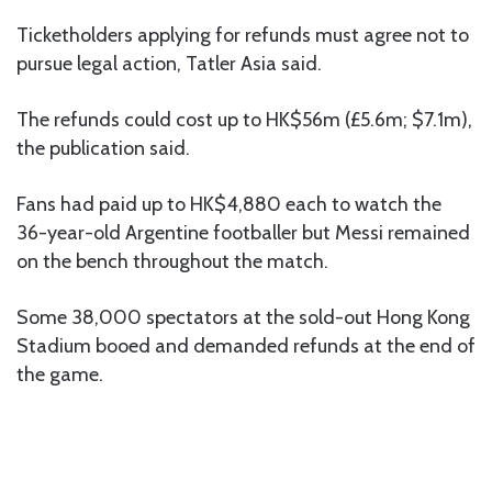
Ticketholders applying for refunds must agree not to
pursue legal action, Tatler Asia said.
The refunds could cost up to HK$56m (£5.6m; $7.1m),
the publication said.
Fans had paid up to HK$4,880 each to watch the
36-year-old Argentine footballer but Messi remained
on the bench throughout the match.
Some 38,000 spectators at the sold-out Hong Kong
Stadium booed and demanded refunds at the end of
the game.