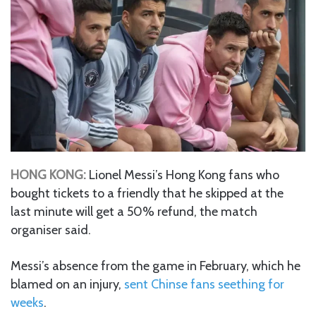
HONG KONG:
Lionel Messi’s Hong Kong fans who
bought tickets to a friendly that he skipped at the
last minute will get a 50% refund, the match
organiser said.
Messi’s absence from the game in February, which he
blamed on an injury,
sent Chinse fans seething for
weeks
.