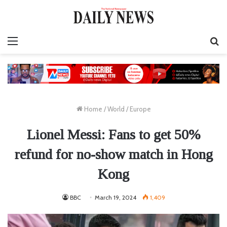
Menu
S
fo
Home
/
World
/
Europe
Lionel Messi: Fans to get 50%
refund for no-show match in Hong
Kong
BBC
March 19, 2024
1,409