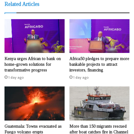
Related Articles
Kenya urges African to bank on
Africa50 pledges to prepare more
home-grown solutions for
bankable projects to attract
transformative progress
investors, financing
1 day ago
1 day ago
Guatemala: Towns evacuated as
More than 150 migrants rescued
Fuego volcano erupts
after boat catches fire in Channel