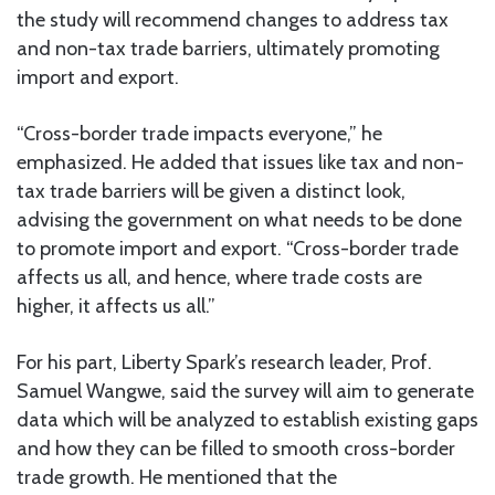
the study will recommend changes to address tax
and non-tax trade barriers, ultimately promoting
import and export.
“Cross-border trade impacts everyone,” he
emphasized. He added that issues like tax and non-
tax trade barriers will be given a distinct look,
advising the government on what needs to be done
to promote import and export. “Cross-border trade
affects us all, and hence, where trade costs are
higher, it affects us all.”
For his part, Liberty Spark’s research leader, Prof.
Samuel Wangwe, said the survey will aim to generate
data which will be analyzed to establish existing gaps
and how they can be filled to smooth cross-border
trade growth. He mentioned that the