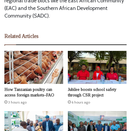
regional trade blocs like the East African Community
(EAC) and the Southern African Development
Community (SADC).
Related Articles
How Tanzanian poultry can
Jubilee boosts school safety
access foreign markets-FAO
through CSR project
3 hours ago
6 hours ago