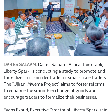
DAR ES SALAAM:
Dar es Salaam: A local think tank,
Liberty Spark, is conducting a study to promote and
formalize cross-border trade for small-scale traders.
The “Ujirani Mwema Project” aims to foster reforms
to enhance the smooth exchange of goods and
encourage traders to formalize their businesses.
Evans Exaud, Executive Director of Liberty Spark, said