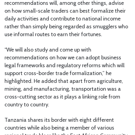
recommendations will, among other things, advise
on how small-scale traders can best formalize their
daily activities and contribute to national income
rather than simply being regarded as smugglers who
use informal routes to earn their fortunes.
“We will also study and come up with
recommendations on how we can adopt business
legal frameworks and regulatory reforms which will
support cross-border trade formalization,” he
highlighted. He added that apart from agriculture,
mining, and manufacturing, transportation was a
cross-cutting sector as it plays a linking role from
country to country.
Tanzania shares its border with eight different
countries while also being a member of various