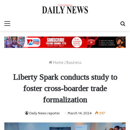
Menu
S
fo
Home
/
Business
Liberty Spark conducts study to
foster cross-boarder trade
formalization
Daily News reporter
March 14, 2024
597