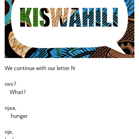
We continue with our letter N
nini?
What?
njaa,
hunger
nje,