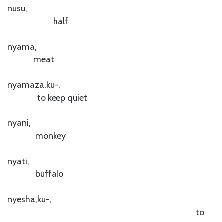
nusu,
half
nyama,
meat
nyamaza,ku-,
to keep quiet
nyani,
monkey
nyati,
buffalo
nyesha,ku-,
to