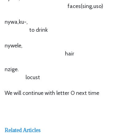
faces(sing,uso)
nywa,ku-,
to drink
nywele,
hair
nzige.
locust
We will continue with letter O next time
Related Articles