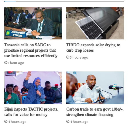
Tanzania calls on SADC to
TIRDO expands solar drying to
prioritise regional projects that
curb crop losses
use limited resources efficiently
3 hours ago
1 hour ago
Kijaji inspects TACTIC projects,
Carbon trade to earn govt 10bn/-,
calls for value for money
strengthen climate financing
4 hours ago
4 hours ago