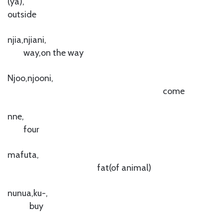
(ya),
outside
njia,njiani,
way,on the way
Njoo,njooni,
come
nne,
four
mafuta,
fat(of animal)
nunua,ku-,
buy