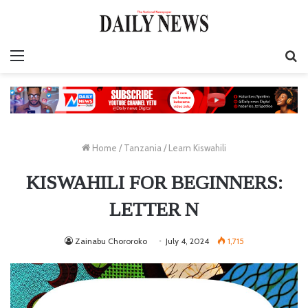
Menu
S
fo
Home
/
Tanzania
/
Learn Kiswahili
KISWAHILI FOR BEGINNERS:
LETTER N
Zainabu Chororoko
July 4, 2024
1,715