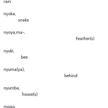
rain
nyoka,
snake
nyoya,ma-,
feather(s)
nyuki,
bee
nyuma(ya),
behind
nyumba,
house(s)
nyuso,