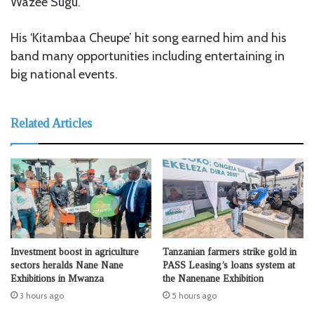
Wazee Sugu.
His ‘Kitambaa Cheupe’ hit song earned him and his
band many opportunities including entertaining in
big national events.
Related Articles
Investment boost in agriculture
Tanzanian farmers strike gold in
sectors heralds Nane Nane
PASS Leasing’s loans system at
Exhibitions in Mwanza
the Nanenane Exhibition
3 hours ago
5 hours ago