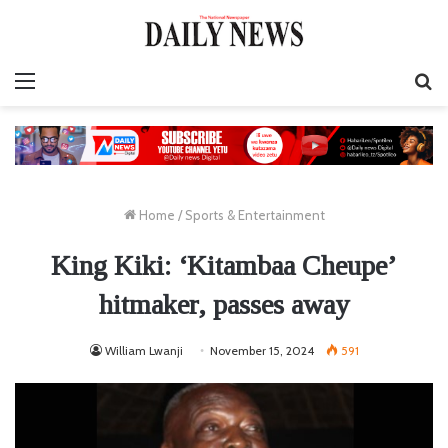
Menu
S
fo
Home
/
Sports & Entertainment
King Kiki: ‘Kitambaa Cheupe’
hitmaker, passes away
William Lwanji
November 15, 2024
591