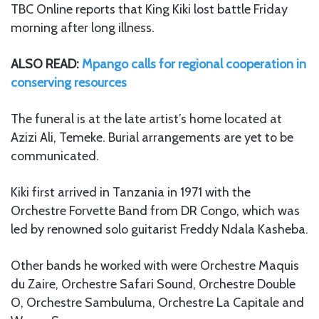
TBC Online reports that King Kiki lost battle Friday
morning after long illness.
ALSO READ:
Mpango calls for regional cooperation in
conserving resources
The funeral is at the late artist’s home located at
Azizi Ali, Temeke. Burial arrangements are yet to be
communicated.
Kiki first arrived in Tanzania in 1971 with the
Orchestre Forvette Band from DR Congo, which was
led by renowned solo guitarist Freddy Ndala Kasheba.
Other bands he worked with were Orchestre Maquis
du Zaire, Orchestre Safari Sound, Orchestre Double
O, Orchestre Sambuluma, Orchestre La Capitale and