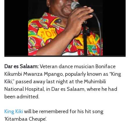
Dar es Salaam:
Veteran dance musician Boniface
Kikumbi Mwanza Mpango, popularly known as “King
Kiki,” passed away last night at the Muhimbili
National Hospital, in Dar es Salaam, where he had
been admitted.
King Kiki
will be remembered for his hit song
‘Kitambaa Cheupe’.