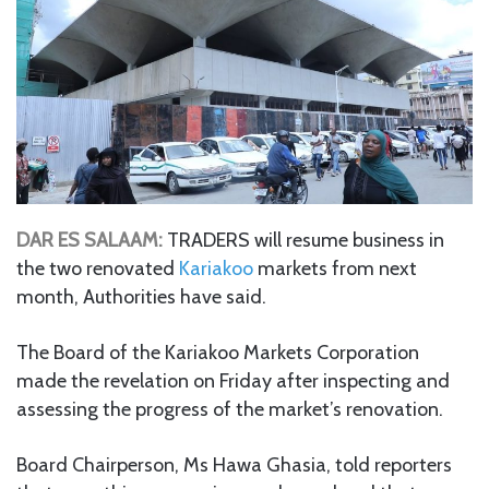
DAR ES SALAAM:
TRADERS will resume business in
the two renovated
Kariakoo
markets from next
month, Authorities have said.
The Board of the Kariakoo Markets Corporation
made the revelation on Friday after inspecting and
assessing the progress of the market’s renovation.
Board Chairperson, Ms Hawa Ghasia, told reporters