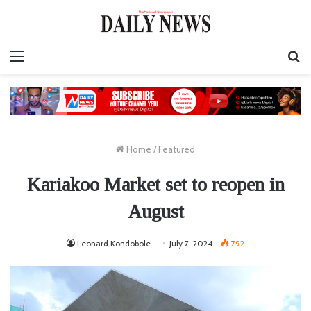
Menu
S
fo
Home
/
Featured
Kariakoo Market set to reopen in
August
Leonard Kondobole
July 7, 2024
792