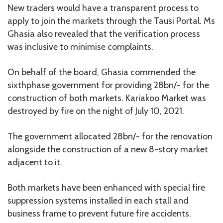
New traders would have a transparent process to
apply to join the markets through the Tausi Portal. Ms
Ghasia also revealed that the verification process
was inclusive to minimise complaints.
On behalf of the board, Ghasia commended the
sixthphase government for providing 28bn/- for the
construction of both markets. Kariakoo Market was
destroyed by fire on the night of July 10, 2021.
The government allocated 28bn/- for the renovation
alongside the construction of a new 8-story market
adjacent to it.
Both markets have been enhanced with special fire
suppression systems installed in each stall and
business frame to prevent future fire accidents.