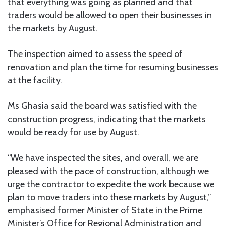
that everything was going as planned and that
traders would be allowed to open their businesses in
the markets by August.
The inspection aimed to assess the speed of
renovation and plan the time for resuming businesses
at the facility.
Ms Ghasia said the board was satisfied with the
construction progress, indicating that the markets
would be ready for use by August.
“We have inspected the sites, and overall, we are
pleased with the pace of construction, although we
urge the contractor to expedite the work because we
plan to move traders into these markets by August,”
emphasised former Minister of State in the Prime
Minister’s Office for Regional Administration and