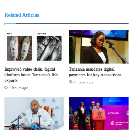
Related Articles
Improved value chain, digital
Tanzania mandates digital
platform boost Tanzania’s fish
payments for key transactions
exports
21 hours ago
16 hours ago