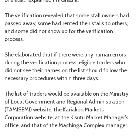
The verification revealed that some stall owners had
passed away, some had rented their stalls to others,
and some did not show up for the verification
process.
She elaborated that if there were any human errors
during the verification process, eligible traders who
did not see their names on the list should follow the
necessary procedures within three days.
The list of traders would be available on the Ministry
of Local Government and Regional Administration
(TAMISEMI) website, the Kariakoo Markets
Corporation website, at the Kisutu Market Manager’s
office, and that of the Machinga Complex manager.