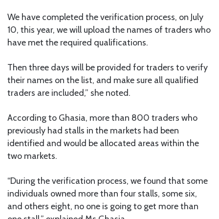
We have completed the verification process, on July
10, this year, we will upload the names of traders who
have met the required qualifications.
Then three days will be provided for traders to verify
their names on the list, and make sure all qualified
traders are included,” she noted.
According to Ghasia, more than 800 traders who
previously had stalls in the markets had been
identified and would be allocated areas within the
two markets.
“During the verification process, we found that some
individuals owned more than four stalls, some six,
and others eight, no one is going to get more than
one stall,” explained Ms Ghasia.