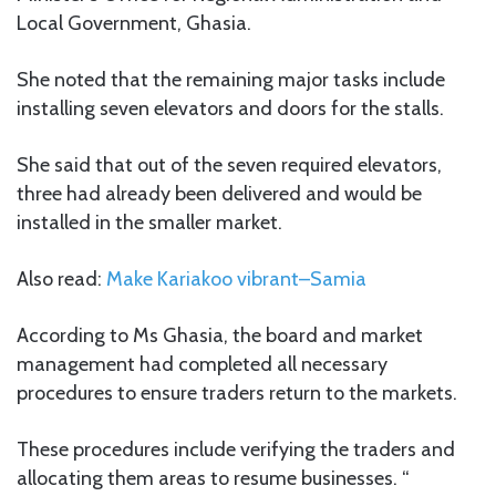
Local Government, Ghasia.
She noted that the remaining major tasks include
installing seven elevators and doors for the stalls.
She said that out of the seven required elevators,
three had already been delivered and would be
installed in the smaller market.
Also read:
Make Kariakoo vibrant–Samia
According to Ms Ghasia, the board and market
management had completed all necessary
procedures to ensure traders return to the markets.
These procedures include verifying the traders and
allocating them areas to resume businesses. “