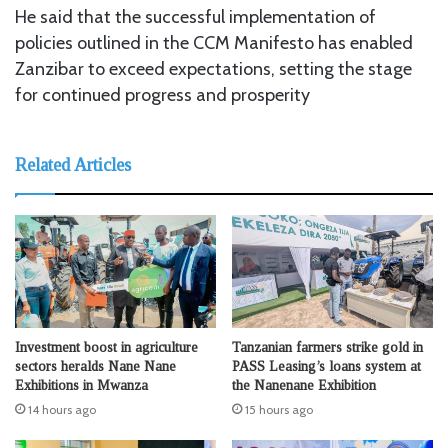
He said that the successful implementation of
policies outlined in the CCM Manifesto has enabled
Zanzibar to exceed expectations, setting the stage
for continued progress and prosperity
Related Articles
Investment boost in agriculture
Tanzanian farmers strike gold in
sectors heralds Nane Nane
PASS Leasing’s loans system at
Exhibitions in Mwanza
the Nanenane Exhibition
14 hours ago
15 hours ago