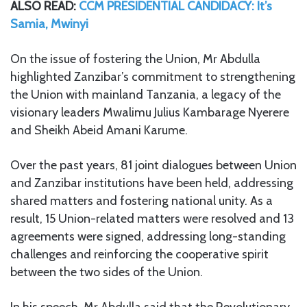
ALSO READ:
CCM PRESIDENTIAL CANDIDACY: It’s
Samia, Mwinyi
On the issue of fostering the Union, Mr Abdulla
highlighted Zanzibar’s commitment to strengthening
the Union with mainland Tanzania, a legacy of the
visionary leaders Mwalimu Julius Kambarage Nyerere
and Sheikh Abeid Amani Karume.
Over the past years, 81 joint dialogues between Union
and Zanzibar institutions have been held, addressing
shared matters and fostering national unity. As a
result, 15 Union-related matters were resolved and 13
agreements were signed, addressing long-standing
challenges and reinforcing the cooperative spirit
between the two sides of the Union.