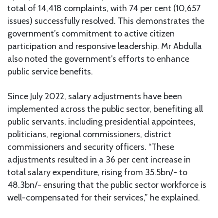
total of 14,418 complaints, with 74 per cent (10,657
issues) successfully resolved. This demonstrates the
government’s commitment to active citizen
participation and responsive leadership. Mr Abdulla
also noted the government’s efforts to enhance
public service benefits.
Since July 2022, salary adjustments have been
implemented across the public sector, benefiting all
public servants, including presidential appointees,
politicians, regional commissioners, district
commissioners and security officers. “These
adjustments resulted in a 36 per cent increase in
total salary expenditure, rising from 35.5bn/- to
48.3bn/- ensuring that the public sector workforce is
well-compensated for their services,” he explained.