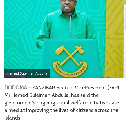
Hemed Suleiman Abdulla
DODOMA
– ZANZIBAR Second VicePresident (2VP),
Mr Hemed Suleiman Abdulla, has said the
government’s ongoing social welfare initiatives are
aimed at improving the lives of citizens across the
islands.