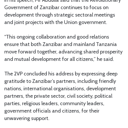
In his speech, Mr Abdulla said that the Revolutionary
Government of Zanzibar continues to focus on
development through strategic sectoral meetings
and joint projects with the Union government.
“This ongoing collaboration and good relations
ensure that both Zanzibar and mainland Tanzania
move forward together, advancing shared prosperity
and mutual development for all citizens,” he said.
The 2VP concluded his address by expressing deep
gratitude to Zanzibar’s partners, including friendly
nations, international organisations, development
partners, the private sector, civil society, political
parties, religious leaders, community leaders,
government officials and citizens, for their
unwavering support.