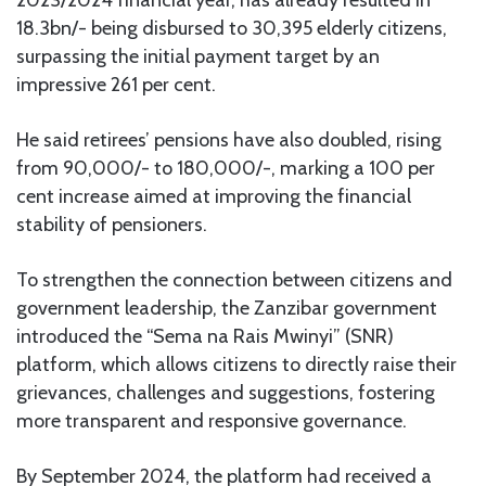
2023/2024 financial year, has already resulted in
18.3bn/- being disbursed to 30,395 elderly citizens,
surpassing the initial payment target by an
impressive 261 per cent.
He said retirees’ pensions have also doubled, rising
from 90,000/- to 180,000/-, marking a 100 per
cent increase aimed at improving the financial
stability of pensioners.
To strengthen the connection between citizens and
government leadership, the Zanzibar government
introduced the “Sema na Rais Mwinyi” (SNR)
platform, which allows citizens to directly raise their
grievances, challenges and suggestions, fostering
more transparent and responsive governance.
By September 2024, the platform had received a