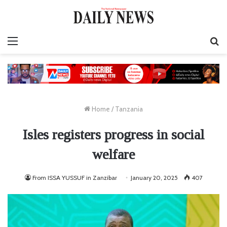
Menu
S
fo
Home
/
Tanzania
Isles registers progress in social
welfare
From ISSA YUSSUF in Zanzibar
January 20, 2025
407