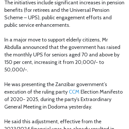
The initiatives include significant increases in pension
benefits (for retirees and the Universal Pension
Scheme – UPS), public engagement efforts and
public service enhancements.
In a major move to support elderly citizens, Mr
Abdulla announced that the government has raised
the monthly UPS for seniors aged 70 and above by
150 per cent, increasing it from 20,000/- to
50,000/-.
He was presenting the Zanzibar government’s
execution of the ruling party
CCM
Election Manifesto
of 2020- 2025, during the party’s Extraordinary
General Meeting in Dodoma yesterday.
He said this adjustment, effective from the