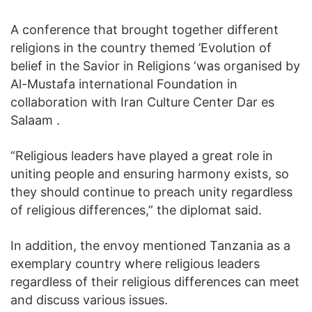
A conference that brought together different
religions in the country themed ’Evolution of
belief in the Savior in Religions ‘was organised by
Al-Mustafa international Foundation in
collaboration with Iran Culture Center Dar es
Salaam .
“Religious leaders have played a great role in
uniting people and ensuring harmony exists, so
they should continue to preach unity regardless
of religious differences,” the diplomat said.
In addition, the envoy mentioned Tanzania as a
exemplary country where religious leaders
regardless of their religious differences can meet
and discuss various issues.