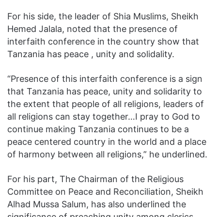
For his side, the leader of Shia Muslims, Sheikh
Hemed Jalala, noted that the presence of
interfaith conference in the country show that
Tanzania has peace , unity and solidality.
“Presence of this interfaith conference is a sign
that Tanzania has peace, unity and solidarity to
the extent that people of all religions, leaders of
all religions can stay together…I pray to God to
continue making Tanzania continues to be a
peace centered country in the world and a place
of harmony between all religions,” he underlined.
For his part, The Chairman of the Religious
Committee on Peace and Reconciliation, Sheikh
Alhad Mussa Salum, has also underlined the
significance of preaching unity among clerics