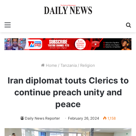
Menu
S
fo
Home
/
Tanzania
/
Religion
Iran diplomat touts Clerics to
continue preach unity and
peace
Daily News Reporter
February 26, 2024
1,158