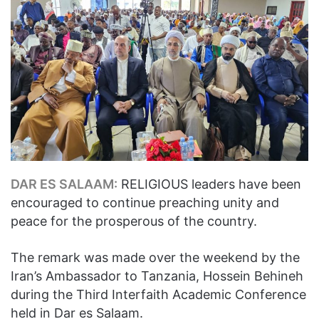
DAR ES SALAAM:
RELIGIOUS leaders have been
encouraged to continue preaching unity and
peace for the prosperous of the country.
The remark was made over the weekend by the
Iran’s Ambassador to Tanzania, Hossein Behineh
during the Third Interfaith Academic Conference
held in Dar es Salaam.