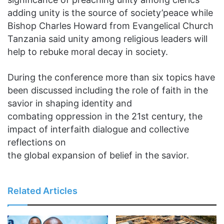
adding unity is the source of society’peace while
Bishop Charles Howard from Evangelical Church
Tanzania said unity among religious leaders will
help to rebuke moral decay in society.
During the conference more than six topics have
been discussed including the role of faith in the
savior in shaping identity and
combating oppression in the 21st century, the
impact of interfaith dialogue and collective
reflections on
the global expansion of belief in the savior.
Related Articles