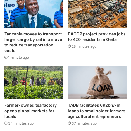
Tanzania moves to transport
EACOP project provides jobs
larger cargo by rail in a move
to 420 residents in Geita
to reduce transportation
28 minutes ago
costs
1 minute ago
Farmer-owned tea factory
TADB facilitates 692bn/-in
opens global markets for
loans to smallholder farmers,
locals
agricultural entrepreneurs
34 minutes ago
37 minutes ago