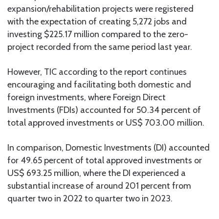
expansion/rehabilitation projects were registered
with the expectation of creating 5,272 jobs and
investing $225.17 million compared to the zero-
project recorded from the same period last year.
However, TIC according to the report continues
encouraging and facilitating both domestic and
foreign investments, where Foreign Direct
Investments (FDIs) accounted for 50.34 percent of
total approved investments or US$ 703.00 million.
In comparison, Domestic Investments (DI) accounted
for 49.65 percent of total approved investments or
US$ 693.25 million, where the DI experienced a
substantial increase of around 201 percent from
quarter two in 2022 to quarter two in 2023.