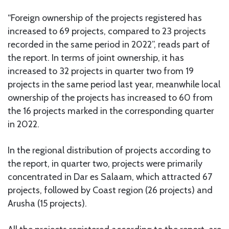
“Foreign ownership of the projects registered has
increased to 69 projects, compared to 23 projects
recorded in the same period in 2022”, reads part of
the report. In terms of joint ownership, it has
increased to 32 projects in quarter two from 19
projects in the same period last year, meanwhile local
ownership of the projects has increased to 60 from
the 16 projects marked in the corresponding quarter
in 2022.
In the regional distribution of projects according to
the report, in quarter two, projects were primarily
concentrated in Dar es Salaam, which attracted 67
projects, followed by Coast region (26 projects) and
Arusha (15 projects).