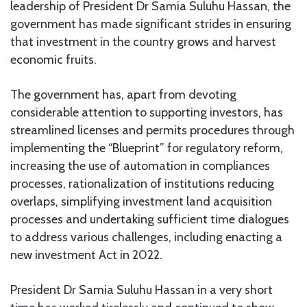
leadership of President Dr Samia Suluhu Hassan, the
government has made significant strides in ensuring
that investment in the country grows and harvest
economic fruits.
The government has, apart from devoting
considerable attention to supporting investors, has
streamlined licenses and permits procedures through
implementing the “Blueprint” for regulatory reform,
increasing the use of automation in compliances
processes, rationalization of institutions reducing
overlaps, simplifying investment land acquisition
processes and undertaking sufficient time dialogues
to address various challenges, including enacting a
new investment Act in 2022.
President Dr Samia Suluhu Hassan in a very short