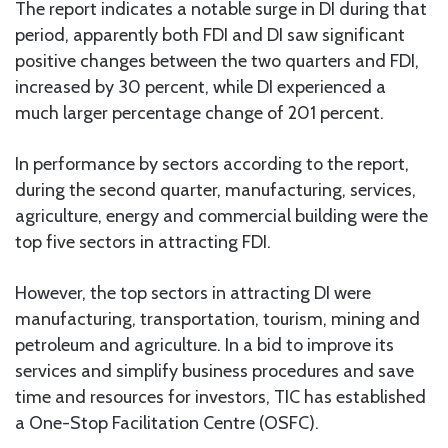
The report indicates a notable surge in DI during that
period, apparently both FDI and DI saw significant
positive changes between the two quarters and FDI,
increased by 30 percent, while DI experienced a
much larger percentage change of 201 percent.
In performance by sectors according to the report,
during the second quarter, manufacturing, services,
agriculture, energy and commercial building were the
top five sectors in attracting FDI.
However, the top sectors in attracting DI were
manufacturing, transportation, tourism, mining and
petroleum and agriculture. In a bid to improve its
services and simplify business procedures and save
time and resources for investors, TIC has established
a One-Stop Facilitation Centre (OSFC).