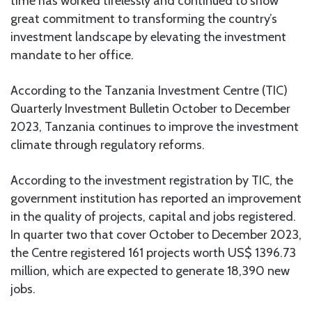
time has worked tirelessly and continued to show
great commitment to transforming the country’s
investment landscape by elevating the investment
mandate to her office.
According to the Tanzania Investment Centre (TIC)
Quarterly Investment Bulletin October to December
2023, Tanzania continues to improve the investment
climate through regulatory reforms.
According to the investment registration by TIC, the
government institution has reported an improvement
in the quality of projects, capital and jobs registered.
In quarter two that cover October to December 2023,
the Centre registered 161 projects worth US$ 1396.73
million, which are expected to generate 18,390 new
jobs.