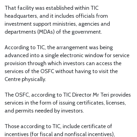
That facility was established within TIC
headquarters, and it includes officials from
investment support ministries, agencies and
departments (MDAs) of the government.
According to TIC, the arrangement was being
advanced into a single electronic window for service
provision through which investors can access the
services of the OSFC without having to visit the
Centre physically.
The OSFC, according to TIC Director Mr Teri provides
services in the form of issuing certificates, licenses,
and permits needed by investors.
Those according to TIC, include certificate of
incentives (for fiscal and nonfiscal incentives),