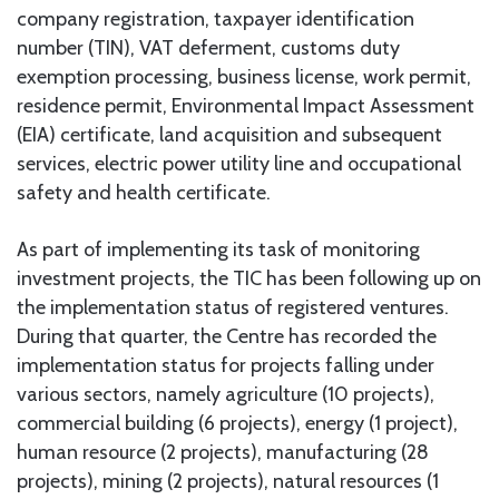
company registration, taxpayer identification
number (TIN), VAT deferment, customs duty
exemption processing, business license, work permit,
residence permit, Environmental Impact Assessment
(EIA) certificate, land acquisition and subsequent
services, electric power utility line and occupational
safety and health certificate.
As part of implementing its task of monitoring
investment projects, the TIC has been following up on
the implementation status of registered ventures.
During that quarter, the Centre has recorded the
implementation status for projects falling under
various sectors, namely agriculture (10 projects),
commercial building (6 projects), energy (1 project),
human resource (2 projects), manufacturing (28
projects), mining (2 projects), natural resources (1