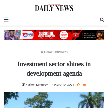
Menu
S
fo
Home
/
Business
Investment sector shines in
development agenda
Nashon Kennedy
March 15, 2024
1,416