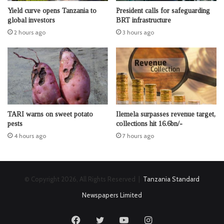
Yield curve opens Tanzania to
President calls for safeguarding
global investors
BRT infrastructure
2 hours ago
3 hours ago
TARI warns on sweet potato
Ilemela surpasses revenue target,
pests
collections hit 16.6bn/-
4 hours ago
7 hours ago
© Copyright 2026, All Rights Reserved |
Tanzania Standard
Newspapers Limited
Facebook
Twitter
YouTube
Instagram