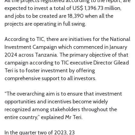
All the projects registered according to the report, are
expected to invest a total of US$ 1,396.73 million,
and jobs to be created are 18,390 when all the
projects are operating in full swing.
According to TIC, there are initiatives for the National
Investment Campaign which commenced in January
2024 across Tanzania. The primary objective of that
campaign according to TIC executive Director Gilead
Teri is to foster investment by offering
comprehensive support to all investors.
“The overarching aim is to ensure that investment
opportunities and incentives become widely
recognized among stakeholders throughout the
entire country,” explained Mr Teri.
In the quarter two of 2023, 23