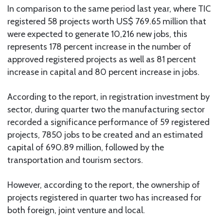
In comparison to the same period last year, where TIC
registered 58 projects worth US$ 769.65 million that
were expected to generate 10,216 new jobs, this
represents 178 percent increase in the number of
approved registered projects as well as 81 percent
increase in capital and 80 percent increase in jobs.
According to the report, in registration investment by
sector, during quarter two the manufacturing sector
recorded a significance performance of 59 registered
projects, 7850 jobs to be created and an estimated
capital of 690.89 million, followed by the
transportation and tourism sectors.
However, according to the report, the ownership of
projects registered in quarter two has increased for
both foreign, joint venture and local.