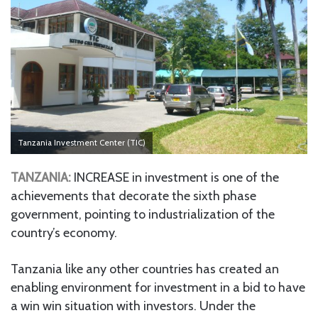
Tanzania Investment Center (TIC)
TANZANIA:
INCREASE in investment is one of the
achievements that decorate the sixth phase
government, pointing to industrialization of the
country’s economy.
Tanzania like any other countries has created an
enabling environment for investment in a bid to have
a win win situation with investors. Under the