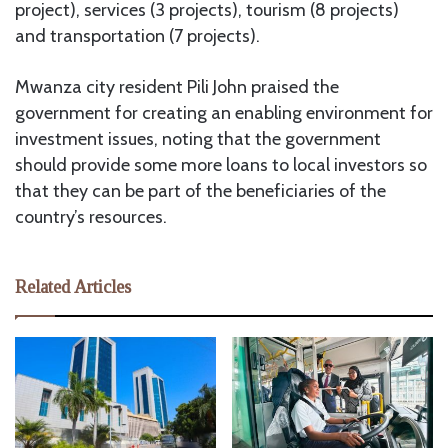
project), services (3 projects), tourism (8 projects)
and transportation (7 projects).
Mwanza city resident Pili John praised the
government for creating an enabling environment for
investment issues, noting that the government
should provide some more loans to local investors so
that they can be part of the beneficiaries of the
country’s resources.
Related Articles