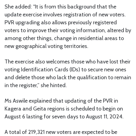
She added: “It is from this background that the
update exercise involves registration of new voters.
PVR upgrading also allows previously registered
voters to improve their voting information, altered by
among other things, change in residential areas to
new geographical voting territories.
The exercise also welcomes those who have lost their
voting Identification Cards (IDs) to secure new ones
and delete those who lack the qualification to remain
in the register,” she hinted.
Ms Aswile explained that updating of the PVR in
Kagera and Geita regions is scheduled to begin on
August 6 lasting for seven days to August 11, 2024.
A total of 219,321 new voters are expected to be