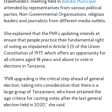
stakeholders’ meeting held in
Bukoba Municipal
attended by representatives from various political
parties, Non-Governmental Organisations, religious
leaders and journalists from different media outlets.
She explained that the PVR’s updating intends at
ensure that people practice their fundamental right
of voting as stipulated in Article 5 (1) of the Union
Constitution of 1977, which offers an opportunity for
all citizens aged 18 years and above to vote in
elections in Tanzania.
“PVR upgrading is the critical step ahead of general
election, taking into consideration that there is a
large group of Tanzanians, who have attained the
age criteria for casting votes after the last general
election held in 2020,” she said.