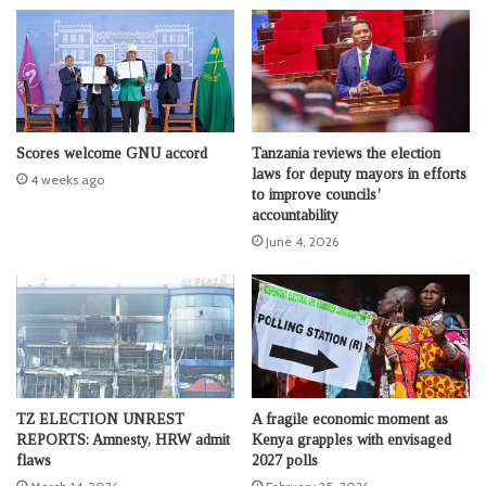
Scores welcome GNU accord
Tanzania reviews the election
laws for deputy mayors in efforts
4 weeks ago
to improve councils’
accountability
June 4, 2026
TZ ELECTION UNREST
A fragile economic moment as
REPORTS: Amnesty, HRW admit
Kenya grapples with envisaged
flaws
2027 polls