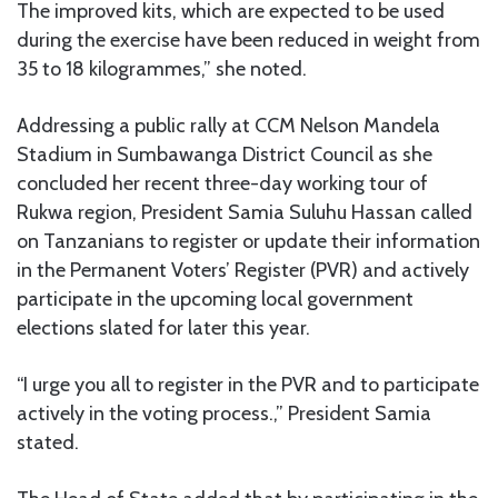
The improved kits, which are expected to be used
during the exercise have been reduced in weight from
35 to 18 kilogrammes,” she noted.
Addressing a public rally at CCM Nelson Mandela
Stadium in Sumbawanga District Council as she
concluded her recent three-day working tour of
Rukwa region, President Samia Suluhu Hassan called
on Tanzanians to register or update their information
in the Permanent Voters’ Register (PVR) and actively
participate in the upcoming local government
elections slated for later this year.
“I urge you all to register in the PVR and to participate
actively in the voting process.,” President Samia
stated.