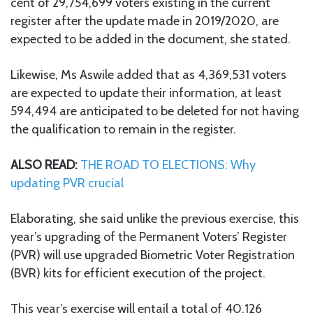
cent of 29,754,699 voters existing in the current
register after the update made in 2019/2020, are
expected to be added in the document, she stated.
Likewise, Ms Aswile added that as 4,369,531 voters
are expected to update their information, at least
594,494 are anticipated to be deleted for not having
the qualification to remain in the register.
ALSO READ:
THE ROAD TO ELECTIONS: Why
updating PVR crucial
Elaborating, she said unlike the previous exercise, this
year’s upgrading of the Permanent Voters’ Register
(PVR) will use upgraded Biometric Voter Registration
(BVR) kits for efficient execution of the project.
This year’s exercise will entail a total of 40,126