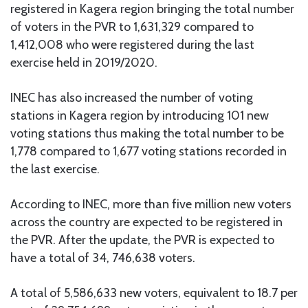
registered in Kagera region bringing the total number
of voters in the PVR to 1,631,329 compared to
1,412,008 who were registered during the last
exercise held in 2019/2020.
INEC has also increased the number of voting
stations in Kagera region by introducing 101 new
voting stations thus making the total number to be
1,778 compared to 1,677 voting stations recorded in
the last exercise.
According to INEC, more than five million new voters
across the country are expected to be registered in
the PVR. After the update, the PVR is expected to
have a total of 34, 746,638 voters.
A total of 5,586,633 new voters, equivalent to 18.7 per