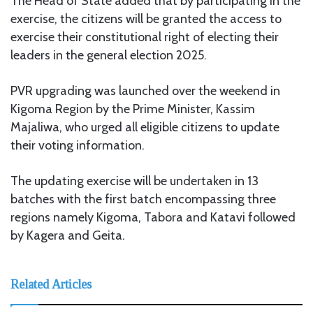
The Head of State added that by participating in the
exercise, the citizens will be granted the access to
exercise their constitutional right of electing their
leaders in the general election 2025.
PVR upgrading was launched over the weekend in
Kigoma Region by the Prime Minister, Kassim
Majaliwa, who urged all eligible citizens to update
their voting information.
The updating exercise will be undertaken in 13
batches with the first batch encompassing three
regions namely Kigoma, Tabora and Katavi followed
by Kagera and Geita.
Related Articles