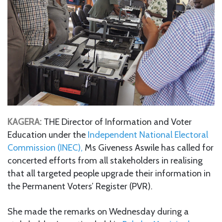
KAGERA:
THE Director of Information and Voter
Education under the
Independent National Electoral
Commission (INEC),
Ms Giveness Aswile has called for
concerted efforts from all stakeholders in realising
that all targeted people upgrade their information in
the Permanent Voters’ Register (PVR).
She made the remarks on Wednesday during a