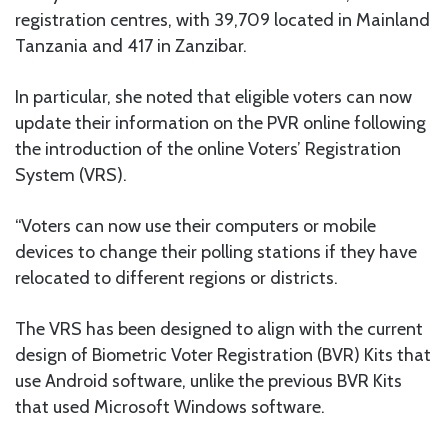
registration centres, with 39,709 located in Mainland
Tanzania and 417 in Zanzibar.
In particular, she noted that eligible voters can now
update their information on the PVR online following
the introduction of the online Voters’ Registration
System (VRS).
“Voters can now use their computers or mobile
devices to change their polling stations if they have
relocated to different regions or districts.
The VRS has been designed to align with the current
design of Biometric Voter Registration (BVR) Kits that
use Android software, unlike the previous BVR Kits
that used Microsoft Windows software.