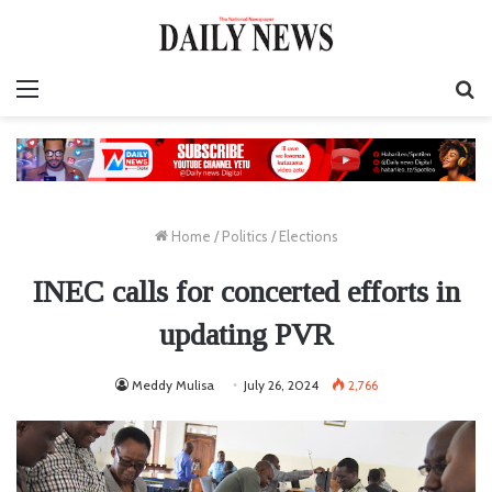
Menu
S
fo
Home
/
Politics
/
Elections
INEC calls for concerted efforts in
updating PVR
Meddy Mulisa
July 26, 2024
2,766