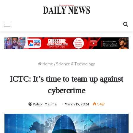
Menu
S
fo
Home
/
Science & Technology
ICTC: It’s time to team up against
cybercrime
Wilson Malima
March 15, 2024
1,467