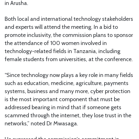
in Arusha.
Both local and international technology stakeholders
and experts will attend the meeting. In a bid to
promote inclusivity, the commission plans to sponsor
the attendance of 100 women involved in
technology-related fields in Tanzania, including
female students from universities, at the conference.
“Since technology now plays a key role in many fields
such as education, medicine, agriculture, payments
systems, business and many more, cyber protection
is the most important component that must be
addressed bearing in mind that if someone gets
scammed through the internet, they lose trust in the
networks,” noted Dr Mwasaga.