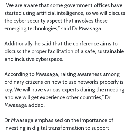
“We are aware that some government offices have
started using artificial intelligence, so we will discuss
the cyber security aspect that involves these
emerging technologies,” said Dr Mwasaga.
Additionally, he said that the conference aims to
discuss the proper facilitation of a safe, sustainable
and inclusive cyberspace.
According to Mwasaga, raising awareness among
ordinary citizens on how to use networks properly is
key. We will have various experts during the meeting,
and we will get experience other countries,” Dr
Mwasaga added.
Dr Mwasaga emphasised on the importance of
investing in digital transformation to support