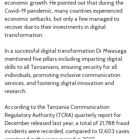
economic growth. He pointed out that during the
Covid-19 pandemic, many countries experienced
economic setbacks, but only a few managed to
recover due to their investments in digital
transformation.
In a successful digital transformation Dr Mwasaga
mentioned five pillars including imparting digital
skills to all Tanzanians, ensuring security for all
individuals, promoting inclusive communication
services, and fostering digital innovation and
research.
According to the Tanzania Communication
Regulatory Authority (TCRA) quarterly report for
December released last year, a total of 21,788 fraud
incidents were recorded, compared to 12,603 cases