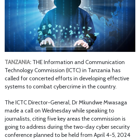
TANZANIA:
THE Information and Communication
Technology Commission (ICTC) in Tanzania has
called for concerted efforts in developing effective
systems to combat cybercrime in the country.
The ICTC Director-General, Dr Mkundwe Mwasaga
made a call on Wednesday while speaking to
journalists, citing five key areas the commission is
going to address during the two-day cyber security
conference planned to be held from April 4-5, 2024