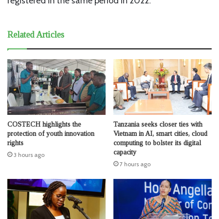
registered in the same period in 2022.
Related Articles
COSTECH highlights the
Tanzania seeks closer ties with
protection of youth innovation
Vietnam in AI, smart cities, cloud
rights
computing to bolster its digital
capacity
3 hours ago
7 hours ago