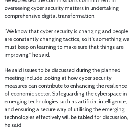
He expressed the commission’s commitment in
overseeing cyber security matters in undertaking
comprehensive digital transformation.
“We know that cyber security is changing and people
are constantly changing tactics, so it’s something we
must keep on learning to make sure that things are
improving,” he said.
He said issues to be discussed during the planned
meeting include looking at how cyber security
measures can contribute to enhancing the resilience
of economic sector. Safeguarding the cyberspace in
emerging technologies such as artificial intelligence,
and ensuring a secure way of utilising the emerging
technologies effectively will be tabled for discussion,
he said.