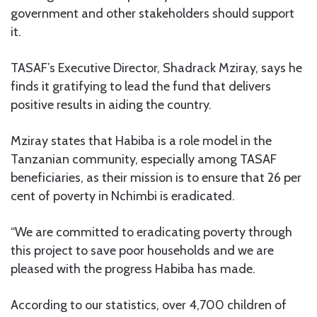
government and other stakeholders should support
it.
TASAF’s Executive Director, Shadrack Mziray, says he
finds it gratifying to lead the fund that delivers
positive results in aiding the country.
Mziray states that Habiba is a role model in the
Tanzanian community, especially among TASAF
beneficiaries, as their mission is to ensure that 26 per
cent of poverty in Nchimbi is eradicated.
“We are committed to eradicating poverty through
this project to save poor households and we are
pleased with the progress Habiba has made.
According to our statistics, over 4,700 children of