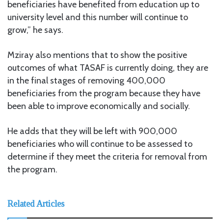
beneficiaries have benefited from education up to
university level and this number will continue to
grow,” he says.
Mziray also mentions that to show the positive
outcomes of what TASAF is currently doing, they are
in the final stages of removing 400,000
beneficiaries from the program because they have
been able to improve economically and socially.
He adds that they will be left with 900,000
beneficiaries who will continue to be assessed to
determine if they meet the criteria for removal from
the program.
Related Articles