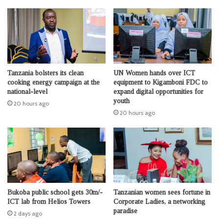
Tanzania bolsters its clean
UN Women hands over ICT
cooking energy campaign at the
equipment to Kigamboni FDC to
national-level
expand digital opportunities for
youth
20 hours ago
20 hours ago
Bukoba public school gets 30m/-
Tanzanian women sees fortune in
ICT lab from Helios Towers
Corporate Ladies, a networking
paradise
2 days ago