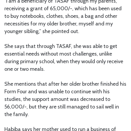
“I am a beneficiary of TASAF through my parents,
receiving a grant of 65,000/-, which has been used
to buy notebooks, clothes, shoes, a bag and other
necessities for my older brother, myself and my
younger sibling,” she pointed out.
She says that through TASAF, she was able to get
essential needs without most challenges, unlike
during primary school, when they would only receive
one or two meals.
She mentions that after her older brother finished his
Form Four and was unable to continue with his
studies, the support amount was decreased to
56,000/-, but they are still managed to sail well in
the family.
Habiba says her mother used to run a business of