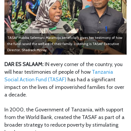
TASAF Habiba Selemani Maramoja beneficiary gives her testimony of how
the fund raised the welfare of their family. Listening is TASAF Executive
Director, Shadrack Mziray.
DAR ES SALAAM:
IN every corner of the country, you
will hear testimonies of people of how
Tanzania
Social Action Fund (TASAF)
has had a significant
impact on the lives of impoverished families for over
a decade.
In 2000, the Government of Tanzania, with support
from the World Bank, created the TASAF as part of a
broader strategy to reduce poverty by stimulating