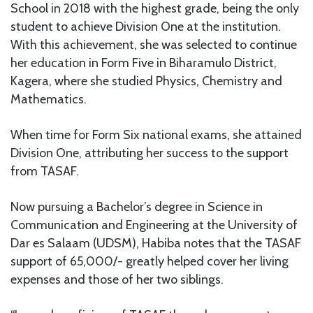
School in 2018 with the highest grade, being the only
student to achieve Division One at the institution.
With this achievement, she was selected to continue
her education in Form Five in Biharamulo District,
Kagera, where she studied Physics, Chemistry and
Mathematics.
When time for Form Six national exams, she attained
Division One, attributing her success to the support
from TASAF.
Now pursuing a Bachelor’s degree in Science in
Communication and Engineering at the University of
Dar es Salaam (UDSM), Habiba notes that the TASAF
support of 65,000/- greatly helped cover her living
expenses and those of her two siblings.