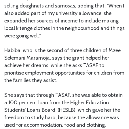
selling doughnuts and samosas, adding that: “When I
also added part of my university allowance, she
expanded her sources of income to include making
local kitenge clothes in the neighbourhood and things
were going well.”
Habiba, who is the second of three children of Mzee
Selemani Maramoja, says the grant helped her
achieve her dreams, while she asks TASAF to
prioritise employment opportunities for children from
the families they assist.
She says that through TASAF, she was able to obtain
a 100 per cent loan from the Higher Education
Students’ Loans Board (HESLB), which gave her the
freedom to study hard, because the allowance was
used for accommodation, food and clothing.