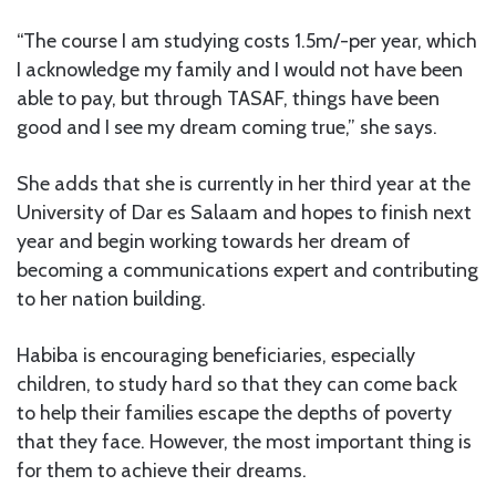
“The course I am studying costs 1.5m/-per year, which
I acknowledge my family and I would not have been
able to pay, but through TASAF, things have been
good and I see my dream coming true,” she says.
She adds that she is currently in her third year at the
University of Dar es Salaam and hopes to finish next
year and begin working towards her dream of
becoming a communications expert and contributing
to her nation building.
Habiba is encouraging beneficiaries, especially
children, to study hard so that they can come back
to help their families escape the depths of poverty
that they face. However, the most important thing is
for them to achieve their dreams.