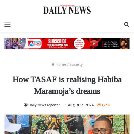
Menu
S
fo
Home
/
Society
How TASAF is realising Habiba
Maramoja’s dreams
Daily News reporter
August 15, 2024
1,750