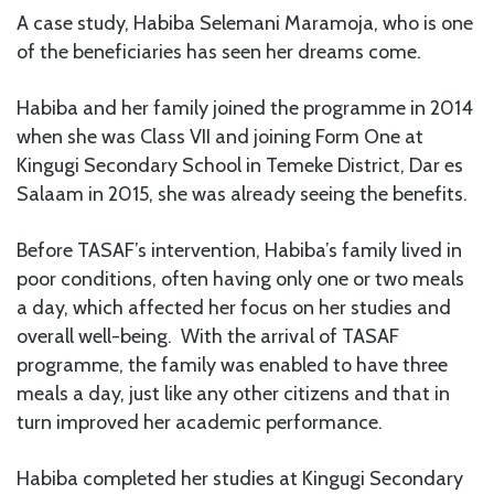
A case study, Habiba Selemani Maramoja, who is one
of the beneficiaries has seen her dreams come.
Habiba and her family joined the programme in 2014
when she was Class VII and joining Form One at
Kingugi Secondary School in Temeke District, Dar es
Salaam in 2015, she was already seeing the benefits.
Before TASAF’s intervention, Habiba’s family lived in
poor conditions, often having only one or two meals
a day, which affected her focus on her studies and
overall well-being. With the arrival of TASAF
programme, the family was enabled to have three
meals a day, just like any other citizens and that in
turn improved her academic performance.
Habiba completed her studies at Kingugi Secondary