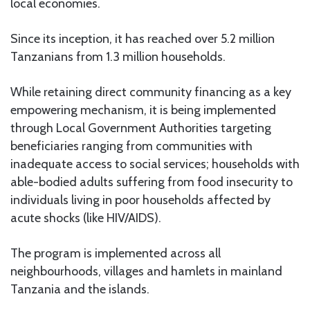
local economies.
Since its inception, it has reached over 5.2 million
Tanzanians from 1.3 million households.
While retaining direct community financing as a key
empowering mechanism, it is being implemented
through Local Government Authorities targeting
beneficiaries ranging from communities with
inadequate access to social services; households with
able-bodied adults suffering from food insecurity to
individuals living in poor households affected by
acute shocks (like HIV/AIDS).
The program is implemented across all
neighbourhoods, villages and hamlets in mainland
Tanzania and the islands.