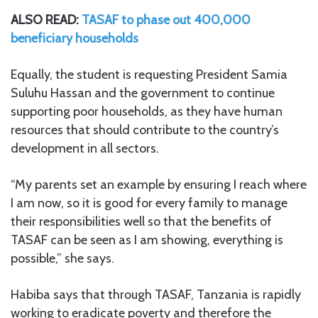
ALSO READ:
TASAF to phase out 400,000
beneficiary households
Equally, the student is requesting President Samia
Suluhu Hassan and the government to continue
supporting poor households, as they have human
resources that should contribute to the country’s
development in all sectors.
“My parents set an example by ensuring I reach where
I am now, so it is good for every family to manage
their responsibilities well so that the benefits of
TASAF can be seen as I am showing, everything is
possible,” she says.
Habiba says that through TASAF, Tanzania is rapidly
working to eradicate poverty and therefore the