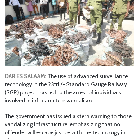
DAR ES SALAAM:
The use of advanced surveillance
technology in the 23tril/- Standard Gauge Railway
(SGR) project has led to the arrest of individuals
involved in infrastructure vandalism.
The government has issued a stern warning to those
vandalizing infrastructure, emphasizing that no
offender will escape justice with the technology in