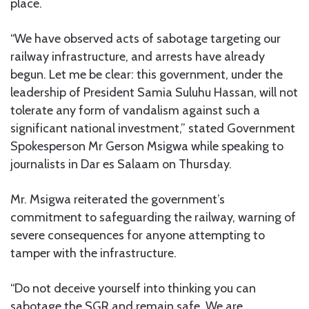
place.
“We have observed acts of sabotage targeting our
railway infrastructure, and arrests have already
begun. Let me be clear: this government, under the
leadership of President Samia Suluhu Hassan, will not
tolerate any form of vandalism against such a
significant national investment,” stated Government
Spokesperson Mr Gerson Msigwa while speaking to
journalists in Dar es Salaam on Thursday.
Mr. Msigwa reiterated the government’s
commitment to safeguarding the railway, warning of
severe consequences for anyone attempting to
tamper with the infrastructure.
“Do not deceive yourself into thinking you can
sabotage the SGR and remain safe. We are