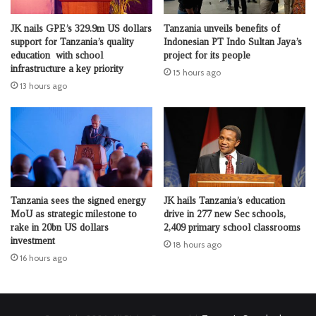
JK nails GPE’s 329.9m US dollars
Tanzania unveils benefits of
support for Tanzania’s quality
Indonesian PT Indo Sultan Jaya’s
education with school
project for its people
infrastructure a key priority
15 hours ago
13 hours ago
Tanzania sees the signed energy
JK hails Tanzania’s education
MoU as strategic milestone to
drive in 277 new Sec schools,
rake in 20bn US dollars
2,409 primary school classrooms
investment
18 hours ago
16 hours ago