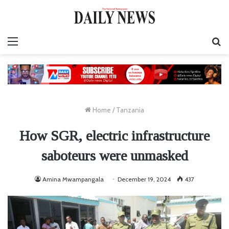
Menu
S
fo
Home
/
Tanzania
How SGR, electric infrastructure
saboteurs were unmasked
Amina Mwampangala
December 19, 2024
437