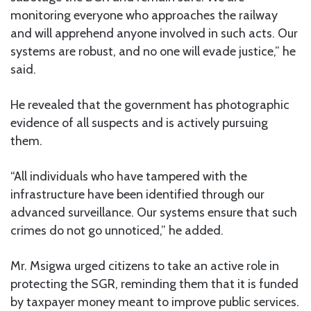
monitoring everyone who approaches the railway
and will apprehend anyone involved in such acts. Our
systems are robust, and no one will evade justice,” he
said.
He revealed that the government has photographic
evidence of all suspects and is actively pursuing
them.
“All individuals who have tampered with the
infrastructure have been identified through our
advanced surveillance. Our systems ensure that such
crimes do not go unnoticed,” he added.
Mr. Msigwa urged citizens to take an active role in
protecting the SGR, reminding them that it is funded
by taxpayer money meant to improve public services.