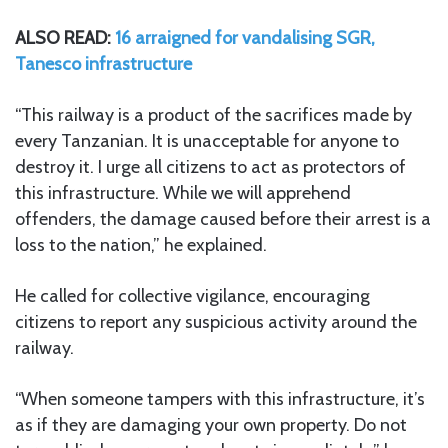
ALSO READ:
16 arraigned for vandalising SGR,
Tanesco infrastructure
“This railway is a product of the sacrifices made by
every Tanzanian. It is unacceptable for anyone to
destroy it. I urge all citizens to act as protectors of
this infrastructure. While we will apprehend
offenders, the damage caused before their arrest is a
loss to the nation,” he explained.
He called for collective vigilance, encouraging
citizens to report any suspicious activity around the
railway.
“When someone tampers with this infrastructure, it’s
as if they are damaging your own property. Do not