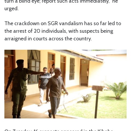
turn a blind eye; report such acts immediately,” he
urged.
The crackdown on SGR vandalism has so far led to
the arrest of 20 individuals, with suspects being
arraigned in courts across the country.