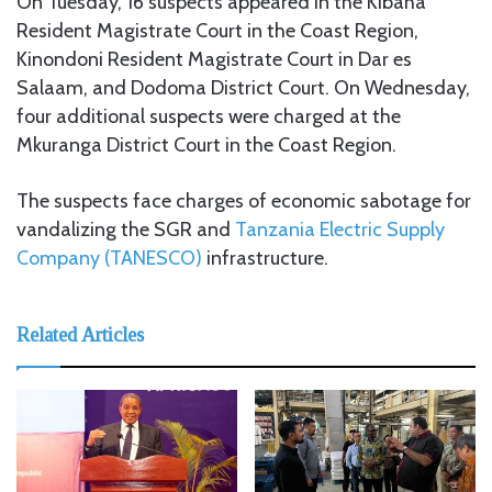
On Tuesday, 16 suspects appeared in the Kibaha
Resident Magistrate Court in the Coast Region,
Kinondoni Resident Magistrate Court in Dar es
Salaam, and Dodoma District Court. On Wednesday,
four additional suspects were charged at the
Mkuranga District Court in the Coast Region.
The suspects face charges of economic sabotage for
vandalizing the SGR and
Tanzania Electric Supply
Company (TANESCO)
infrastructure.
Related Articles