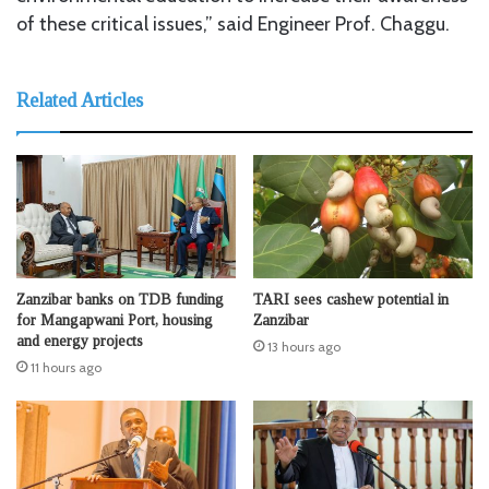
of these critical issues,” said Engineer Prof. Chaggu.
Related Articles
Zanzibar banks on TDB funding
TARI sees cashew potential in
for Mangapwani Port, housing
Zanzibar
and energy projects
13 hours ago
11 hours ago