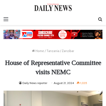
Menu
S
fo
Home
/
Tanzania
/
Zanzibar
House of Representative Committee
visits NEMC
Daily News reporter
August 21, 2024
1,035