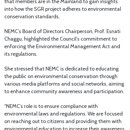
that members are in the Mainland to gain insights
into how the SGR project adheres to environmental
conservation standards.
NEMC’s Board of Directors Chairperson, Prof. Esnati
Chaggu, highlighted the Council’s commitment to
enforcing the Environmental Management Act and
its regulations.
She stressed that NEMC is dedicated to educating
the public on environmental conservation through
various media platforms and social networks, aiming
to enhance community awareness and participation.
“NEMC’s role is to ensure compliance with
environmental laws and regulations. We are focused
on reaching out to citizens and providing them with
environmental education to increase their awareness