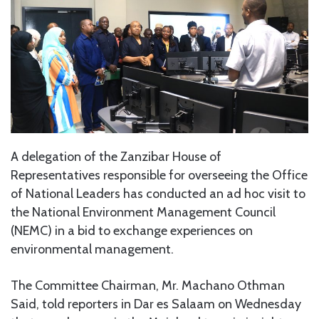
A delegation of the Zanzibar House of
Representatives responsible for overseeing the Office
of National Leaders has conducted an ad hoc visit to
the National Environment Management Council
(NEMC) in a bid to exchange experiences on
environmental management.
The Committee Chairman, Mr. Machano Othman
Said, told reporters in Dar es Salaam on Wednesday