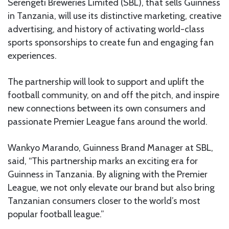
Serengeti Breweries Limited (SBL), that sells Guinness
in Tanzania, will use its distinctive marketing, creative
advertising, and history of activating world-class
sports sponsorships to create fun and engaging fan
experiences.
The partnership will look to support and uplift the
football community, on and off the pitch, and inspire
new connections between its own consumers and
passionate Premier League fans around the world.
Wankyo Marando, Guinness Brand Manager at SBL,
said, “This partnership marks an exciting era for
Guinness in Tanzania. By aligning with the Premier
League, we not only elevate our brand but also bring
Tanzanian consumers closer to the world’s most
popular football league.”