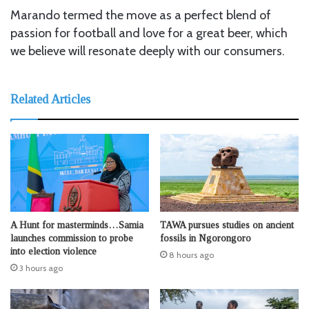
Marando termed the move as a perfect blend of
passion for football and love for a great beer, which
we believe will resonate deeply with our consumers.
Related Articles
A Hunt for masterminds…Samia
TAWA pursues studies on ancient
launches commission to probe
fossils in Ngorongoro
into election violence
8 hours ago
3 hours ago