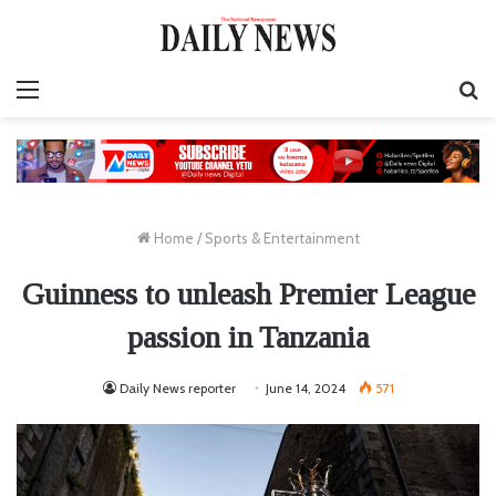
Menu
S
fo
Home
/
Sports & Entertainment
Guinness to unleash Premier League
passion in Tanzania
Daily News reporter
June 14, 2024
571