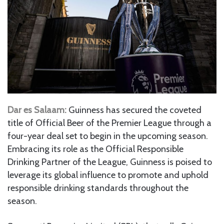
Dar es Salaam:
Guinness has secured the coveted
title of Official Beer of the Premier League through a
four-year deal set to begin in the upcoming season.
Embracing its role as the Official Responsible
Drinking Partner of the League, Guinness is poised to
leverage its global influence to promote and uphold
responsible drinking standards throughout the
season.