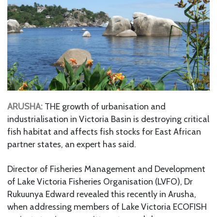
ARUSHA:
THE growth of urbanisation and
industrialisation in Victoria Basin is destroying critical
fish habitat and affects fish stocks for East African
partner states, an expert has said.
Director of Fisheries Management and Development
of Lake Victoria Fisheries Organisation (LVFO), Dr
Rukuunya Edward revealed this recently in Arusha,
when addressing members of Lake Victoria ECOFISH