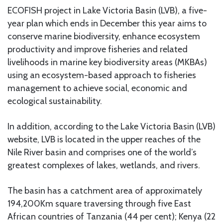
ECOFISH project in Lake Victoria Basin (LVB), a five-
year plan which ends in December this year aims to
conserve marine biodiversity, enhance ecosystem
productivity and improve fisheries and related
livelihoods in marine key biodiversity areas (MKBAs)
using an ecosystem-based approach to fisheries
management to achieve social, economic and
ecological sustainability.
In addition, according to the Lake Victoria Basin (LVB)
website, LVB is located in the upper reaches of the
Nile River basin and comprises one of the world’s
greatest complexes of lakes, wetlands, and rivers.
The basin has a catchment area of approximately
194,200Km square traversing through five East
African countries of Tanzania (44 per cent); Kenya (22