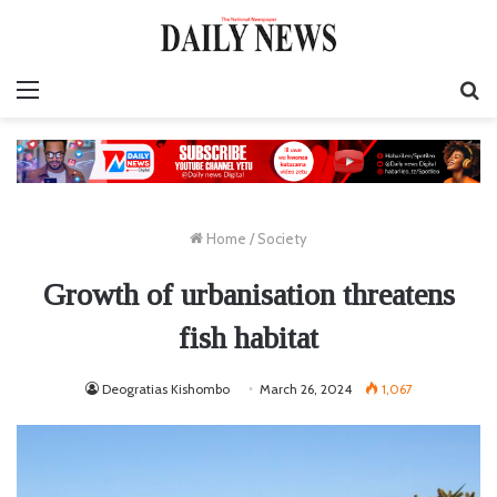
Menu
S
fo
Home
/
Society
Growth of urbanisation threatens
fish habitat
Deogratias Kishombo
March 26, 2024
1,067