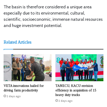
The basin is therefore considered a unique area
especially due to its environmental, cultural,
scientific, socioeconomic, immense natural resources
and huge investment potential.
Related Articles
VETA innovations hailed for
TANECU, KACU envision
driving farm productivity
efficiency in acquisition of 15
heavy duty trucks
2 days ago
2 days ago