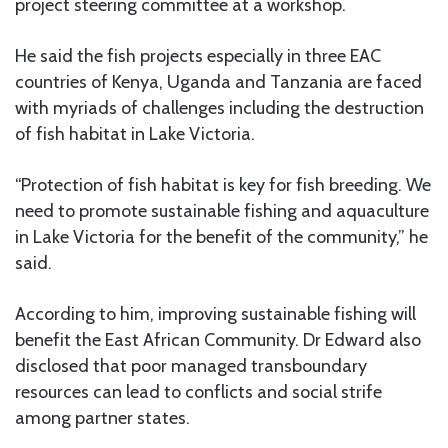
project steering committee at a workshop.
He said the fish projects especially in three EAC
countries of Kenya, Uganda and Tanzania are faced
with myriads of challenges including the destruction
of fish habitat in Lake Victoria.
“Protection of fish habitat is key for fish breeding. We
need to promote sustainable fishing and aquaculture
in Lake Victoria for the benefit of the community,” he
said.
According to him, improving sustainable fishing will
benefit the East African Community. Dr Edward also
disclosed that poor managed transboundary
resources can lead to conflicts and social strife
among partner states.