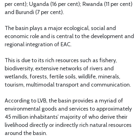
per cent); Uganda (16 per cent); Rwanda (11 per cent)
and Burundi (7 per cent).
The basin plays a major ecological, social and
economic role and is central to the development and
regional integration of EAC.
This is due to its rich resources such as fishery,
biodiversity, extensive networks of rivers and
wetlands, forests, fertile soils, wildlife, minerals,
tourism, multimodal transport and communication.
According to LVB, the basin provides a myriad of
environmental goods and services to approximately
45 million inhabitants’ majority of who derive their
livelihood directly or indirectly rich natural resources
around the basin.