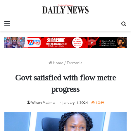
Menu
S
fo
Home
/
Tanzania
Govt satisfied with flow metre
progress
Wilson Malima
January 11, 2024
1,069