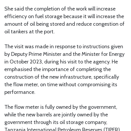
She said the completion of the work will increase
efficiency on fuel storage because it will increase the
amount of oil being stored and reduce congestion of
oil tankers at the port.
The visit was made in response to instructions given
by Deputy Prime Minister and the Minister for Energy
in October 2023, during his visit to the agency. He
emphasised the importance of completing the
construction of the new infrastructure, specifically
the flow meter, on time without compromising its
performance.
The flow meter is fully owned by the government,
while the new barrels are jointly owned by the
government through its oil storage company,
Tanzania International Petroleum Reserves (TIPER)