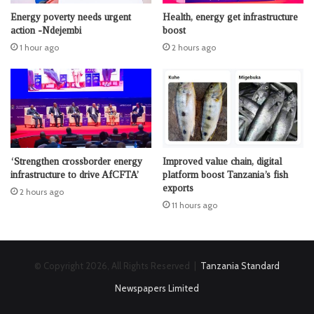
Energy poverty needs urgent
Health, energy get infrastructure
action -Ndejembi
boost
1 hour ago
2 hours ago
‘Strengthen crossborder energy
Improved value chain, digital
infrastructure to drive AfCFTA’
platform boost Tanzania’s fish
exports
2 hours ago
11 hours ago
© Copyright 2026, All Rights Reserved |
Tanzania Standard
Newspapers Limited