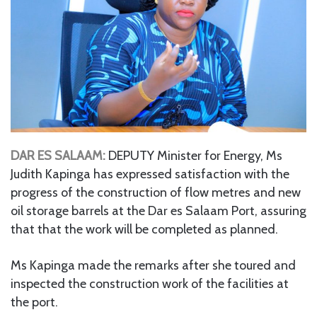
DAR ES SALAAM:
DEPUTY Minister for Energy, Ms
Judith Kapinga has expressed satisfaction with the
progress of the construction of flow metres and new
oil storage barrels at the Dar es Salaam Port, assuring
that that the work will be completed as planned.
Ms Kapinga made the remarks after she toured and
inspected the construction work of the facilities at
the port.