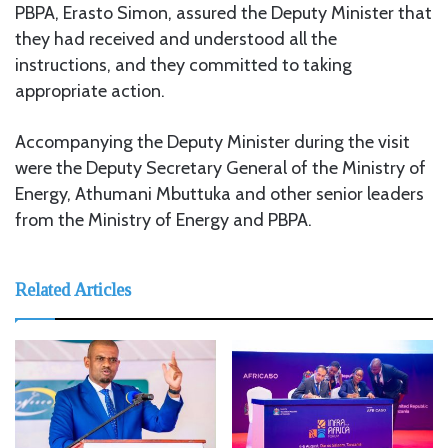
PBPA, Erasto Simon, assured the Deputy Minister that
they had received and understood all the
instructions, and they committed to taking
appropriate action.
Accompanying the Deputy Minister during the visit
were the Deputy Secretary General of the Ministry of
Energy, Athumani Mbuttuka and other senior leaders
from the Ministry of Energy and PBPA.
Related Articles