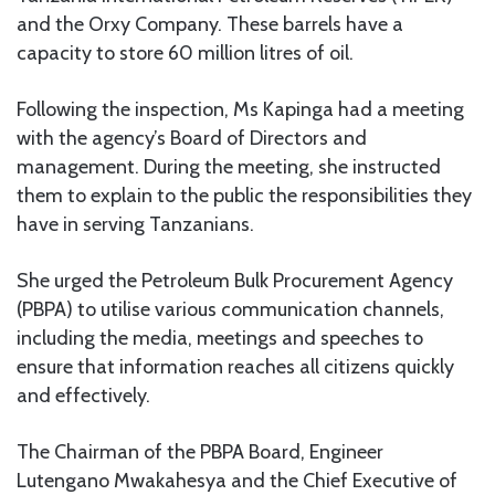
and the Orxy Company. These barrels have a
capacity to store 60 million litres of oil.
Following the inspection, Ms Kapinga had a meeting
with the agency’s Board of Directors and
management. During the meeting, she instructed
them to explain to the public the responsibilities they
have in serving Tanzanians.
She urged the Petroleum Bulk Procurement Agency
(PBPA) to utilise various communication channels,
including the media, meetings and speeches to
ensure that information reaches all citizens quickly
and effectively.
The Chairman of the PBPA Board, Engineer
Lutengano Mwakahesya and the Chief Executive of