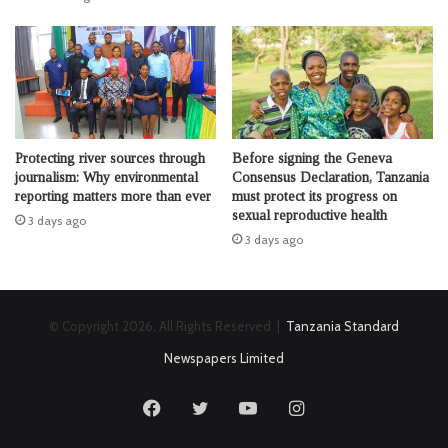
Protecting river sources through
Before signing the Geneva
journalism: Why environmental
Consensus Declaration, Tanzania
reporting matters more than ever
must protect its progress on
sexual reproductive health
3 days ago
3 days ago
© Copyright 2026, All Rights Reserved |
Tanzania Standard
Newspapers Limited
Facebook
Twitter
YouTube
Instagram