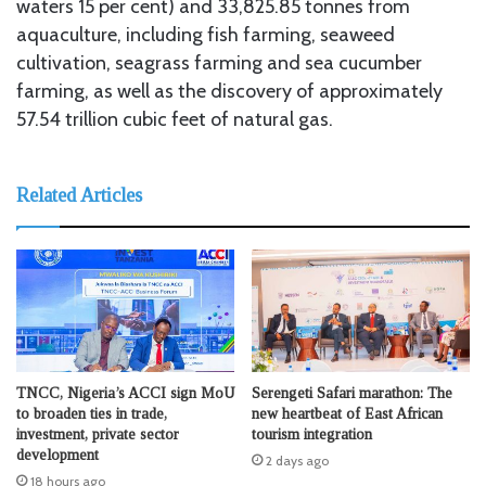
waters 15 per cent) and 33,825.85 tonnes from
aquaculture, including fish farming, seaweed
cultivation, seagrass farming and sea cucumber
farming, as well as the discovery of approximately
57.54 trillion cubic feet of natural gas.
Related Articles
TNCC, Nigeria’s ACCI sign MoU
Serengeti Safari marathon: The
to broaden ties in trade,
new heartbeat of East African
investment, private sector
tourism integration
development
2 days ago
18 hours ago