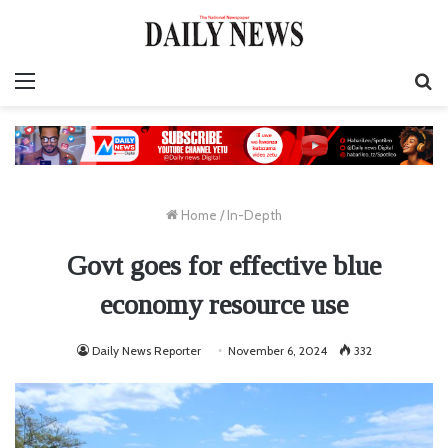
Menu
S
fo
Home
/
In-Depth
Govt goes for effective blue
economy resource use
Daily News Reporter
November 6, 2024
332