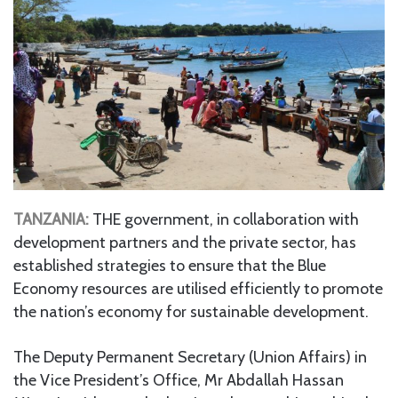
TANZANIA:
THE government, in collaboration with
development partners and the private sector, has
established strategies to ensure that the Blue
Economy resources are utilised efficiently to promote
the nation’s economy for sustainable development.
The Deputy Permanent Secretary (Union Affairs) in
the Vice President’s Office, Mr Abdallah Hassan