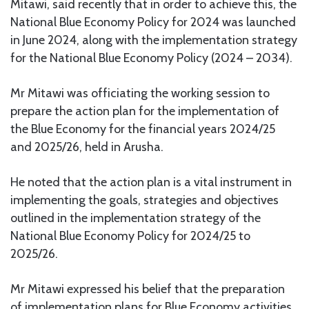
Mitawi, said recently that in order to achieve this, the
National Blue Economy Policy for 2024 was launched
in June 2024, along with the implementation strategy
for the National Blue Economy Policy (2024 – 2034).
Mr Mitawi was officiating the working session to
prepare the action plan for the implementation of
the Blue Economy for the financial years 2024/25
and 2025/26, held in Arusha.
He noted that the action plan is a vital instrument in
implementing the goals, strategies and objectives
outlined in the implementation strategy of the
National Blue Economy Policy for 2024/25 to
2025/26.
Mr Mitawi expressed his belief that the preparation
of implementation plans for Blue Economy activities