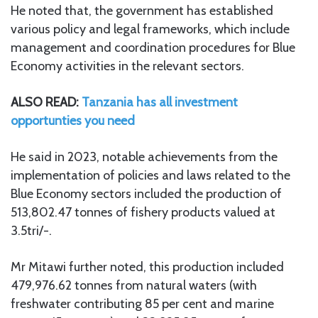
He noted that, the government has established
various policy and legal frameworks, which include
management and coordination procedures for Blue
Economy activities in the relevant sectors.
ALSO READ:
Tanzania has all investment
opportunties you need
He said in 2023, notable achievements from the
implementation of policies and laws related to the
Blue Economy sectors included the production of
513,802.47 tonnes of fishery products valued at
3.5tri/-.
Mr Mitawi further noted, this production included
479,976.62 tonnes from natural waters (with
freshwater contributing 85 per cent and marine