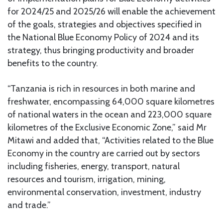
for 2024/25 and 2025/26 will enable the achievement
of the goals, strategies and objectives specified in
the National Blue Economy Policy of 2024 and its
strategy, thus bringing productivity and broader
benefits to the country.
“Tanzania is rich in resources in both marine and
freshwater, encompassing 64,000 square kilometres
of national waters in the ocean and 223,000 square
kilometres of the Exclusive Economic Zone,” said Mr
Mitawi and added that, “Activities related to the Blue
Economy in the country are carried out by sectors
including fisheries, energy, transport, natural
resources and tourism, irrigation, mining,
environmental conservation, investment, industry
and trade.”