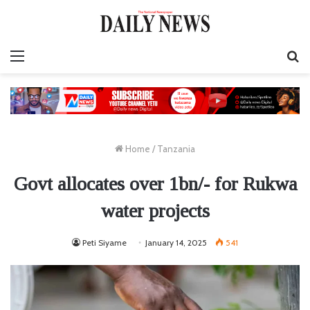
Menu
S
fo
Home
/
Tanzania
Govt allocates over 1bn/- for Rukwa
water projects
Peti Siyame
January 14, 2025
541