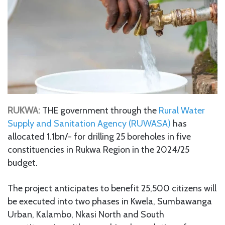
RUKWA:
THE government through the
Rural Water
Supply and Sanitation Agency (RUWASA)
has
allocated 1.1bn/- for drilling 25 boreholes in five
constituencies in Rukwa Region in the 2024/25
budget.
The project anticipates to benefit 25,500 citizens will
be executed into two phases in Kwela, Sumbawanga
Urban, Kalambo, Nkasi North and South