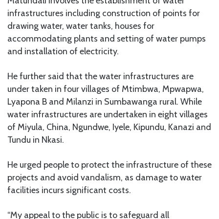
Matundali involves the establishment of water
infrastructures including construction of points for
drawing water, water tanks, houses for
accommodating plants and setting of water pumps
and installation of electricity.
He further said that the water infrastructures are
under taken in four villages of Mtimbwa, Mpwapwa,
Lyapona B and Milanzi in Sumbawanga rural. While
water infrastructures are undertaken in eight villages
of Miyula, China, Ngundwe, Iyele, Kipundu, Kanazi and
Tundu in Nkasi.
He urged people to protect the infrastructure of these
projects and avoid vandalism, as damage to water
facilities incurs significant costs.
“My appeal to the public is to safeguard all