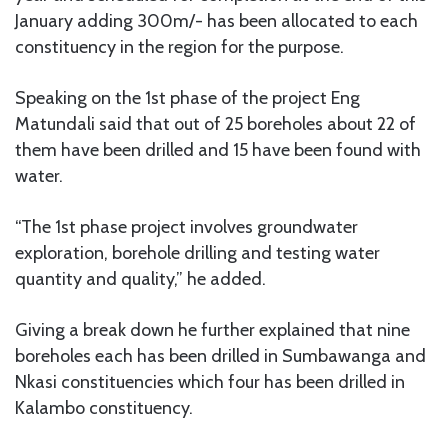
January adding 300m/- has been allocated to each
constituency in the region for the purpose.
Speaking on the 1st phase of the project Eng
Matundali said that out of 25 boreholes about 22 of
them have been drilled and 15 have been found with
water.
“The 1st phase project involves groundwater
exploration, borehole drilling and testing water
quantity and quality,” he added.
Giving a break down he further explained that nine
boreholes each has been drilled in Sumbawanga and
Nkasi constituencies which four has been drilled in
Kalambo constituency.