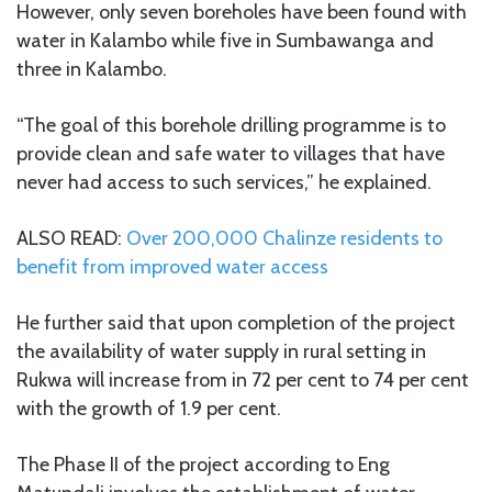
However, only seven boreholes have been found with
water in Kalambo while five in Sumbawanga and
three in Kalambo.
“The goal of this borehole drilling programme is to
provide clean and safe water to villages that have
never had access to such services,” he explained.
ALSO READ:
Over 200,000 Chalinze residents to
benefit from improved water access
He further said that upon completion of the project
the availability of water supply in rural setting in
Rukwa will increase from in 72 per cent to 74 per cent
with the growth of 1.9 per cent.
The Phase II of the project according to Eng