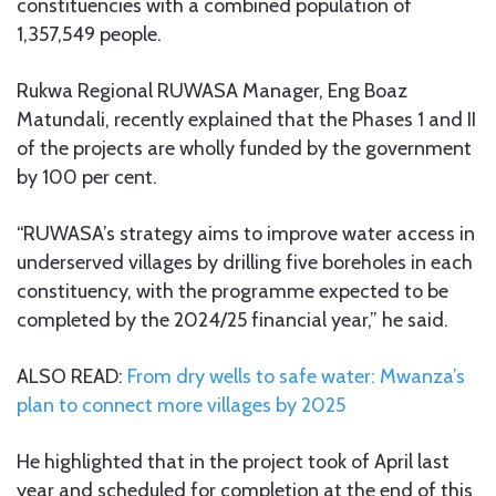
constituencies with a combined population of
1,357,549 people.
Rukwa Regional RUWASA Manager, Eng Boaz
Matundali, recently explained that the Phases 1 and II
of the projects are wholly funded by the government
by 100 per cent.
“RUWASA’s strategy aims to improve water access in
underserved villages by drilling five boreholes in each
constituency, with the programme expected to be
completed by the 2024/25 financial year,” he said.
ALSO READ:
From dry wells to safe water: Mwanza’s
plan to connect more villages by 2025
He highlighted that in the project took of April last
year and scheduled for completion at the end of this