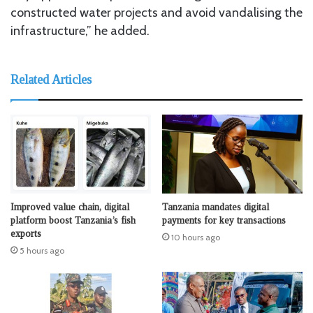
constructed water projects and avoid vandalising the
infrastructure,” he added.
Related Articles
Improved value chain, digital
Tanzania mandates digital
platform boost Tanzania’s fish
payments for key transactions
exports
10 hours ago
5 hours ago