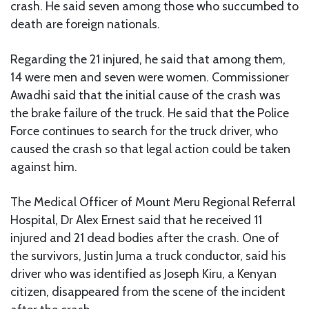
crash. He said seven among those who succumbed to
death are foreign nationals.
Regarding the 21 injured, he said that among them,
14 were men and seven were women. Commissioner
Awadhi said that the initial cause of the crash was
the brake failure of the truck. He said that the Police
Force continues to search for the truck driver, who
caused the crash so that legal action could be taken
against him.
The Medical Officer of Mount Meru Regional Referral
Hospital, Dr Alex Ernest said that he received 11
injured and 21 dead bodies after the crash. One of
the survivors, Justin Juma a truck conductor, said his
driver who was identified as Joseph Kiru, a Kenyan
citizen, disappeared from the scene of the incident