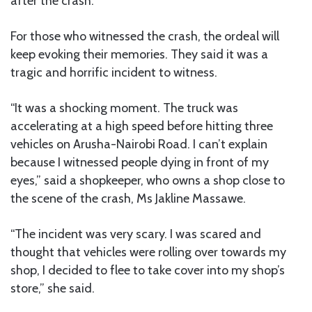
after the crash.
For those who witnessed the crash, the ordeal will
keep evoking their memories. They said it was a
tragic and horrific incident to witness.
“It was a shocking moment. The truck was
accelerating at a high speed before hitting three
vehicles on Arusha-Nairobi Road. I can’t explain
because I witnessed people dying in front of my
eyes,” said a shopkeeper, who owns a shop close to
the scene of the crash, Ms Jakline Massawe.
“The incident was very scary. I was scared and
thought that vehicles were rolling over towards my
shop, I decided to flee to take cover into my shop’s
store,” she said.