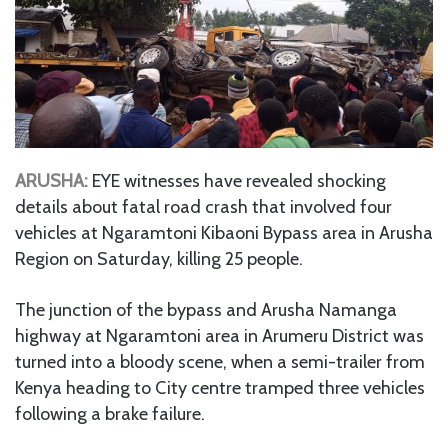
ARUSHA:
EYE witnesses have revealed shocking
details about fatal road crash that involved four
vehicles at Ngaramtoni Kibaoni Bypass area in Arusha
Region on Saturday, killing 25 people.
The junction of the bypass and Arusha Namanga
highway at Ngaramtoni area in Arumeru District was
turned into a bloody scene, when a semi-trailer from
Kenya heading to City centre tramped three vehicles
following a brake failure.