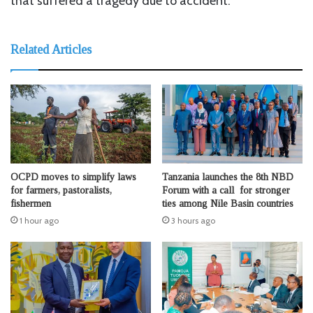
that suffered a tragedy due to accident.
Related Articles
OCPD moves to simplify laws
Tanzania launches the 8th NBD
for farmers, pastoralists,
Forum with a call for stronger
fishermen
ties among Nile Basin countries
1 hour ago
3 hours ago