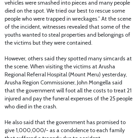
vehicles were smashed into pieces and many people
died on the spot. We tried our best to rescue some
people who were trapped in wreckages.” At the scene
of the incident, witnesses revealed that some of the
youths wanted to steal properties and belongings of
the victims but they were contained.
However, others said they spotted many simcards at
the scene. When visiting the victims at Arusha
Regional Referral Hospital (Mount Meru) yesterday,
Arusha Region Commissioner, John Mongella said
that the government will foot all the costs to treat 21
injured and pay the funeral expenses of the 25 people
who died in the crash.
He also said that the government has promised to
give 1,000,000/- as a condolence to each family