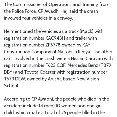
The Commissioner of Operations and Training from
the Police Force, CP Awadhi Haji said the crash
involved four vehicles in a convoy.
He mentioned the vehicles as a truck (Mack) with
registration number KAC943H and trailer with
registration number ZF6778 owned by KAY
Construction Company of Nairobi in Kenya. The other
cars involved in the crash were a Nissan Caravan with
registration number T623 CQF, Mercedes Benz (T879
DBY) and Toyota Coaster with registration number
T673 DEW, owned by Arusha based New Vision
School.
According to CP Awadhi, the people who died in the
accident include 14 men, 10 women and one girl
child, which make a total of 25 people killed in the