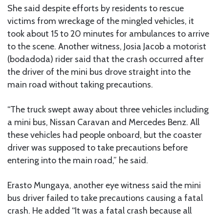
She said despite efforts by residents to rescue
victims from wreckage of the mingled vehicles, it
took about 15 to 20 minutes for ambulances to arrive
to the scene. Another witness, Josia Jacob a motorist
(bodadoda) rider said that the crash occurred after
the driver of the mini bus drove straight into the
main road without taking precautions.
“The truck swept away about three vehicles including
a mini bus, Nissan Caravan and Mercedes Benz. All
these vehicles had people onboard, but the coaster
driver was supposed to take precautions before
entering into the main road,” he said.
Erasto Mungaya, another eye witness said the mini
bus driver failed to take precautions causing a fatal
crash. He added “It was a fatal crash because all