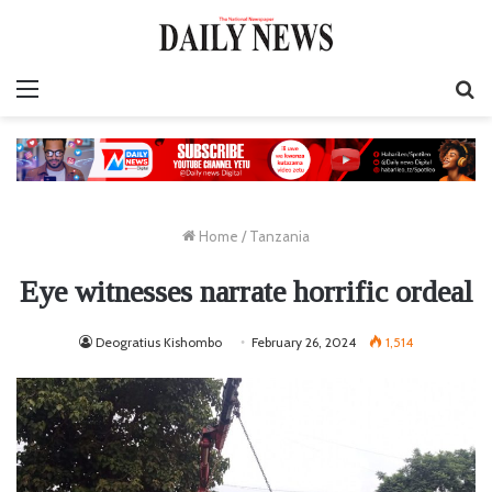
Menu
S
fo
Home
/
Tanzania
Eye witnesses narrate horrific ordeal
Deogratius Kishombo
February 26, 2024
1,514