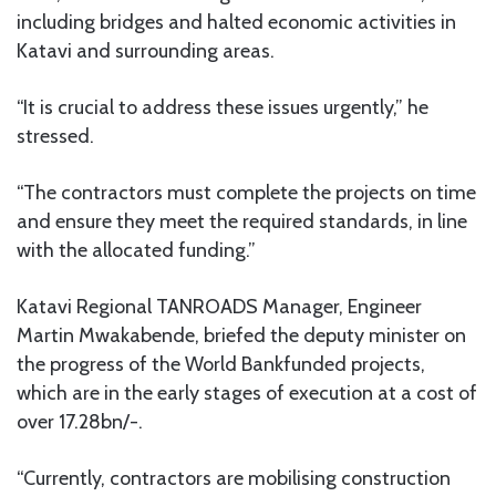
including bridges and halted economic activities in
Katavi and surrounding areas.
“It is crucial to address these issues urgently,” he
stressed.
“The contractors must complete the projects on time
and ensure they meet the required standards, in line
with the allocated funding.”
Katavi Regional TANROADS Manager, Engineer
Martin Mwakabende, briefed the deputy minister on
the progress of the World Bankfunded projects,
which are in the early stages of execution at a cost of
over 17.28bn/-.
“Currently, contractors are mobilising construction