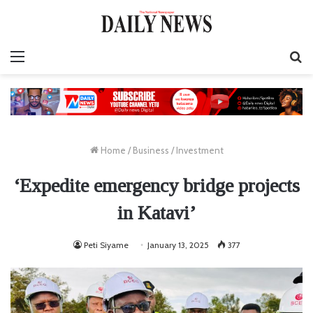
Menu
S
fo
Home
/
Business
/
Investment
‘Expedite emergency bridge projects
in Katavi’
Peti Siyame
January 13, 2025
377