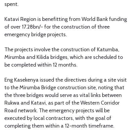
spent.
Katavi Region is benefitting from World Bank funding
of over 17.28bn/- for the construction of three
emergency bridge projects.
The projects involve the construction of Katumba,
Mirumba and Kilida bridges, which are scheduled to
be completed within 12 months.
Eng Kasekenya issued the directives during a site visit
to the Mirumba Bridge construction site, noting that
the three bridges would serve as vital links between
Rukwa and Katavi, as part of the Western Corridor
Road network. The emergency projects will be
executed by local contractors, with the goal of
completing them within a 12-month timeframe.