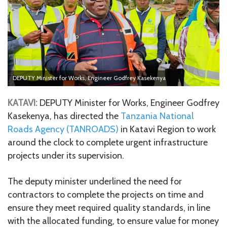
DEPUTY Minister for Works, Engineer Godfrey Kasekenya
KATAVI:
DEPUTY Minister for Works, Engineer Godfrey
Kasekenya, has directed the
Tanzania National
Roads Agency (TANROADS)
in Katavi Region to work
around the clock to complete urgent infrastructure
projects under its supervision.
The deputy minister underlined the need for
contractors to complete the projects on time and
ensure they meet required quality standards, in line
with the allocated funding, to ensure value for money