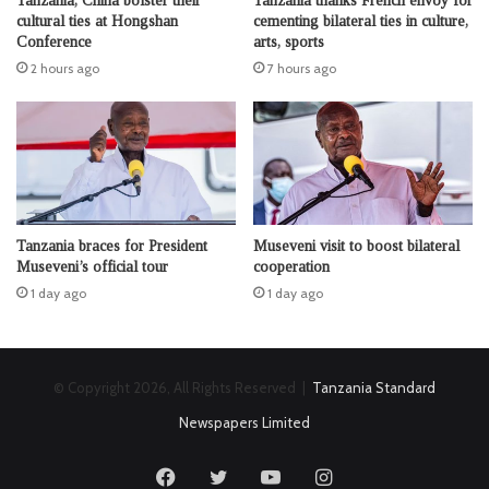
Tanzania, China bolster their
Tanzania thanks French envoy for
cultural ties at Hongshan
cementing bilateral ties in culture,
Conference
arts, sports
2 hours ago
7 hours ago
Tanzania braces for President
Museveni visit to boost bilateral
Museveni’s official tour
cooperation
1 day ago
1 day ago
© Copyright 2026, All Rights Reserved |
Tanzania Standard
Newspapers Limited
Facebook
Twitter
YouTube
Instagram