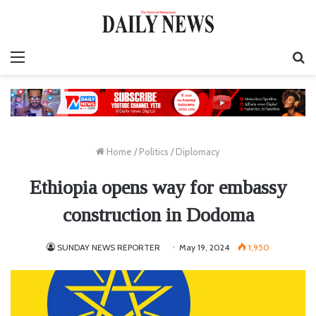
Menu
S
fo
Home
/
Politics
/
Diplomacy
Ethiopia opens way for embassy
construction in Dodoma
SUNDAY NEWS REPORTER
May 19, 2024
1,950