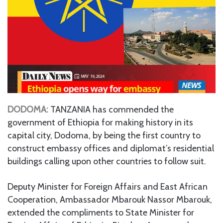
DODOMA:
TANZANIA has commended the
government of Ethiopia for making history in its
capital city, Dodoma, by being the first country to
construct embassy offices and diplomat’s residential
buildings calling upon other countries to follow suit.
Deputy Minister for Foreign Affairs and East African
Cooperation, Ambassador Mbarouk Nassor Mbarouk,
extended the compliments to State Minister for