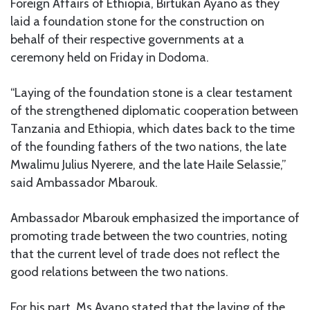
Foreign Affairs of Ethiopia, Birtukan Ayano as they
laid a foundation stone for the construction on
behalf of their respective governments at a
ceremony held on Friday in Dodoma.
“Laying of the foundation stone is a clear testament
of the strengthened diplomatic cooperation between
Tanzania and Ethiopia, which dates back to the time
of the founding fathers of the two nations, the late
Mwalimu Julius Nyerere, and the late Haile Selassie,”
said Ambassador Mbarouk.
Ambassador Mbarouk emphasized the importance of
promoting trade between the two countries, noting
that the current level of trade does not reflect the
good relations between the two nations.
For his part, Ms Ayano stated that the laying of the