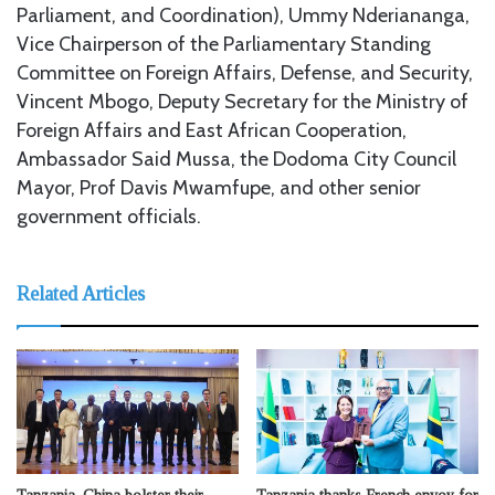
Parliament, and Coordination), Ummy Nderiananga,
Vice Chairperson of the Parliamentary Standing
Committee on Foreign Affairs, Defense, and Security,
Vincent Mbogo, Deputy Secretary for the Ministry of
Foreign Affairs and East African Cooperation,
Ambassador Said Mussa, the Dodoma City Council
Mayor, Prof Davis Mwamfupe, and other senior
government officials.
Related Articles