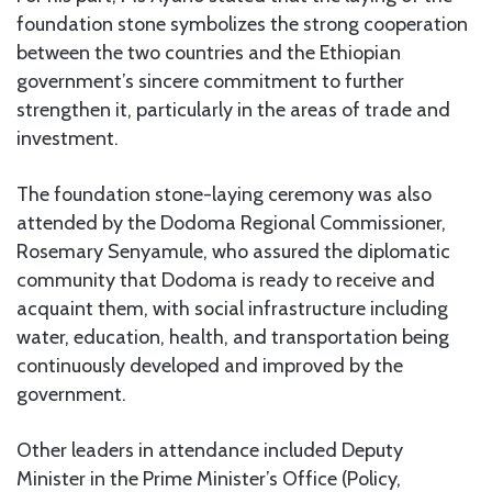
foundation stone symbolizes the strong cooperation
between the two countries and the Ethiopian
government’s sincere commitment to further
strengthen it, particularly in the areas of trade and
investment.
The foundation stone-laying ceremony was also
attended by the Dodoma Regional Commissioner,
Rosemary Senyamule, who assured the diplomatic
community that Dodoma is ready to receive and
acquaint them, with social infrastructure including
water, education, health, and transportation being
continuously developed and improved by the
government.
Other leaders in attendance included Deputy
Minister in the Prime Minister’s Office (Policy,