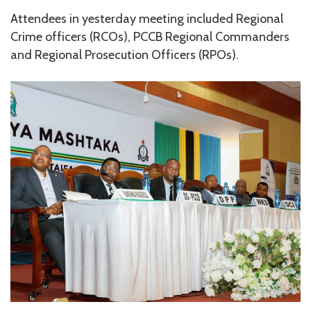
Attendees in yesterday meeting included Regional
Crime officers (RCOs), PCCB Regional Commanders
and Regional Prosecution Officers (RPOs).