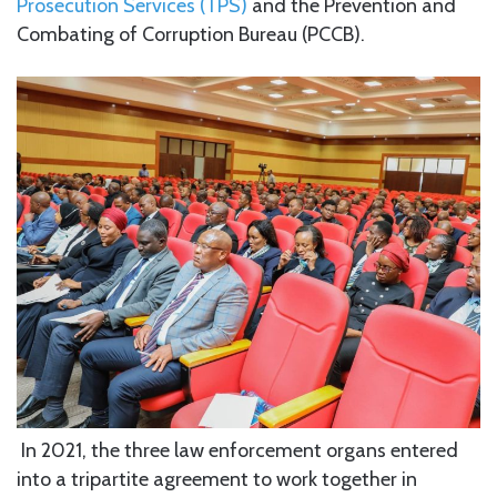
Prosecution Services (TPS)
and the Prevention and
Combating of Corruption Bureau (PCCB).
In 2021, the three law enforcement organs entered
into a tripartite agreement to work together in