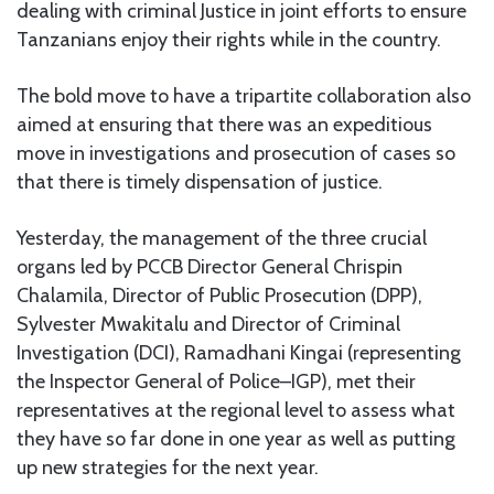
dealing with criminal Justice in joint efforts to ensure
Tanzanians enjoy their rights while in the country.
The bold move to have a tripartite collaboration also
aimed at ensuring that there was an expeditious
move in investigations and prosecution of cases so
that there is timely dispensation of justice.
Yesterday, the management of the three crucial
organs led by PCCB Director General Chrispin
Chalamila, Director of Public Prosecution (DPP),
Sylvester Mwakitalu and Director of Criminal
Investigation (DCI), Ramadhani Kingai (representing
the Inspector General of Police–IGP), met their
representatives at the regional level to assess what
they have so far done in one year as well as putting
up new strategies for the next year.