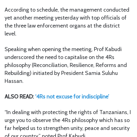
According to schedule, the management conducted
yet another meeting yesterday with top officials of
the three law enforcement organs at the district
level.
Speaking when opening the meeting, Prof Kabudi
underscored the need to capitalise on the 4Rs
philosophy (Reconciliation, Resilience, Reforms and
Rebuilding) initiated by President Samia Suluhu
Hassan.
ALSO READ:
‘4Rs not excuse for indiscipline’
“In dealing with protecting the rights of Tanzanians, I
urge you to observe the 4Rs philosophy which has so
far helped us to strengthen unity, peace and security
of our country,” noted Prof Kabudi.