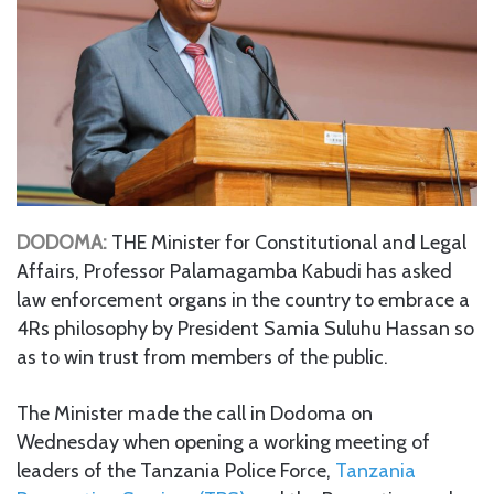
DODOMA:
THE Minister for Constitutional and Legal
Affairs, Professor Palamagamba Kabudi has asked
law enforcement organs in the country to embrace a
4Rs philosophy by President Samia Suluhu Hassan so
as to win trust from members of the public.
The Minister made the call in Dodoma on
Wednesday when opening a working meeting of
leaders of the Tanzania Police Force,
Tanzania