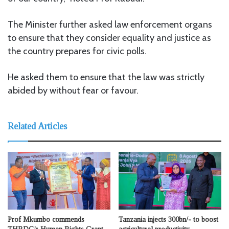
The Minister further asked law enforcement organs
to ensure that they consider equality and justice as
the country prepares for civic polls.
He asked them to ensure that the law was strictly
abided by without fear or favour.
Related Articles
Prof Mkumbo commends
Tanzania injects 300bn/- to boost