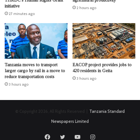
THRDC’s Human Rights Grant
agricultural productivity
initiative
2 hours ago
27 minutes ago
Tanzania moves to transport
EACOP project provides jobs to
larger cargo by rail in a move to
420 residents in Geita
reduce transportation costs
3 hours ago
3 hours ago
© Copyright 2026, All Rights Reserved |
Tanzania Standard
Newspapers Limited
Facebook
Twitter
YouTube
Instagram