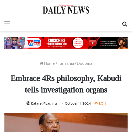
Menu
S
fo
Home
/
Tanzania
/
Dodoma
Embrace 4Rs philosophy, Kabudi
tells investigation organs
Katare Mbashiru
October 11, 2024
1,011