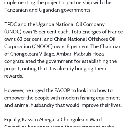
implementing the project in partnership with the
Tanzanian and Ugandan governments.
TPDC and the Uganda National Oil Company
(UNOC) own 15 per cent each, TotalEnergies of France
owns 62 per cent, and China National Offshore Oil
Corporation (CNOOC) owns 8 per cent The Chairman
of Chongoleani Village, Ambari Mabruki Hoza
congratulated the government for establishing the
project, noting that it is already bringing them
rewards.
However, he urged the EACOP to look into how to
empower the people with modern fishing equipment
and animal husbandry that would improve their lives.
Equally, Kassim Mbega, a Chongoleani Ward
Councillor, has encouraged the government or the