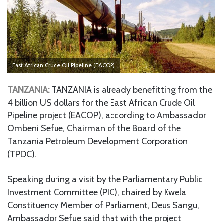
East African Crude Oil Pipeline (EACOP)
TANZANIA:
TANZANIA is already benefitting from the
4 billion US dollars for the East African Crude Oil
Pipeline project (EACOP), according to Ambassador
Ombeni Sefue, Chairman of the Board of the
Tanzania Petroleum Development Corporation
(TPDC).
Speaking during a visit by the Parliamentary Public
Investment Committee (PIC), chaired by Kwela
Constituency Member of Parliament, Deus Sangu,
Ambassador Sefue said that with the project