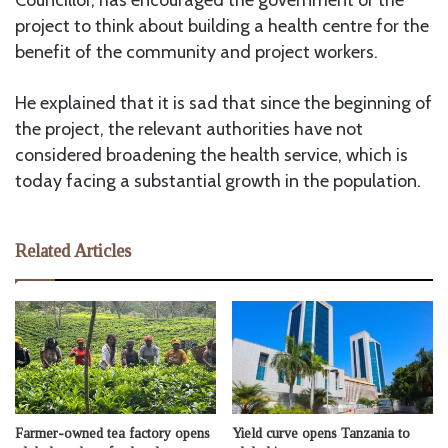
project to think about building a health centre for the
benefit of the community and project workers.
He explained that it is sad that since the beginning of
the project, the relevant authorities have not
considered broadening the health service, which is
today facing a substantial growth in the population.
Related Articles
Farmer-owned tea factory opens
Yield curve opens Tanzania to