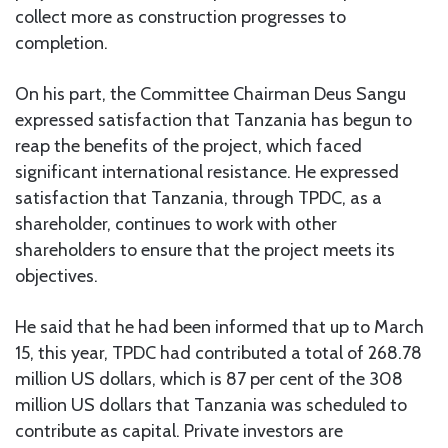
collect more as construction progresses to
completion.
On his part, the Committee Chairman Deus Sangu
expressed satisfaction that Tanzania has begun to
reap the benefits of the project, which faced
significant international resistance. He expressed
satisfaction that Tanzania, through TPDC, as a
shareholder, continues to work with other
shareholders to ensure that the project meets its
objectives.
He said that he had been informed that up to March
15, this year, TPDC had contributed a total of 268.78
million US dollars, which is 87 per cent of the 308
million US dollars that Tanzania was scheduled to
contribute as capital. Private investors are