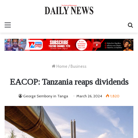
Menu
S
fo
Home
/
Business
EACOP: Tanzania reaps dividends
George Sembony in Tanga
March 26, 2024
1,820