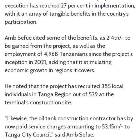
execution has reached 27 per cent in implementation,
with it an array of tangible benefits in the country’s
participation.
Amb Sefue cited some of the benefits, as 2.4tri/- to
be gained from the project, as well as the
employment of 4,968 Tanzanians since the project’s
inception in 2021, adding that it stimulating
economic growth in regions it covers.
He noted that the project has recruited 385 local
individuals in Tanga Region out of 539 at the
terminal’s construction site.
“Likewise, the oil tank construction contractor has by
now paid service charges amounting to 53.15m/- to
Tanga City Council,” said Amb Sefue.