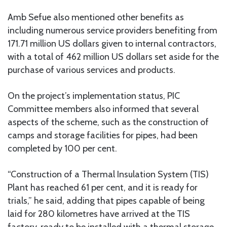
Amb Sefue also mentioned other benefits as
including numerous service providers benefiting from
171.71 million US dollars given to internal contractors,
with a total of 462 million US dollars set aside for the
purchase of various services and products.
On the project’s implementation status, PIC
Committee members also informed that several
aspects of the scheme, such as the construction of
camps and storage facilities for pipes, had been
completed by 100 per cent.
“Construction of a Thermal Insulation System (TIS)
Plant has reached 61 per cent, and it is ready for
trials,” he said, adding that pipes capable of being
laid for 280 kilometres have arrived at the TIS
factory, ready to be installed with a thermal storage