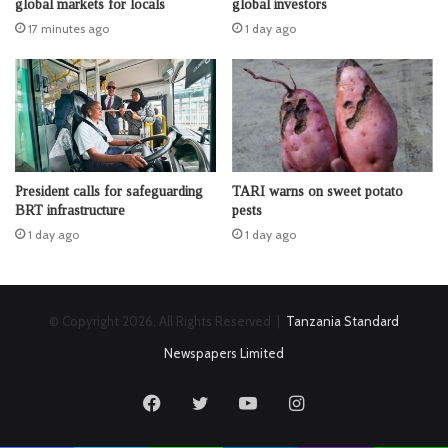
global markets for locals
global investors
17 minutes ago
1 day ago
President calls for safeguarding
TARI warns on sweet potato
BRT infrastructure
pests
1 day ago
1 day ago
© Copyright 2026, All Rights Reserved |
Tanzania Standard
Newspapers Limited
Facebook
Twitter
YouTube
Instagram