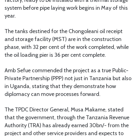
system before pipe laying work begins in May of this
year.
The tanks destined for the Chongoleani oil receipt
and storage facility (MST) are in the construction
phase, with 32 per cent of the work completed, while
the oil loading pier is 36 per cent complete.
Amb Sefue commended the project as a true Public-
Private Partnership (PPP) not just in Tanzania but also
in Uganda, stating that they demonstrate how
diplomacy can move processes forward.
The TPDC Director General, Musa Makame, stated
that the government, through the Tanzania Revenue
Authority (TRA) has already earned 30bn/- from the
project and other service providers and expects to