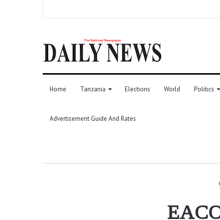
Home
Tanzania
Elections
World
Politics
Advertisement Guide And Rates
EACOP 