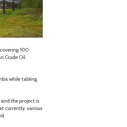
 covering 100
an Crude Oil
mba while tabling
and the project is
 currently, various
ed.