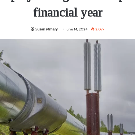
financial year
Susan Mmary
June 14, 2024
2,077