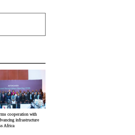
irms cooperation with
dvancing infrastructure
ss Africa