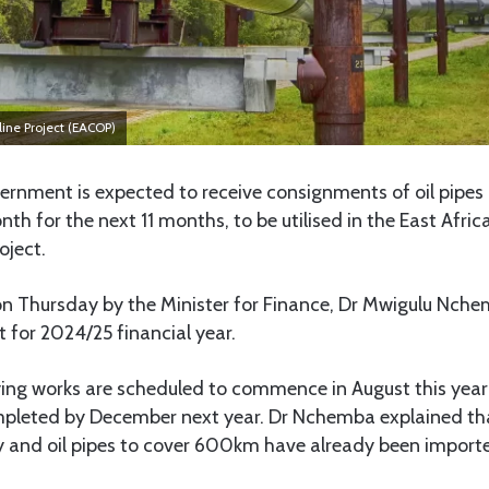
eline Project (EACOP)
rnment is expected to receive consignments of oil pipes
th for the next 11 months, to be utilised in the East Afric
oject.
on Thursday by the Minister for Finance, Dr Mwigulu Nche
 for 2024/25 financial year.
ying works are scheduled to commence in August this year 
pleted by December next year. Dr Nchemba explained that
 and oil pipes to cover 600km have already been import