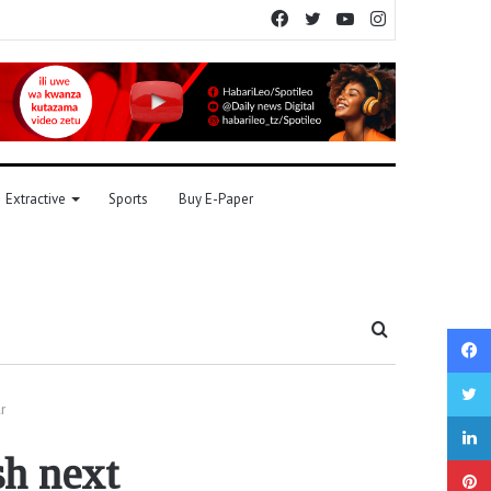
Facebook
Twitter
YouTube
Instagram
Extractive
Sports
Buy E-Paper
Search
for
r
sh next