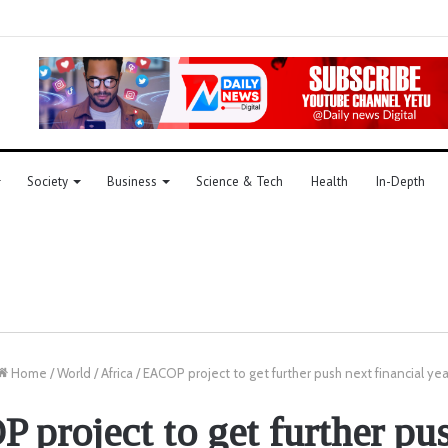
Society
Business
Science & Tech
Health
In-Depth
Home
/
World
/
Africa
/
EACOP project to get further push next financial yea
project to get further pu