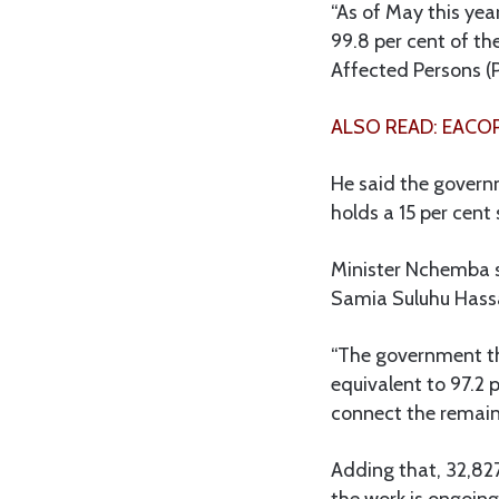
“As of May this yea
99.8 per cent of th
Affected Persons (
ALSO READ: EACOP
He said the gover
holds a 15 per cent
Minister Nchemba s
Samia Suluhu Hassan
“The government th
equivalent to 97.2 p
connect the remaini
Adding that, 32,827
the work is ongoing 