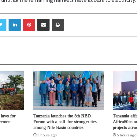
Twitter
LinkedIn
Pinterest
Share via Email
Print
laws for
Tanzania launches the 8th NBD
Tanzania aff
hermen
Forum with a call for stronger ties
Africa50 in a
among Nile Basin countries
projects acro
5 hours ago
5 hours ago