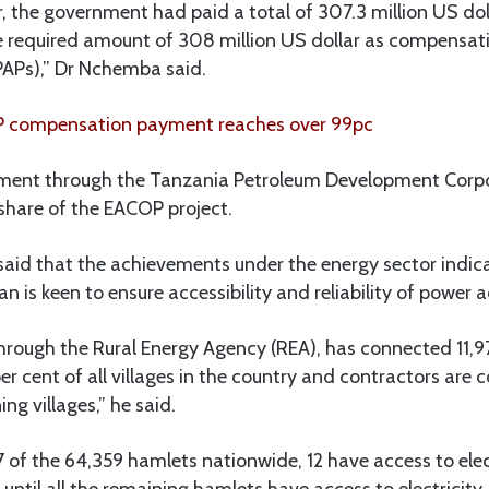
r, the government had paid a total of 307.3 million US dol
e required amount of 308 million US dollar as compensati
PAPs),” Dr Nchemba said.
 compensation payment reaches over 99pc
nment through the Tanzania Petroleum Development Corp
 share of the EACOP project.
aid that the achievements under the energy sector indica
 is keen to ensure accessibility and reliability of power a
rough the Rural Energy Agency (REA), has connected 11,97
er cent of all villages in the country and contractors are 
ng villages,” he said.
 of the 64,359 hamlets nationwide, 12 have access to elec
until all the remaining hamlets have access to electricity.