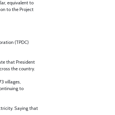
lar, equivalent to
on to the Project
oration (TPDC)
te that President
cross the country.
3 villages,
continuing to
tricity. Saying that