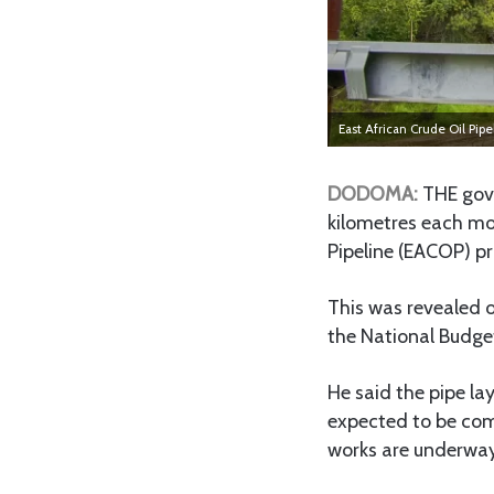
East African Crude Oil Pip
DODOMA:
THE gove
kilometres each mon
Pipeline (EACOP) pr
This was revealed 
the National Budget
He said the pipe la
expected to be com
works are underway