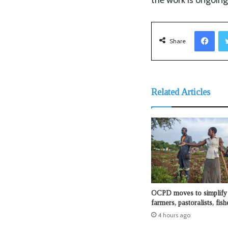
Facebook
Share
Related Articles
OCPD moves to simplify 
farmers, pastoralists, fis
4 hours ago