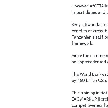
However, AfCFTA is 
import duties and c
Kenya, Rwanda and 
benefits of cross-b
Tanzanian sisal fib
framework.
Since the commence
an unprecedented o
The World Bank est
by 450 billion US d
This training initi
EAC MARKUP II pro
competitiveness fo