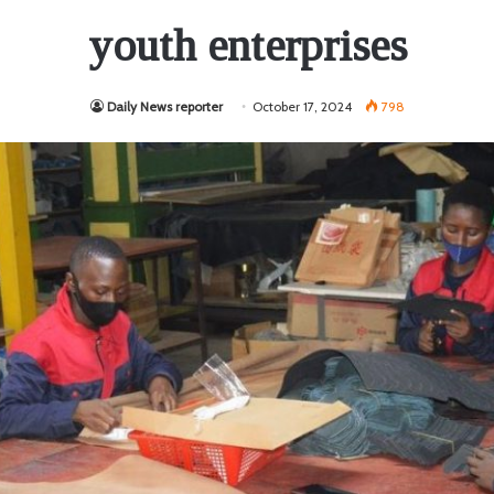
youth enterprises
Daily News reporter
October 17, 2024
798