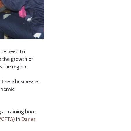
the need to
e the growth of
 the region.
 these businesses,
conomic
 a training boot
AfCFTA)
in
Dar es