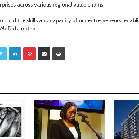
prises across various regional value chains.
o build the skills and capacity of our entrepreneurs, enabl
 Mr Dafa noted.
Twitter
LinkedIn
Pinterest
Share via Email
Print