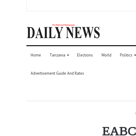
Home
Tanzania
Elections
World
Politics
Advertisement Guide And Rates
EABC: 