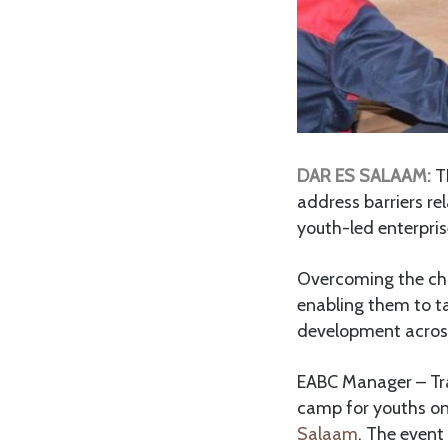
DAR ES SALAAM:
T
address barriers re
youth-led enterpri
Overcoming the chal
enabling them to t
development across
EABC Manager – Tra
camp for youths on
Salaam
. The event