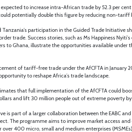
expected to increase intra-African trade by 52.3 per cent
ould potentially double this figure by reducing non-tariff b
Tanzania’s participation in the Guided Trade Initiative 
order trade. Success stories, such as Ms Happiness Nyiti’s
ers to Ghana, illustrate the opportunities available under
ment of tariff-free trade under the AfCFTA in January 2
pportunity to reshape Africa’s trade landscape.
imates that full implementation of the AfCFTA could boo
ollars and lift 30 million people out of extreme poverty b
ative is part of a larger collaboration between the EABC an
ject. The programme aims to improve market access and 
r over 400 micro, small and medium enterprises (MSMEs)