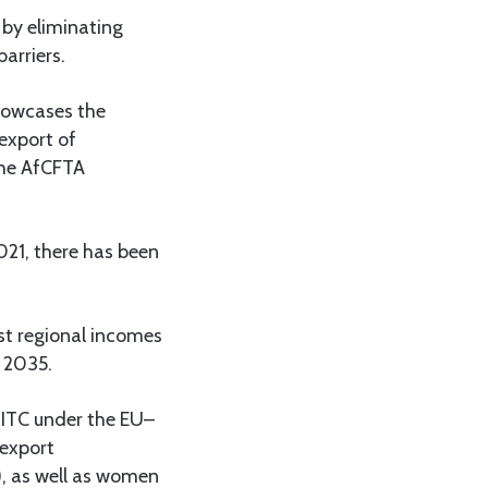
 by eliminating
arriers.
showcases the
 export of
 the AfCFTA
021, there has been
st regional incomes
y 2035.
d ITC under the EU–
export
, as well as women