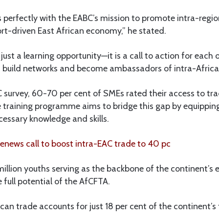
ns perfectly with the EABC’s mission to promote intra-regi
rt-driven East African economy,” he stated.
 just a learning opportunity—it is a call to action for eac
, build networks and become ambassadors of intra-Africa
 survey, 60-70 per cent of SMEs rated their access to tr
he training programme aims to bridge this gap by equippin
cessary knowledge and skills.
news call to boost intra-EAC trade to 40 pc
illion youths serving as the backbone of the continent’s 
 full potential of the AfCFTA.
ican trade accounts for just 18 per cent of the continent’s 