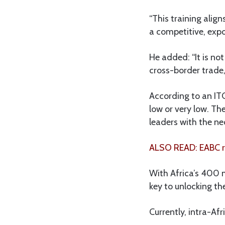
“This training alig
a competitive, expo
He added: “It is not
cross-border trade
According to an ITC
low or very low. T
leaders with the ne
ALSO READ: EABC re
With Africa’s 400 m
key to unlocking the
Currently, intra-Afr