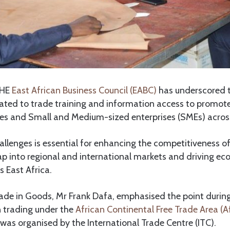
HE
East African Business Council (EABC)
has underscored 
lated to trade training and information access to promot
ses and Small and Medium-sized enterprises (SMEs) across
lenges is essential for enhancing the competitiveness of
ap into regional and international markets and driving e
 East Africa.
de in Goods, Mr Frank Dafa, emphasised the point during
 trading under the
African Continental Free Trade Area (
 was organised by the International Trade Centre (ITC).