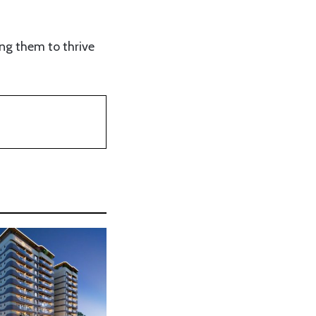
ing them to thrive