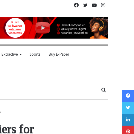
Facebook
Twitter
YouTube
Instagram
Extractive
Sports
Buy E-Paper
Search
for
s
ers for