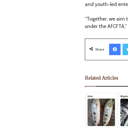
and youth-led enter
“Together, we aim t
under the AfCFTA,”
Facebook
Share
Related Articles