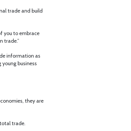
onal trade and build
h of you to embrace
n trade.”
ade information as
g young business
economies, they are
total trade.