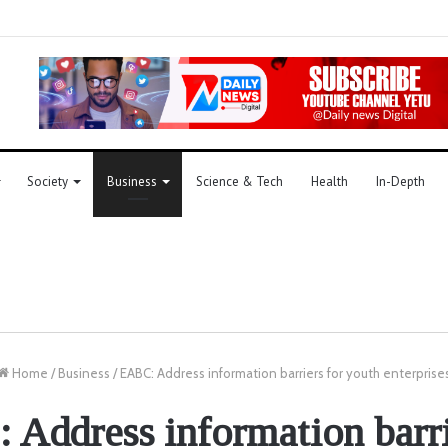
Society
Business
Science & Tech
Health
In-Depth
Home
/
Business
/
EABC: Address information barriers for youth enterprise
Address information barri