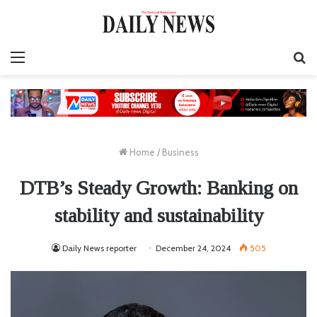
Menu
S
fo
Home
/
Business
DTB’s Steady Growth: Banking on
stability and sustainability
Daily News reporter
December 24, 2024
505