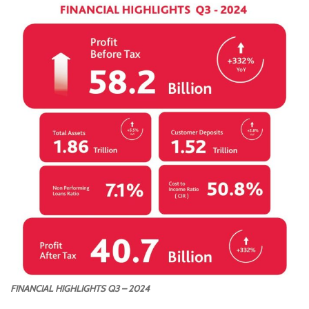
FINANCIAL HIGHLIGHTS Q3 – 2024