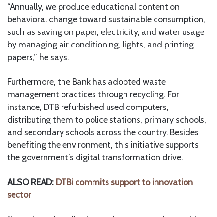
“Annually, we produce educational content on
behavioral change toward sustainable consumption,
such as saving on paper, electricity, and water usage
by managing air conditioning, lights, and printing
papers,” he says.
Furthermore, the Bank has adopted waste
management practices through recycling. For
instance, DTB refurbished used computers,
distributing them to police stations, primary schools,
and secondary schools across the country. Besides
benefiting the environment, this initiative supports
the government’s digital transformation drive.
ALSO READ:
DTBi commits support to innovation
sector