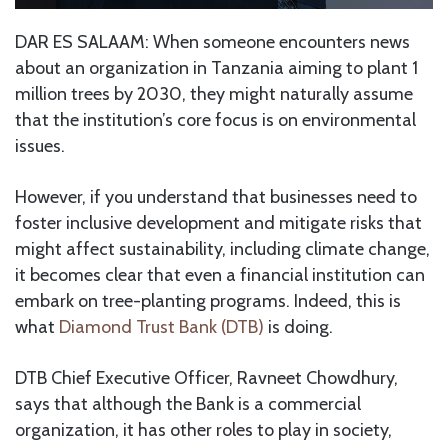
DAR ES SALAAM: When someone encounters news
about an organization in Tanzania aiming to plant 1
million trees by 2030, they might naturally assume
that the institution’s core focus is on environmental
issues.
However, if you understand that businesses need to
foster inclusive development and mitigate risks that
might affect sustainability, including climate change,
it becomes clear that even a financial institution can
embark on tree-planting programs. Indeed, this is
what
Diamond Trust Bank (DTB)
is doing.
DTB Chief Executive Officer, Ravneet Chowdhury,
says that although the Bank is a commercial
organization, it has other roles to play in society,