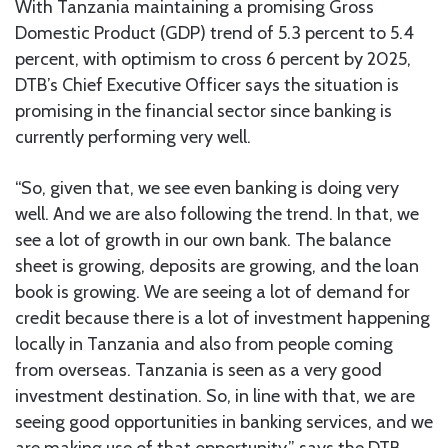
With Tanzania maintaining a promising Gross
Domestic Product (GDP) trend of 5.3 percent to 5.4
percent, with optimism to cross 6 percent by 2025,
DTB’s Chief Executive Officer says the situation is
promising in the financial sector since banking is
currently performing very well.
“So, given that, we see even banking is doing very
well. And we are also following the trend. In that, we
see a lot of growth in our own bank. The balance
sheet is growing, deposits are growing, and the loan
book is growing. We are seeing a lot of demand for
credit because there is a lot of investment happening
locally in Tanzania and also from people coming
from overseas. Tanzania is seen as a very good
investment destination. So, in line with that, we are
seeing good opportunities in banking services, and we