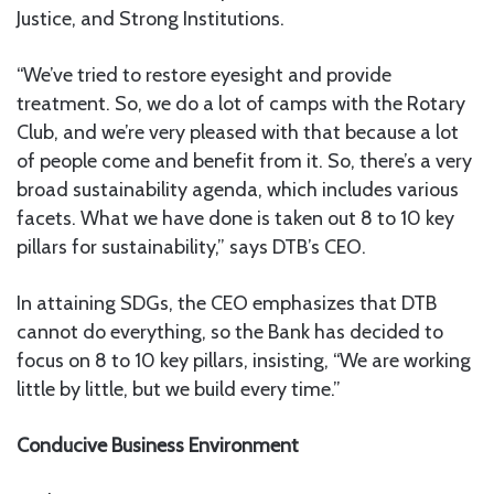
Justice, and Strong Institutions.
“We’ve tried to restore eyesight and provide
treatment. So, we do a lot of camps with the Rotary
Club, and we’re very pleased with that because a lot
of people come and benefit from it. So, there’s a very
broad sustainability agenda, which includes various
facets. What we have done is taken out 8 to 10 key
pillars for sustainability,” says DTB’s CEO.
In attaining SDGs, the CEO emphasizes that DTB
cannot do everything, so the Bank has decided to
focus on 8 to 10 key pillars, insisting, “We are working
little by little, but we build every time.”
Conducive Business Environment