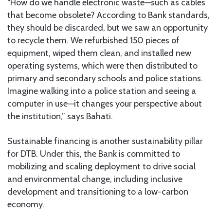
“How do we handle electronic waste—such as cables
that become obsolete? According to Bank standards,
they should be discarded, but we saw an opportunity
to recycle them. We refurbished 150 pieces of
equipment, wiped them clean, and installed new
operating systems, which were then distributed to
primary and secondary schools and police stations.
Imagine walking into a police station and seeing a
computer in use—it changes your perspective about
the institution,” says Bahati.
Sustainable financing is another sustainability pillar
for DTB. Under this, the Bank is committed to
mobilizing and scaling deployment to drive social
and environmental change, including inclusive
development and transitioning to a low-carbon
economy.