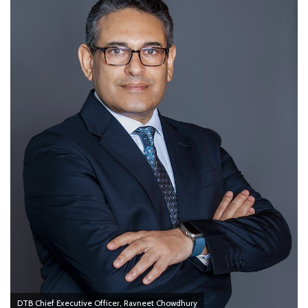
DTB Chief Executive Officer, Ravneet Chowdhury