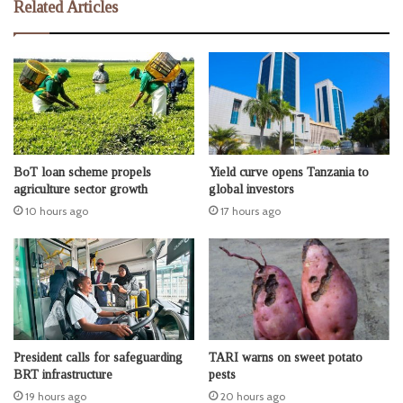
Related Articles
BoT loan scheme propels
Yield curve opens Tanzania to
agriculture sector growth
global investors
10 hours ago
17 hours ago
President calls for safeguarding
TARI warns on sweet potato
BRT infrastructure
pests
19 hours ago
20 hours ago