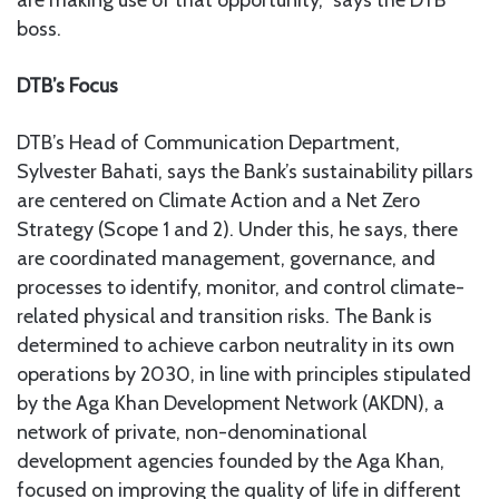
are making use of that opportunity,” says the DTB
boss.
DTB’s Focus
DTB’s Head of Communication Department,
Sylvester Bahati, says the Bank’s sustainability pillars
are centered on Climate Action and a Net Zero
Strategy (Scope 1 and 2). Under this, he says, there
are coordinated management, governance, and
processes to identify, monitor, and control climate-
related physical and transition risks. The Bank is
determined to achieve carbon neutrality in its own
operations by 2030, in line with principles stipulated
by the Aga Khan Development Network (AKDN), a
network of private, non-denominational
development agencies founded by the Aga Khan,
focused on improving the quality of life in different