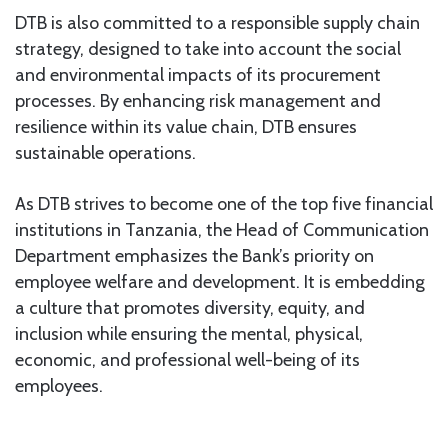
DTB is also committed to a responsible supply chain
strategy, designed to take into account the social
and environmental impacts of its procurement
processes. By enhancing risk management and
resilience within its value chain, DTB ensures
sustainable operations.
As DTB strives to become one of the top five financial
institutions in Tanzania, the Head of Communication
Department emphasizes the Bank’s priority on
employee welfare and development. It is embedding
a culture that promotes diversity, equity, and
inclusion while ensuring the mental, physical,
economic, and professional well-being of its
employees.