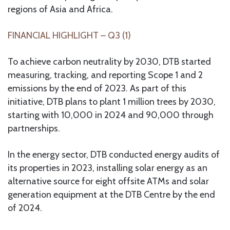
regions of Asia and Africa.
FINANCIAL HIGHLIGHT – Q3 (1)
To achieve carbon neutrality by 2030, DTB started
measuring, tracking, and reporting Scope 1 and 2
emissions by the end of 2023. As part of this
initiative, DTB plans to plant 1 million trees by 2030,
starting with 10,000 in 2024 and 90,000 through
partnerships.
In the energy sector, DTB conducted energy audits of
its properties in 2023, installing solar energy as an
alternative source for eight offsite ATMs and solar
generation equipment at the DTB Centre by the end
of 2024.