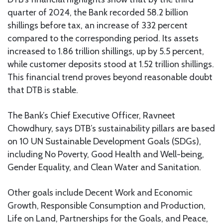
quarter of 2024, the Bank recorded 58.2 billion
shillings before tax, an increase of 332 percent
compared to the corresponding period. Its assets
increased to 1.86 trillion shillings, up by 5.5 percent,
while customer deposits stood at 1.52 trillion shillings.
This financial trend proves beyond reasonable doubt
that DTB is stable.
The Bank’s Chief Executive Officer, Ravneet
Chowdhury, says DTB’s sustainability pillars are based
on 10 UN Sustainable Development Goals (SDGs),
including No Poverty, Good Health and Well-being,
Gender Equality, and Clean Water and Sanitation.
Other goals include Decent Work and Economic
Growth, Responsible Consumption and Production,
Life on Land, Partnerships for the Goals, and Peace,