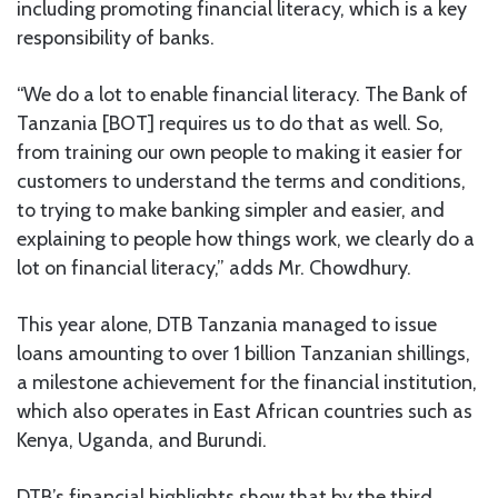
including promoting financial literacy, which is a key
responsibility of banks.
“We do a lot to enable financial literacy. The Bank of
Tanzania [BOT] requires us to do that as well. So,
from training our own people to making it easier for
customers to understand the terms and conditions,
to trying to make banking simpler and easier, and
explaining to people how things work, we clearly do a
lot on financial literacy,” adds Mr. Chowdhury.
This year alone, DTB Tanzania managed to issue
loans amounting to over 1 billion Tanzanian shillings,
a milestone achievement for the financial institution,
which also operates in East African countries such as
Kenya, Uganda, and Burundi.
DTB’s financial highlights show that by the third