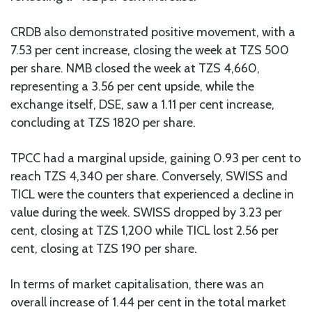
CRDB also demonstrated positive movement, with a
7.53 per cent increase, closing the week at TZS 500
per share. NMB closed the week at TZS 4,660,
representing a 3.56 per cent upside, while the
exchange itself, DSE, saw a 1.11 per cent increase,
concluding at TZS 1820 per share.
TPCC had a marginal upside, gaining 0.93 per cent to
reach TZS 4,340 per share. Conversely, SWISS and
TICL were the counters that experienced a decline in
value during the week. SWISS dropped by 3.23 per
cent, closing at TZS 1,200 while TICL lost 2.56 per
cent, closing at TZS 190 per share.
In terms of market capitalisation, there was an
overall increase of 1.44 per cent in the total market