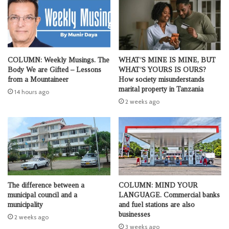
COLUMN: Weekly Musings. The
WHAT’S MINE IS MINE, BUT
Body We are Gifted – Lessons
WHAT’S YOURS IS OURS?
from a Mountaineer
How society misunderstands
marital property in Tanzania
14 hours ago
2 weeks ago
The difference between a
COLUMN: MIND YOUR
municipal council and a
LANGUAGE. Commercial banks
municipality
and fuel stations are also
businesses
2 weeks ago
3 weeks ago