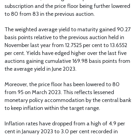
subscription and the price floor being further lowered
to 80 from 83 in the previous auction.
The weighted average yield to maturity gained 90.27
basis points relative to the previous auction held in
November last year from 12.7525 per cent to 13.6552
per cent. Yields have edged higher over the last five
auctions gaining cumulative 169.98 basis points from
the average yield in June 2023.
Moreover, the price floor has been lowered to 80
from 95 on March 2023. This reflects lessened
monetary policy accommodation by the central bank
to keep inflation within the target range.
Inflation rates have dropped from a high of 4.9 per
cent in January 2023 to 3.0 per cent recorded in