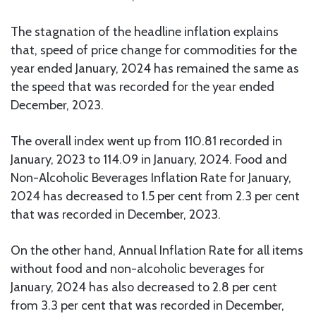
The stagnation of the headline inflation explains
that, speed of price change for commodities for the
year ended January, 2024 has remained the same as
the speed that was recorded for the year ended
December, 2023.
The overall index went up from 110.81 recorded in
January, 2023 to 114.09 in January, 2024. Food and
Non-Alcoholic Beverages Inflation Rate for January,
2024 has decreased to 1.5 per cent from 2.3 per cent
that was recorded in December, 2023.
On the other hand, Annual Inflation Rate for all items
without food and non-alcoholic beverages for
January, 2024 has also decreased to 2.8 per cent
from 3.3 per cent that was recorded in December,