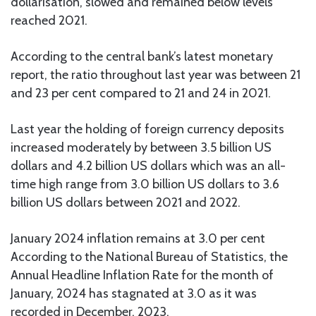
dollarisation, slowed and remained below levels
reached 2021.
According to the central bank’s latest monetary
report, the ratio throughout last year was between 21
and 23 per cent compared to 21 and 24 in 2021.
Last year the holding of foreign currency deposits
increased moderately by between 3.5 billion US
dollars and 4.2 billion US dollars which was an all-
time high range from 3.0 billion US dollars to 3.6
billion US dollars between 2021 and 2022.
January 2024 inflation remains at 3.0 per cent
According to the National Bureau of Statistics, the
Annual Headline Inflation Rate for the month of
January, 2024 has stagnated at 3.0 as it was
recorded in December, 2023.