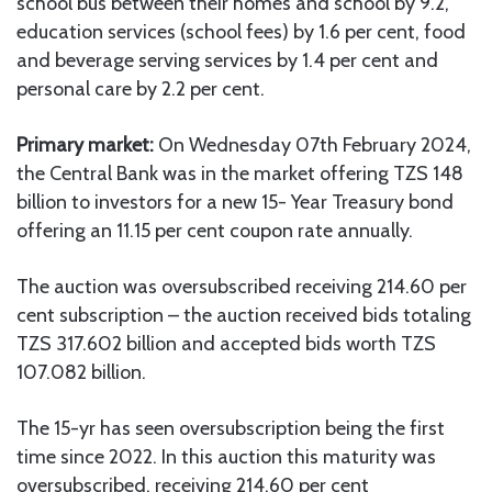
school bus between their homes and school by 9.2,
education services (school fees) by 1.6 per cent, food
and beverage serving services by 1.4 per cent and
personal care by 2.2 per cent.
Primary market:
On Wednesday 07th February 2024,
the Central Bank was in the market offering TZS 148
billion to investors for a new 15- Year Treasury bond
offering an 11.15 per cent coupon rate annually.
The auction was oversubscribed receiving 214.60 per
cent subscription – the auction received bids totaling
TZS 317.602 billion and accepted bids worth TZS
107.082 billion.
The 15-yr has seen oversubscription being the first
time since 2022. In this auction this maturity was
oversubscribed, receiving 214.60 per cent