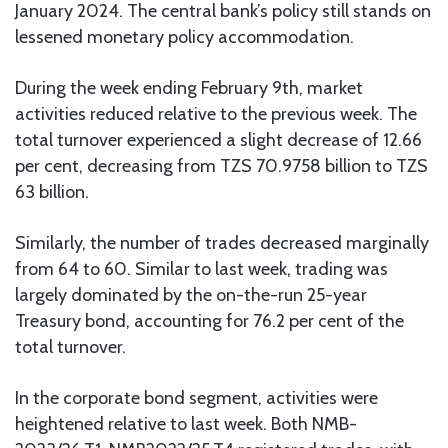
January 2024. The central bank’s policy still stands on
lessened monetary policy accommodation.
During the week ending February 9th, market
activities reduced relative to the previous week. The
total turnover experienced a slight decrease of 12.66
per cent, decreasing from TZS 70.9758 billion to TZS
63 billion.
Similarly, the number of trades decreased marginally
from 64 to 60. Similar to last week, trading was
largely dominated by the on-the-run 25-year
Treasury bond, accounting for 76.2 per cent of the
total turnover.
In the corporate bond segment, activities were
heightened relative to last week. Both NMB-