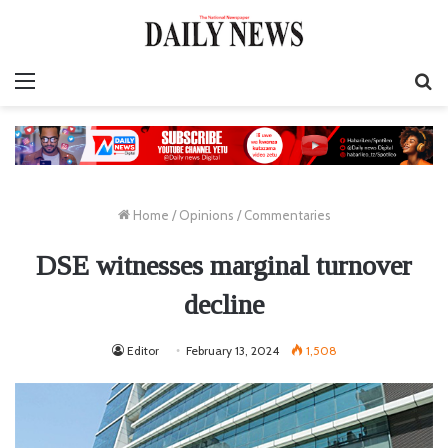
Menu
S
fo
Home
/
Opinions
/
Commentaries
DSE witnesses marginal turnover
decline
Editor
February 13, 2024
1,508