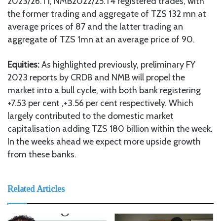
2023/26.T1, NMB2022/25.T4 registered trades, with
the former trading and aggregate of TZS 132 mn at
average prices of 87 and the latter trading an
aggregate of TZS 1mn at an average price of 90.
Equities:
As highlighted previously, preliminary FY
2023 reports by CRDB and NMB will propel the
market into a bull cycle, with both bank registering
+7.53 per cent ,+3.56 per cent respectively. Which
largely contributed to the domestic market
capitalisation adding TZS 180 billion within the week.
In the weeks ahead we expect more upside growth
from these banks.
Related Articles