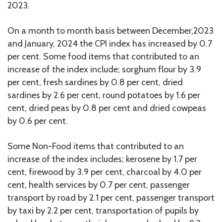
2023.
On a month to month basis between December,2023
and January, 2024 the CPI index has increased by 0.7
per cent. Some food items that contributed to an
increase of the index include; sorghum flour by 3.9
per cent, fresh sardines by 0.8 per cent, dried
sardines by 2.6 per cent, round potatoes by 1.6 per
cent, dried peas by 0.8 per cent and dried cowpeas
by 0.6 per cent.
Some Non-Food items that contributed to an
increase of the index includes; kerosene by 1.7 per
cent, firewood by 3.9 per cent, charcoal by 4.0 per
cent, health services by 0.7 per cent, passenger
transport by road by 2.1 per cent, passenger transport
by taxi by 2.2 per cent, transportation of pupils by