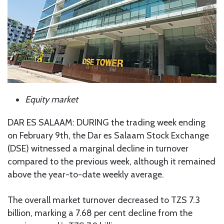
Equity market
DAR ES SALAAM: DURING the trading week ending
on February 9th, the Dar es Salaam Stock Exchange
(DSE) witnessed a marginal decline in turnover
compared to the previous week, although it remained
above the year-to-date weekly average.
The overall market turnover decreased to TZS 7.3
billion, marking a 7.68 per cent decline from the