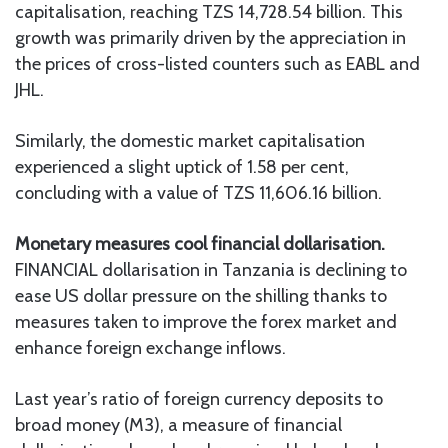
capitalisation, reaching TZS 14,728.54 billion. This
growth was primarily driven by the appreciation in
the prices of cross-listed counters such as EABL and
JHL.
Similarly, the domestic market capitalisation
experienced a slight uptick of 1.58 per cent,
concluding with a value of TZS 11,606.16 billion.
Monetary measures cool financial dollarisation.
FINANCIAL dollarisation in Tanzania is declining to
ease US dollar pressure on the shilling thanks to
measures taken to improve the forex market and
enhance foreign exchange inflows.
Last year’s ratio of foreign currency deposits to
broad money (M3), a measure of financial