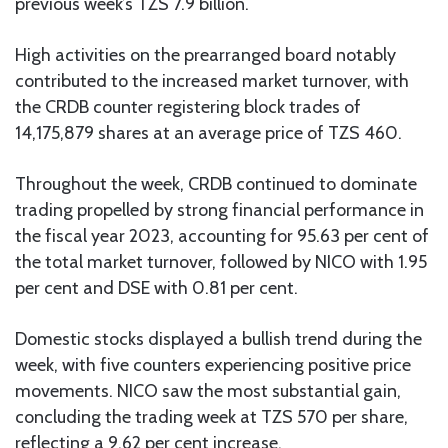
previous week’s TZS 7.9 billion.
High activities on the prearranged board notably
contributed to the increased market turnover, with
the CRDB counter registering block trades of
14,175,879 shares at an average price of TZS 460.
Throughout the week, CRDB continued to dominate
trading propelled by strong financial performance in
the fiscal year 2023, accounting for 95.63 per cent of
the total market turnover, followed by NICO with 1.95
per cent and DSE with 0.81 per cent.
Domestic stocks displayed a bullish trend during the
week, with five counters experiencing positive price
movements. NICO saw the most substantial gain,
concluding the trading week at TZS 570 per share,
reflecting a 9.62 per cent increase.