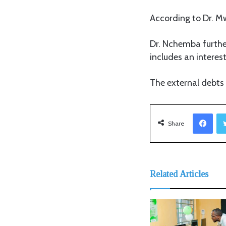
According to Dr. Mw
Dr. Nchemba furthe
includes an interest 
The external debts a
Facebook
Share
Related Articles