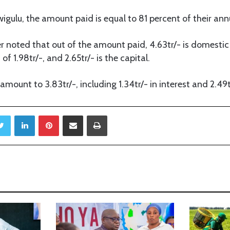
igulu, the amount paid is equal to 81 percent of their ann
r noted that out of the amount paid, 4.63tr/- is domestic
of 1.98tr/-, and 2.65tr/- is the capital.
mount to 3.83tr/-, including 1.34tr/- in interest and 2.49tr
Twitter
LinkedIn
Pinterest
Share via Email
Print