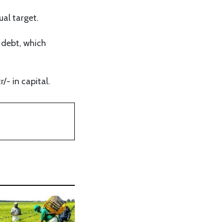
ual target.
 debt, which
/- in capital.