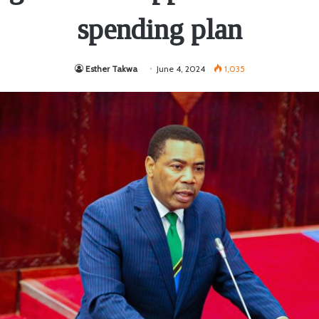
spending plan
Esther Takwa
June 4, 2024
1,035