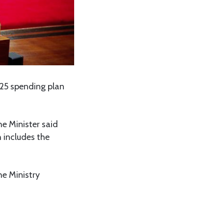
/25 spending plan
e Minister said
h includes the
he Ministry