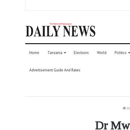
Home
Tanzania
Elections
World
Politics
Advertisement Guide And Rates
H
Dr Mwig