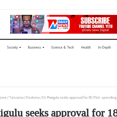
Society
Business
Science & Tech
Health
In-Depth
ome
/
Tanzania
/
Dodoma
/
Dr Mwigulu seeks approval for 18.17tri/- spending
ulu seeks approval for 18