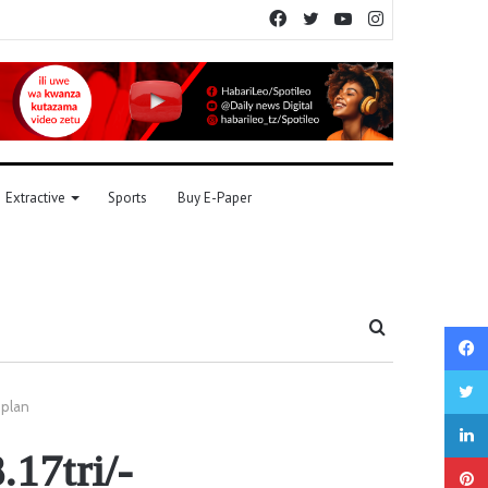
Facebook
Twitter
YouTube
Instagram
Extractive
Sports
Buy E-Paper
Search
for
 plan
.17tri/-