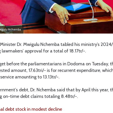
Mwigulu Nchemba
Minister Dr. Mwigulu Nchemba tabled his ministry’s 2024
 lawmakers’ approval for a total of 18.17tr/-.
get before the parliamentarians in Dodoma on Tuesday, th
sted amount, 17.63tri/- is for recurrent expenditure, whic
ervice amounting to 13.13tr/-.
nment’s debt, Dr. Nchemba said that by April this year, t
 on-time debt claims totaling 8.48tr/-.
l debt stock in modest decline