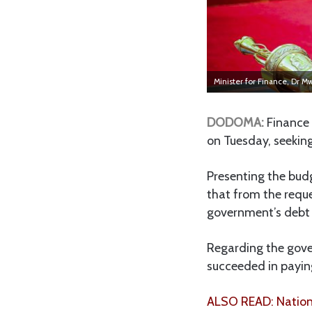
Minister for Finance, Dr 
DODOMA:
Finance 
on Tuesday, seeking
Presenting the bud
that from the reque
government’s debt s
Regarding the gover
succeeded in paying
ALSO READ: Nationa