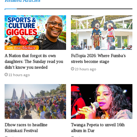
Related Articles
A Nation that forgot its own
FuTopia 2026: Where Fumba’s
daughters: The Sunday read you
streets become stage
didn’t know you needed
23 hours ago
22 hours ago
Dhow races to headline
Twanga Pepeta to unveil 16th
Kizimkazi Festival
album in Dar