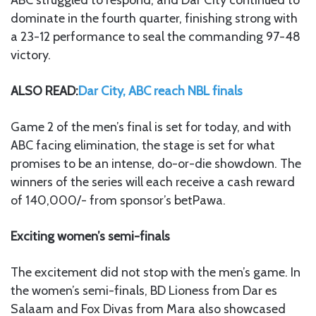
ABC struggled to respond, and Dar City continued to
dominate in the fourth quarter, finishing strong with
a 23-12 performance to seal the commanding 97-48
victory.
ALSO READ:
Dar City, ABC reach NBL finals
Game 2 of the men’s final is set for today, and with
ABC facing elimination, the stage is set for what
promises to be an intense, do-or-die showdown. The
winners of the series will each receive a cash reward
of 140,000/- from sponsor’s betPawa.
Exciting women’s semi-finals
The excitement did not stop with the men’s game. In
the women’s semi-finals, BD Lioness from Dar es
Salaam and Fox Divas from Mara also showcased