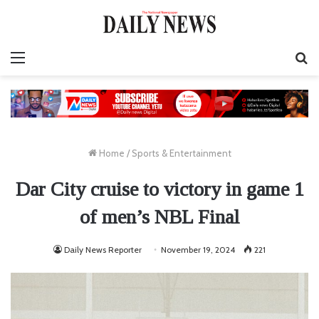
Menu
S
fo
Home
/
Sports & Entertainment
Dar City cruise to victory in game 1
of men’s NBL Final
Daily News Reporter
November 19, 2024
221