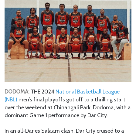
DODOMA:
THE 2024
National Basketball League
(NBL)
men’s final playoffs got off to a thrilling start
over the weekend at Chinangali Park, Dodoma, with a
dominant Game 1 performance by Dar City.
In an all-Dar es Salaam clash, Dar City cruised to a