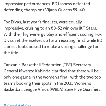
impressive performances. BD Lioness defeated
defending champions Vijana Queens 59-40.
Fox Divas, last year’s finalists, were equally
impressive, cruising to an 83-52 win over JKT Stars.
With their high-energy play and efficient scoring, Fox
Divas set themselves up for an exciting final, while BD
Lioness looks poised to make a strong challenge for
the title.
Tanzania Basketball Federation (TBF) Secretary
General Mwenze Kabinda clarified that there will be
only one game in the women’s final, with the two top
teams booking their spots in the 2025 Women’s
Basketball League Africa (WBLA) Zone Five Qualifiers.