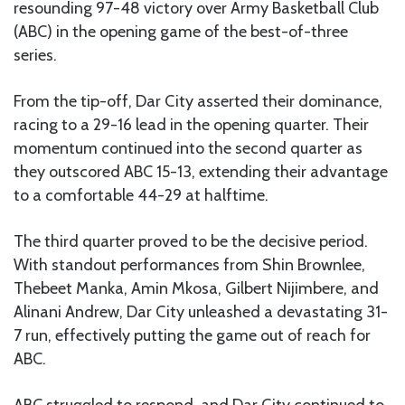
resounding 97-48 victory over Army Basketball Club
(ABC) in the opening game of the best-of-three
series.
From the tip-off, Dar City asserted their dominance,
racing to a 29-16 lead in the opening quarter. Their
momentum continued into the second quarter as
they outscored ABC 15-13, extending their advantage
to a comfortable 44-29 at halftime.
The third quarter proved to be the decisive period.
With standout performances from Shin Brownlee,
Thebeet Manka, Amin Mkosa, Gilbert Nijimbere, and
Alinani Andrew, Dar City unleashed a devastating 31-
7 run, effectively putting the game out of reach for
ABC.