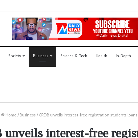
Society
Business
Science & Tech
Health
In-Depth
Home
/
Business
/
CRDB unveils interest-free registration students loans
nveils interest-free regis