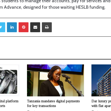
 students to manage their accounts, pay for services and 
om Advance, designed for those waiting HESLB funding.
Twitter
LinkedIn
Pinterest
Share via Email
Print
ital platform
Tanzania mandates digital payments
Dar luxury pr
orts
for key transactions
with flat apa