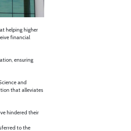
at helping higher
eive financial
ration, ensuring
 Science and
tion that alleviates
ve hindered their
sferred to the