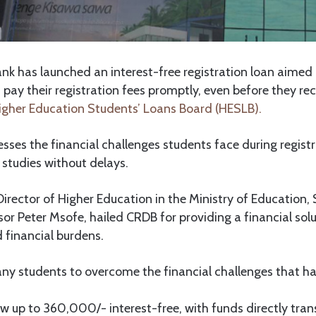
k has launched an interest-free registration loan aimed 
pay their registration fees promptly, even before they rec
igher Education Students’ Loans Board (HESLB).
resses the financial challenges students face during regist
r studies without delays.
Director of Higher Education in the Ministry of Education,
or Peter Msofe, hailed CRDB for providing a financial solu
d financial burdens.
any students to overcome the financial challenges that ha
 up to 360,000/- interest-free, with funds directly tran