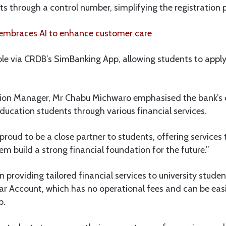
nts through a control number, simplifying the registration 
mbraces AI to enhance customer care
ble via CRDB’s SimBanking App, allowing students to apply 
gion Manager, Mr Chabu Michwaro emphasised the bank’
ducation students through various financial services.
roud to be a close partner to students, offering services t
em build a strong financial foundation for the future.”
providing tailored financial services to university student
lar Account, which has no operational fees and can be ea
p.