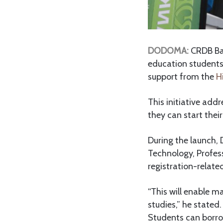
DODOMA:
CRDB Ban
education students 
support from the
H
This initiative add
they can start thei
During the launch, 
Technology, Profess
registration-relate
“This will enable m
studies,” he stated.
Students can borrow