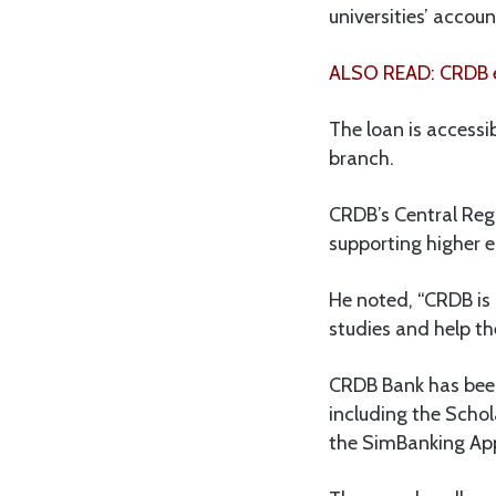
universities’ accou
ALSO READ: CRDB e
The loan is accessi
branch.
CRDB’s Central Re
supporting higher e
He noted, “CRDB is p
studies and help th
CRDB Bank has been 
including the Scho
the SimBanking Ap