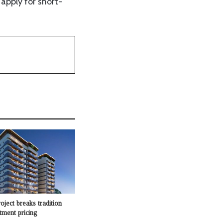
apply for short-
oject breaks tradition
rtment pricing