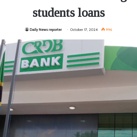
students loans
Daily News reporter
October 17, 2024
996