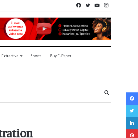
Facebook
Twitter
YouTube
Instagram
Extractive
Sports
Buy E-Paper
Search
for
tration