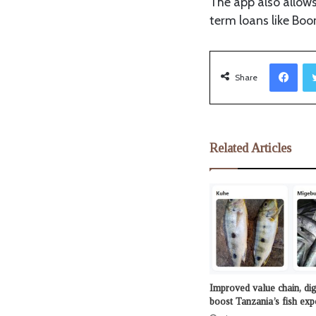
The app also allows
term loans like Bo
Facebook
Share
Related Articles
Improved value chain, dig
boost Tanzania’s fish exp