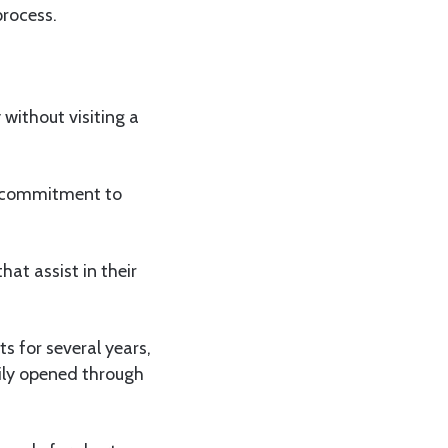
process.
without visiting a
s commitment to
hat assist in their
s for several years,
sily opened through