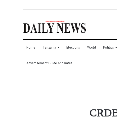
Home
Tanzania
Elections
World
Politics
Advertisement Guide And Rates
CRDB u