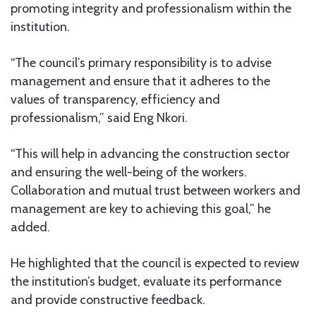
promoting integrity and professionalism within the
institution.
“The council’s primary responsibility is to advise
management and ensure that it adheres to the
values of transparency, efficiency and
professionalism,” said Eng Nkori.
“This will help in advancing the construction sector
and ensuring the well-being of the workers.
Collaboration and mutual trust between workers and
management are key to achieving this goal,” he
added.
He highlighted that the council is expected to review
the institution’s budget, evaluate its performance
and provide constructive feedback.