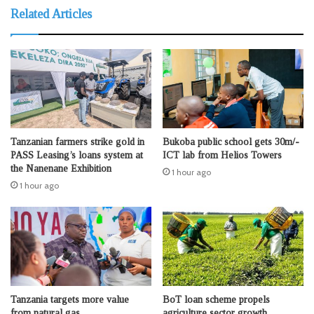
Related Articles
Tanzanian farmers strike gold in
Bukoba public school gets 30m/-
PASS Leasing’s loans system at
ICT lab from Helios Towers
the Nanenane Exhibition
1 hour ago
1 hour ago
Tanzania targets more value
BoT loan scheme propels
from natural gas
agriculture sector growth