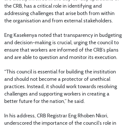
the CRB, has a critical role in identifying and
addressing challenges that arise both from within
the organisation and from external stakeholders.
Eng Kasekenya noted that transparency in budgeting
and decision-making is crucial, urging the council to
ensure that workers are informed of the CRB’s plans
and are able to question and monitor its execution.
“This council is essential for building the institution
and should not become a protector of unethical
practices. Instead, it should work towards resolving
challenges and supporting workers in creating a
better future for the nation,” he said.
In his address, CRB Registrar Eng Rhoben Nkori,
underscored the importance of the council’s role in