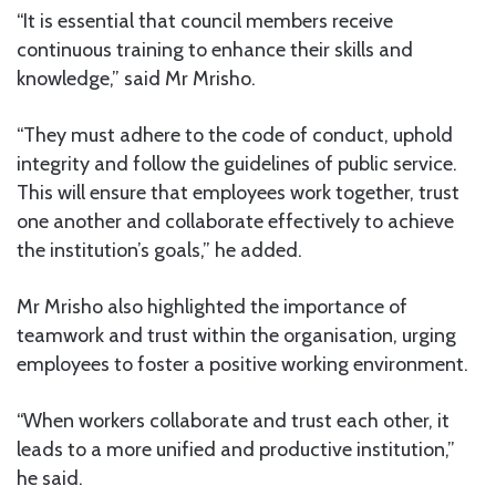
“It is essential that council members receive
continuous training to enhance their skills and
knowledge,” said Mr Mrisho.
“They must adhere to the code of conduct, uphold
integrity and follow the guidelines of public service.
This will ensure that employees work together, trust
one another and collaborate effectively to achieve
the institution’s goals,” he added.
Mr Mrisho also highlighted the importance of
teamwork and trust within the organisation, urging
employees to foster a positive working environment.
“When workers collaborate and trust each other, it
leads to a more unified and productive institution,”
he said.