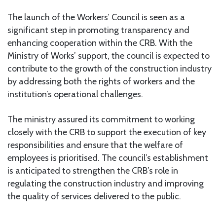
The launch of the Workers’ Council is seen as a
significant step in promoting transparency and
enhancing cooperation within the CRB. With the
Ministry of Works’ support, the council is expected to
contribute to the growth of the construction industry
by addressing both the rights of workers and the
institution’s operational challenges.
The ministry assured its commitment to working
closely with the CRB to support the execution of key
responsibilities and ensure that the welfare of
employees is prioritised. The council’s establishment
is anticipated to strengthen the CRB’s role in
regulating the construction industry and improving
the quality of services delivered to the public.