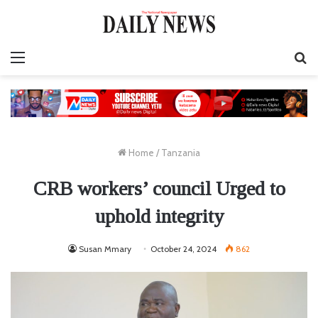
Menu
S
fo
Home
/
Tanzania
CRB workers’ council Urged to
uphold integrity
Susan Mmary
October 24, 2024
862