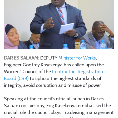
DAR ES SALAAM:
DEPUTY
Minister for Works
,
Engineer Godfrey Kasekenya has called upon the
Workers’ Council of the
Contractors Registration
Board (CRB)
to uphold the highest standards of
integrity, avoid corruption and misuse of power.
Speaking at the council’s official launch in Dar es
Salaam on Tuesday, Eng Kasekenya emphasised the
crucial role the council plays in advising management