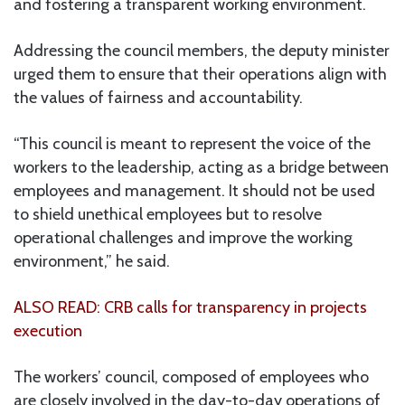
and fostering a transparent working environment.
Addressing the council members, the deputy minister
urged them to ensure that their operations align with
the values of fairness and accountability.
“This council is meant to represent the voice of the
workers to the leadership, acting as a bridge between
employees and management. It should not be used
to shield unethical employees but to resolve
operational challenges and improve the working
environment,” he said.
ALSO READ: CRB calls for transparency in projects
execution
The workers’ council, composed of employees who
are closely involved in the day-to-day operations of