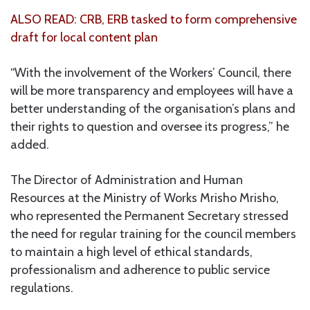
ALSO READ: CRB, ERB tasked to form comprehensive
draft for local content plan
“With the involvement of the Workers’ Council, there
will be more transparency and employees will have a
better understanding of the organisation’s plans and
their rights to question and oversee its progress,” he
added.
The Director of Administration and Human
Resources at the Ministry of Works Mrisho Mrisho,
who represented the Permanent Secretary stressed
the need for regular training for the council members
to maintain a high level of ethical standards,
professionalism and adherence to public service
regulations.