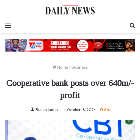
Menu
S
fo
Home
/
Business
Cooperative bank posts over 640m/-
profit
Florian Jamax
October 18, 2024
816