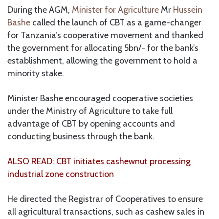
During the AGM,
Minister for Agriculture
Mr
Hussein
Bashe
called the launch of CBT as a game-changer
for Tanzania’s cooperative movement and thanked
the government for allocating 5bn/- for the bank’s
establishment, allowing the government to hold a
minority stake.
Minister Bashe encouraged cooperative societies
under the Ministry of Agriculture to take full
advantage of CBT by opening accounts and
conducting business through the bank.
ALSO READ: CBT initiates cashewnut processing
industrial zone construction
He directed the Registrar of Cooperatives to ensure
all agricultural transactions, such as cashew sales in