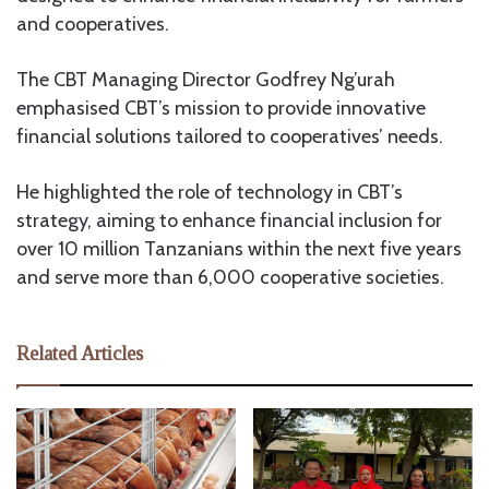
and cooperatives.
The CBT Managing Director Godfrey Ng’urah
emphasised CBT’s mission to provide innovative
financial solutions tailored to cooperatives’ needs.
He highlighted the role of technology in CBT’s
strategy, aiming to enhance financial inclusion for
over 10 million Tanzanians within the next five years
and serve more than 6,000 cooperative societies.
Related Articles