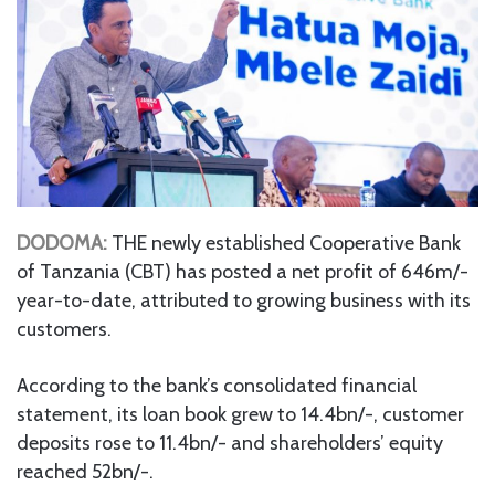
DODOMA:
THE newly established Cooperative Bank
of Tanzania (CBT) has posted a net profit of 646m/-
year-to-date, attributed to growing business with its
customers.
According to the bank’s consolidated financial
statement, its loan book grew to 14.4bn/-, customer
deposits rose to 11.4bn/- and shareholders’ equity
reached 52bn/-.