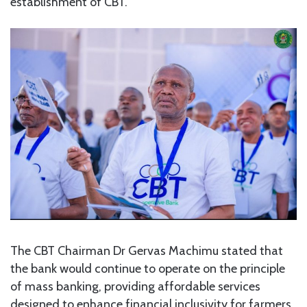
establishment of CBT.
The CBT Chairman Dr Gervas Machimu stated that
the bank would continue to operate on the principle
of mass banking, providing affordable services
designed to enhance financial inclusivity for farmers