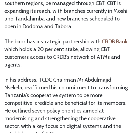
southern regions, be managed through CBT. CBT is
expanding its reach, with branches currently in Moshi
and Tandahimba and new branches scheduled to
open in Dodoma and Tabora.
The bank has a strategic partnership with
CRDB Bank
,
which holds a 20 per cent stake, allowing CBT
customers access to CRDB’s network of ATMs and
agents.
In his address, TCDC Chairman Mr Abdulmajid
Nsekela, reaffirmed his commitment to transforming
Tanzania’s cooperative system to be more
competitive, credible and beneficial for its members.
He outlined seven policy priorities aimed at
modernising and strengthening the cooperative
sector, with a key focus on digital systems and the