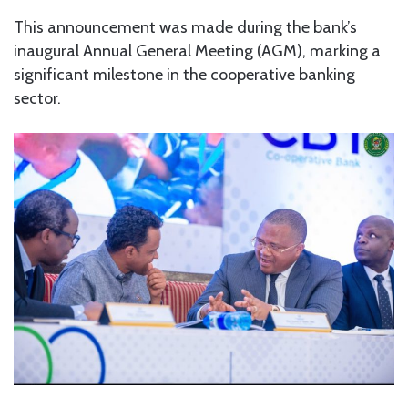
This announcement was made during the bank’s
inaugural Annual General Meeting (AGM), marking a
significant milestone in the cooperative banking
sector.