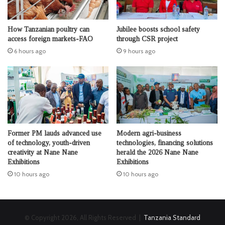
How Tanzanian poultry can
Jubilee boosts school safety
access foreign markets-FAO
through CSR project
6 hours ago
9 hours ago
Former PM lauds advanced use
Modern agri-business
of technology, youth-driven
technologies, financing solutions
creativity at Nane Nane
herald the 2026 Nane Nane
Exhibitions
Exhibitions
10 hours ago
10 hours ago
© Copyright 2026, All Rights Reserved |
Tanzania Standard