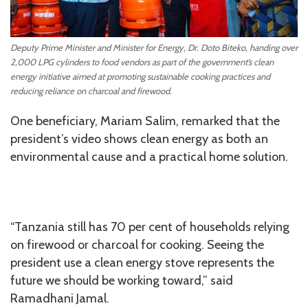
Deputy Prime Minister and Minister for Energy, Dr. Doto Biteko, handing over
2,000 LPG cylinders to food vendors as part of the government’s clean
energy initiative aimed at promoting sustainable cooking practices and
reducing reliance on charcoal and firewood.
One beneficiary, Mariam Salim, remarked that the
president’s video shows clean energy as both an
environmental cause and a practical home solution.
“Tanzania still has 70 per cent of households relying
on firewood or charcoal for cooking. Seeing the
president use a clean energy stove represents the
future we should be working toward,” said
Ramadhani Jamal.