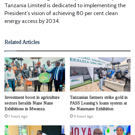
Tanzania Limited is dedicated to implementing the
President’s vision of achieving 80 per cent clean
energy access by 2034.
Related Articles
Investment boost in agriculture
Tanzanian farmers strike gold in
sectors heralds Nane Nane
PASS Leasing’s loans system at
Exhibitions in Mwanza
the Nanenane Exhibition
7 hours ago
9 hours ago