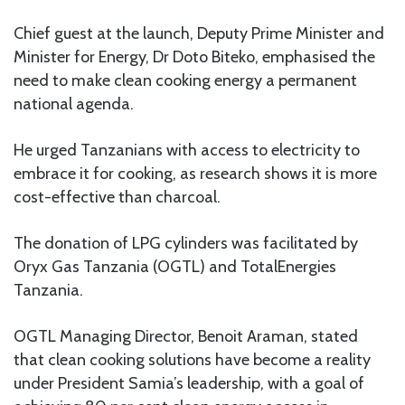
Chief guest at the launch, Deputy Prime Minister and
Minister for Energy, Dr Doto Biteko, emphasised the
need to make clean cooking energy a permanent
national agenda.
He urged Tanzanians with access to electricity to
embrace it for cooking, as research shows it is more
cost-effective than charcoal.
The donation of LPG cylinders was facilitated by
Oryx Gas Tanzania (OGTL) and TotalEnergies
Tanzania.
OGTL Managing Director, Benoit Araman, stated
that clean cooking solutions have become a reality
under President Samia’s leadership, with a goal of