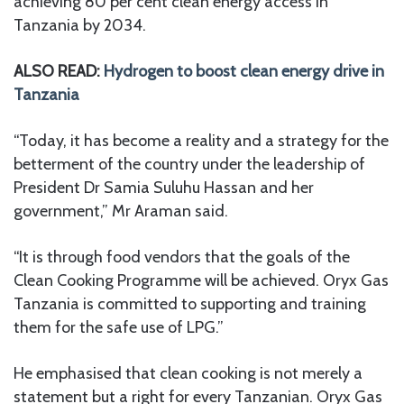
achieving 80 per cent clean energy access in
Tanzania by 2034.
ALSO READ:
Hydrogen to boost clean energy drive in
Tanzania
“Today, it has become a reality and a strategy for the
betterment of the country under the leadership of
President Dr Samia Suluhu Hassan and her
government,” Mr Araman said.
“It is through food vendors that the goals of the
Clean Cooking Programme will be achieved. Oryx Gas
Tanzania is committed to supporting and training
them for the safe use of LPG.”
He emphasised that clean cooking is not merely a
statement but a right for every Tanzanian. Oryx Gas