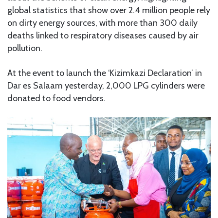
global statistics that show over 2.4 million people rely
on dirty energy sources, with more than 300 daily
deaths linked to respiratory diseases caused by air
pollution.
At the event to launch the ‘Kizimkazi Declaration’ in
Dar es Salaam yesterday, 2,000 LPG cylinders were
donated to food vendors.