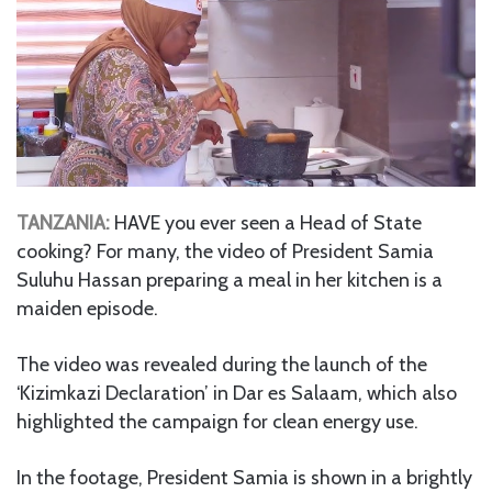
TANZANIA:
HAVE you ever seen a Head of State
cooking? For many, the video of President Samia
Suluhu Hassan preparing a meal in her kitchen is a
maiden episode.
The video was revealed during the launch of the
‘Kizimkazi Declaration’ in Dar es Salaam, which also
highlighted the campaign for clean energy use.
In the footage, President Samia is shown in a brightly