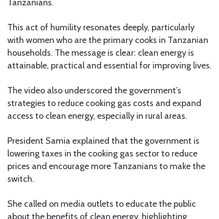
Tanzanians.
This act of humility resonates deeply, particularly
with women who are the primary cooks in Tanzanian
households. The message is clear: clean energy is
attainable, practical and essential for improving lives.
The video also underscored the government’s
strategies to reduce cooking gas costs and expand
access to clean energy, especially in rural areas.
President Samia explained that the government is
lowering taxes in the cooking gas sector to reduce
prices and encourage more Tanzanians to make the
switch.
She called on media outlets to educate the public
about the benefits of clean energy, highlighting