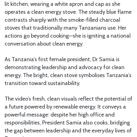
lit kitchen, wearing a white apron and cap as she
operates a clean energy stove. The steady blue flame
contrasts sharply with the smoke-filled charcoal
stoves that traditionally many Tanzanians use. Her
actions go beyond cooking—she is igniting a national
conversation about clean energy.
As Tanzania’s first female president, Dr Samia is
demonstrating leadership and advocacy for clean
energy. The bright, clean stove symbolises Tanzania’s
transition toward sustainability.
The video’s fresh, clean visuals reflect the potential of
a future powered by renewable energy. It conveys a
powerful message: despite her high office and
responsibilities, President Samia also cooks, bridging
the gap between leadership and the everyday lives of