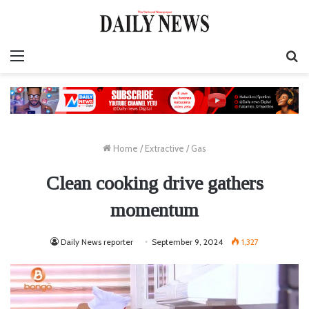
Menu
S
fo
Home
/
Extractive
/
Gas
Clean cooking drive gathers
momentum
Daily News reporter
September 9, 2024
1,327