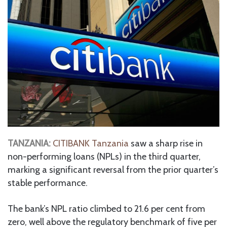
TANZANIA:
CITIBANK Tanzania
saw a sharp rise in
non-performing loans (NPLs) in the third quarter,
marking a significant reversal from the prior quarter’s
stable performance.
The bank’s NPL ratio climbed to 21.6 per cent from
zero, well above the regulatory benchmark of five per