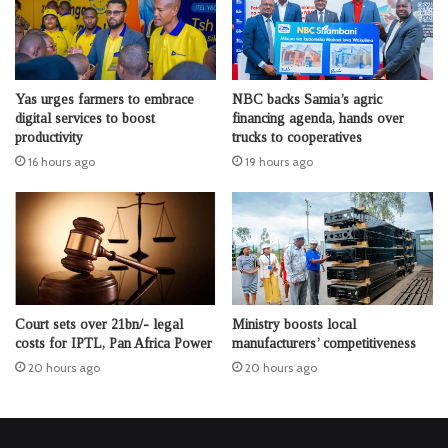
Yas urges farmers to embrace
NBC backs Samia’s agric
digital services to boost
financing agenda, hands over
productivity
trucks to cooperatives
16 hours ago
19 hours ago
Court sets over 21bn/- legal
Ministry boosts local
costs for IPTL, Pan Africa Power
manufacturers’ competitiveness
20 hours ago
20 hours ago