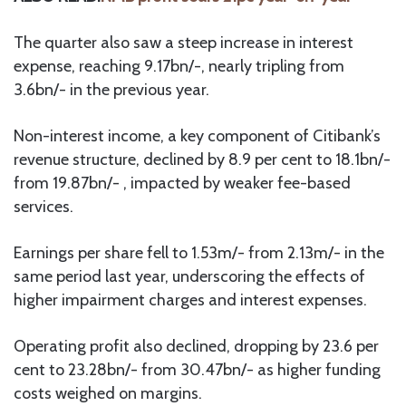
The quarter also saw a steep increase in interest
expense, reaching 9.17bn/-, nearly tripling from
3.6bn/- in the previous year.
Non-interest income, a key component of Citibank’s
revenue structure, declined by 8.9 per cent to 18.1bn/-
from 19.87bn/- , impacted by weaker fee-based
services.
Earnings per share fell to 1.53m/- from 2.13m/- in the
same period last year, underscoring the effects of
higher impairment charges and interest expenses.
Operating profit also declined, dropping by 23.6 per
cent to 23.28bn/- from 30.47bn/- as higher funding
costs weighed on margins.