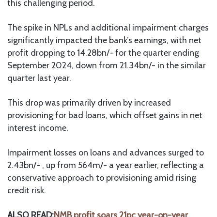
this challenging period.
The spike in NPLs and additional impairment charges
significantly impacted the bank’s earnings, with net
profit dropping to 14.28bn/- for the quarter ending
September 2024, down from 21.34bn/- in the similar
quarter last year.
This drop was primarily driven by increased
provisioning for bad loans, which offset gains in net
interest income.
Impairment losses on loans and advances surged to
2.43bn/- , up from 564m/- a year earlier, reflecting a
conservative approach to provisioning amid rising
credit risk.
ALSO READ:
NMB profit soars 21pc year-on-year