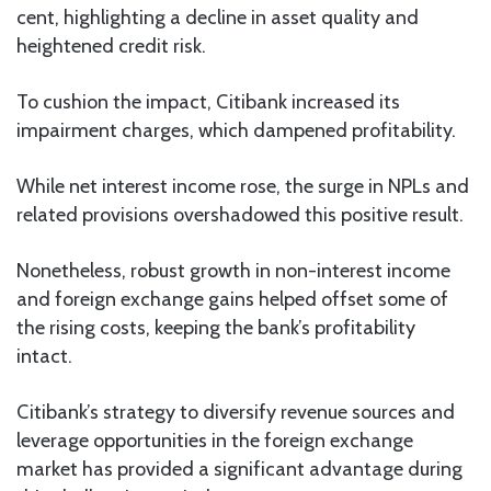
cent, highlighting a decline in asset quality and
heightened credit risk.
To cushion the impact, Citibank increased its
impairment charges, which dampened profitability.
While net interest income rose, the surge in NPLs and
related provisions overshadowed this positive result.
Nonetheless, robust growth in non-interest income
and foreign exchange gains helped offset some of
the rising costs, keeping the bank’s profitability
intact.
Citibank’s strategy to diversify revenue sources and
leverage opportunities in the foreign exchange
market has provided a significant advantage during