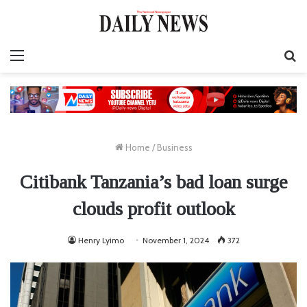
Menu
S
fo
Home
/
Business
Citibank Tanzania’s bad loan surge
clouds profit outlook
Henry Lyimo
November 1, 2024
372