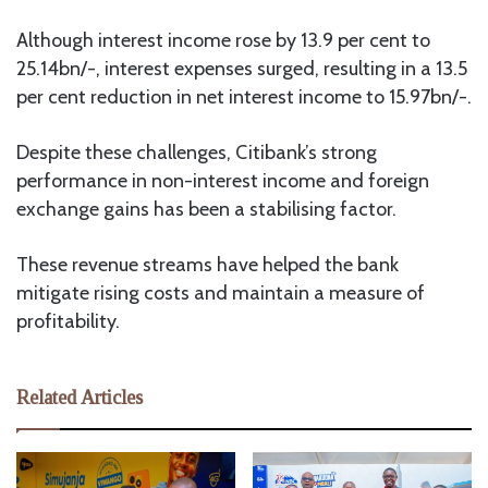
Although interest income rose by 13.9 per cent to
25.14bn/-, interest expenses surged, resulting in a 13.5
per cent reduction in net interest income to 15.97bn/-.
Despite these challenges, Citibank’s strong
performance in non-interest income and foreign
exchange gains has been a stabilising factor.
These revenue streams have helped the bank
mitigate rising costs and maintain a measure of
profitability.
Related Articles