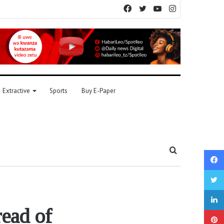
Facebook
Twitter
YouTube
Instagram
Extractive
Sports
Buy E-Paper
Search
for
read of