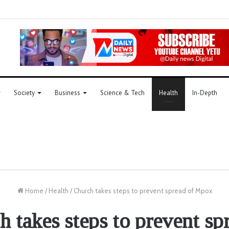
Society
Business
Science & Tech
Health
In-Depth
Home
/
Health
/
Church takes steps to prevent spread of Mpox
 takes steps to prevent sp