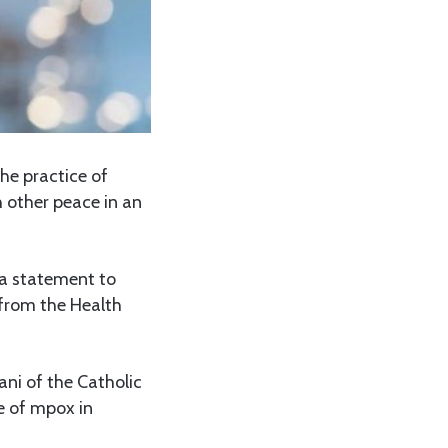
he practice of
 other peace in an
e a statement to
 from the Health
ani of the Catholic
e of mpox in