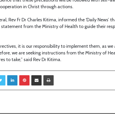
cooperation in Christ through actions.
al, Rev Fr Dr Charles Kitima, informed the ‘Daily News’ th
l statement from the Ministry of Health to guide their res
rectives, it is our responsibility to implement them, as we
efore, we are seeking instructions from the Ministry of He
s to take,” said Rev Dr Kitima.
Twitter
LinkedIn
Pinterest
Share via Email
Print