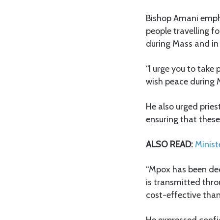
Bishop Amani empha
people travelling f
during Mass and in 
“I urge you to take
wish peace during M
He also urged priest
ensuring that these
ALSO READ:
Minist
“Mpox has been dec
is transmitted thro
cost-effective tha
He expressed confid