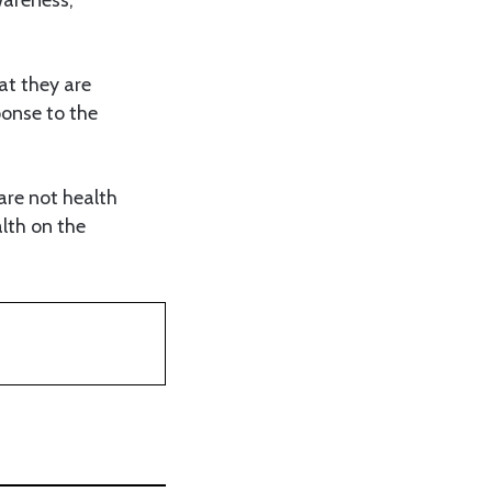
at they are
ponse to the
 are not health
alth on the