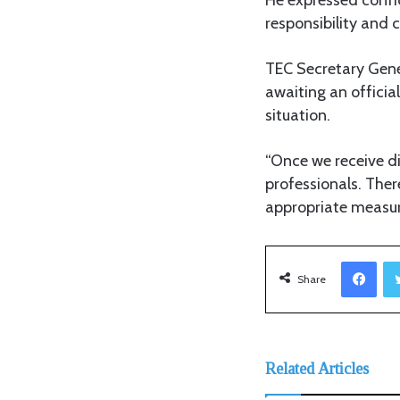
responsibility and 
TEC Secretary Gener
awaiting an officia
situation.
“Once we receive di
professionals. Ther
appropriate measure
Facebook
Share
Related Articles