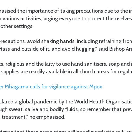
sised the importance of taking precautions due to the in
or various activities, urging everyone to protect themselve
other settings.
 precautions, avoid shaking hands, including refraining fr
ass and outside of it, and avoid hugging,” said Bishop A
s, religious and the laity to use hand sanitisers, soap and
 supplies are readily available in all church areas for reg
er Mhagama calls for vigilance against Mpox
lared a global pandemic by the World Health Organisati
ugh sweat, saliva and bodily fluids, so remember that pre
n treatment,” he emphasised.
ence that these precautions will be followed with self-a