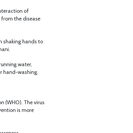
teraction of
s from the disease
om shaking hands to
mani.
 running water,
ular hand-washing.
on (WHO). The virus
vention is more
wareness,