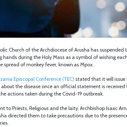
lic Church of the Archdiocese of Arusha has suspended t
g hands during the Holy Mass as a symbol of wishing each
the spread of monkey fever, known as Mpox.
zania Episcopal Conference (TEC)
stated that it will issu
s about the disease once an official statement is received
o the actions taken during the Covid-19 outbreak.
nt to Priests, Religious and the laity, Archbishop Isaac Am
sha directed them to take precautions due to the presenc
ies.