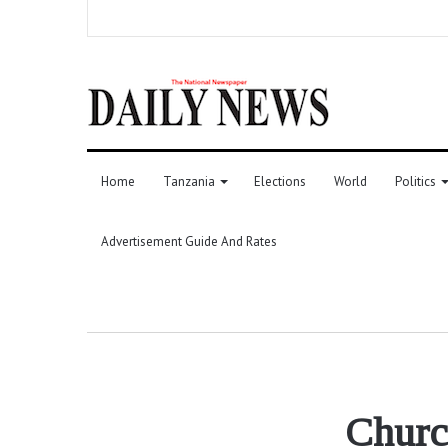
Home
Tanzania
Elections
World
Politics
Advertisement Guide And Rates
Church