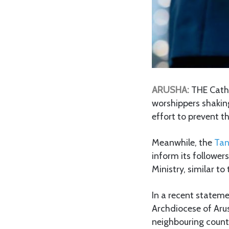
ARUSHA:
THE Catho
worshippers shakin
effort to prevent 
Meanwhile, the
Tan
inform its follower
Ministry, similar t
In a recent stateme
Archdiocese of Aru
neighbouring countr