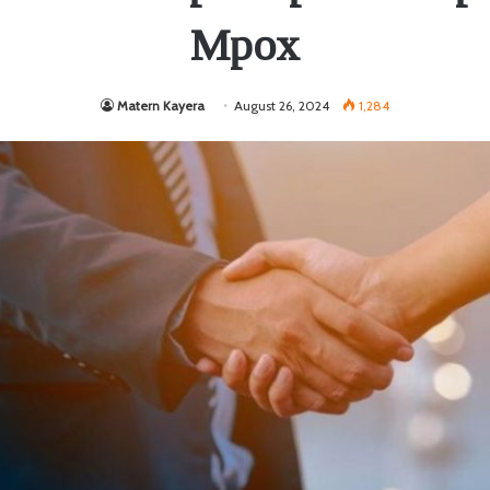
Mpox
Matern Kayera
August 26, 2024
1,284