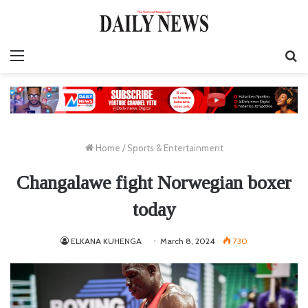
Menu
S
fo
Home
/
Sports & Entertainment
Changalawe fight Norwegian boxer
today
ELKANA KUHENGA
March 8, 2024
730