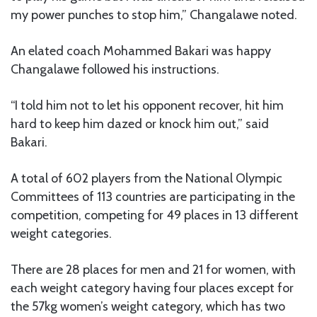
my power punches to stop him,” Changalawe noted.
An elated coach Mohammed Bakari was happy
Changalawe followed his instructions.
“I told him not to let his opponent recover, hit him
hard to keep him dazed or knock him out,” said
Bakari.
A total of 602 players from the National Olympic
Committees of 113 countries are participating in the
competition, competing for 49 places in 13 different
weight categories.
There are 28 places for men and 21 for women, with
each weight category having four places except for
the 57kg women’s weight category, which has two