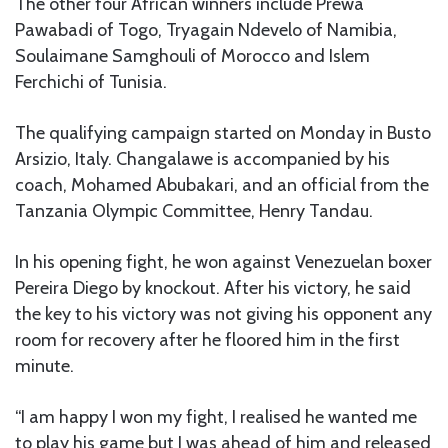
The other four African winners include Prewa
Pawabadi of Togo, Tryagain Ndevelo of Namibia,
Soulaimane Samghouli of Morocco and Islem
Ferchichi of Tunisia.
The qualifying campaign started on Monday in Busto
Arsizio, Italy. Changalawe is accompanied by his
coach, Mohamed Abubakari, and an official from the
Tanzania Olympic Committee, Henry Tandau.
In his opening fight, he won against Venezuelan boxer
Pereira Diego by knockout. After his victory, he said
the key to his victory was not giving his opponent any
room for recovery after he floored him in the first
minute.
“I am happy I won my fight, I realised he wanted me
to play his game but I was ahead of him and released