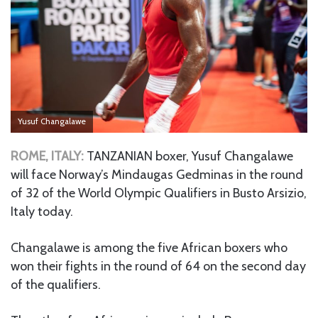
Yusuf Changalawe
ROME, ITALY:
TANZANIAN boxer, Yusuf Changalawe
will face Norway’s Mindaugas Gedminas in the round
of 32 of the World Olympic Qualifiers in Busto Arsizio,
Italy today.
Changalawe is among the five African boxers who
won their fights in the round of 64 on the second day
of the qualifiers.