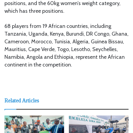
positions, and the 60kg women’s weight category,
which has three positions.
68 players from 19 African countries, including
Tanzania, Uganda, Kenya, Burundi, DR Congo, Ghana,
Cameroon, Morocco, Tunisia, Algeria, Guinea Bissau,
Mauritius, Cape Verde, Togo, Lesotho, Seychelles,
Namibia, Angola and Ethiopia, represent the African
continent in the competition.
Related Articles