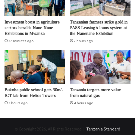
Investment boost in agriculture
Tanzanian farmers strike gold in
sectors heralds Nane Nane
PASS Leasing’s loans system at
Exhibitions in Mwanza
the Nanenane Exhibition
37 minutes ago
2 hours ago
Bukoba public school gets 30m/-
Tanzania targets more value
ICT lab from Helios Towers
from natural gas
3 hours ago
4 hours ago
© Copyright 2026, All Rights Reserved |
Tanzania Standard