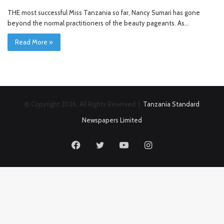
THE most successful Miss Tanzania so far, Nancy Sumari has gone
beyond the normal practitioners of the beauty pageants. As…
Read More »
© Copyright 2026, All Rights Reserved |
Tanzania Standard
Newspapers Limited
Facebook
Twitter
YouTube
Instagram