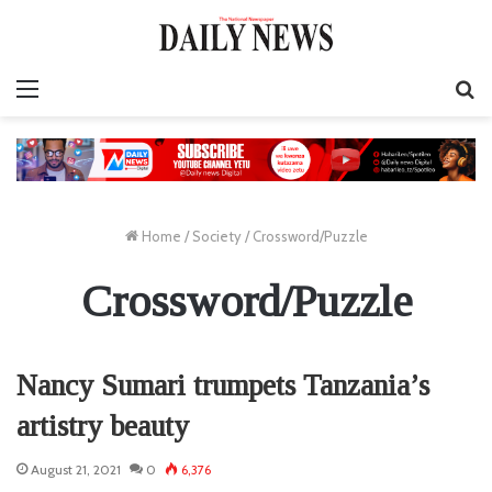
Menu
S
fo
Home
/
Society
/
Crossword/Puzzle
Crossword/Puzzle
Nancy Sumari trumpets Tanzania’s
artistry beauty
August 21, 2021
0
6,376