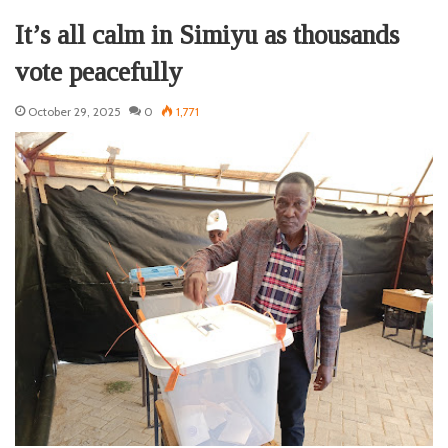
It’s all calm in Simiyu as thousands
vote peacefully
October 29, 2025
0
1,771