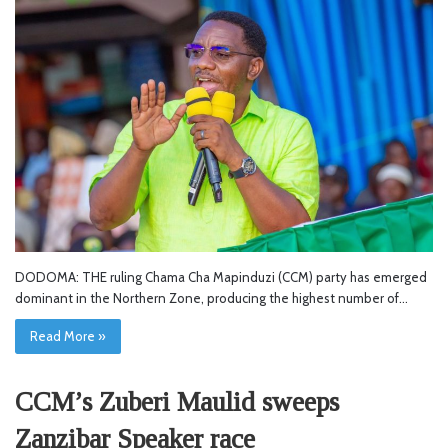
DODOMA: THE ruling Chama Cha Mapinduzi (CCM) party has emerged
dominant in the Northern Zone, producing the highest number of…
Read More »
CCM’s Zuberi Maulid sweeps
Zanzibar Speaker race