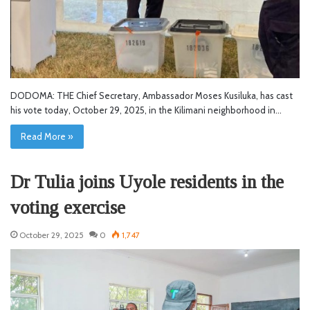
DODOMA: THE Chief Secretary, Ambassador Moses Kusiluka, has cast
his vote today, October 29, 2025, in the Kilimani neighborhood in…
Read More »
Dr Tulia joins Uyole residents in the
voting exercise
October 29, 2025
0
1,747