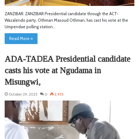
ZANZIBAR: ZANZIBAR Presidential candidate through the ACT-
Wazalendo party, Othman Masoud Othman, has cast his vote at the
Umpendae polling station…
Read More »
ADA-TADEA Presidential candidate
casts his vote at Ngudama in
Misungwi,
October 29, 2025
0
2,935