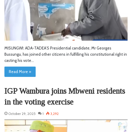
MISUNGWI: ADA-TADEA’S Presidential candidate, Mr Georges
Bussungu, has joined other citizens in fulfilling his constitutional right in
casting his vote…
Read More »
IGP Wambura joins Mbweni residents
in the voting exercise
October 29, 2025
1
3,292