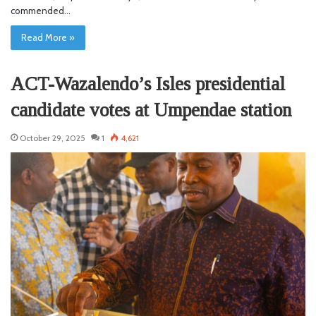
commended…
Read More »
ACT-Wazalendo’s Isles presidential
candidate votes at Umpendae station
October 29, 2025
1
4,621