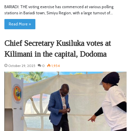
BARIADI: THE voting exercise has commenced at various polling
stations in Bariadi town, Simiyu Region, with a large turnout of…
Read More »
Chief Secretary Kusiluka votes at
Kilimani in the capital, Dodoma
October 29, 2025
0
1,954