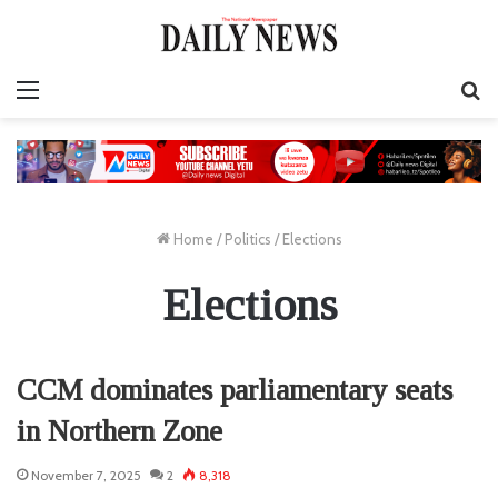
Menu
S
fo
Home
/
Politics
/
Elections
Elections
CCM dominates parliamentary seats
in Northern Zone
November 7, 2025
2
8,318