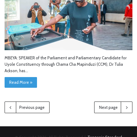
MBEYA: SPEAKER of the Parliament and Parliamentary Candidate for
Uyole Constituency through Chama Cha Mapinduzi (CCM), Dr Tulia
Ackson, has…
Read More »
Previous page
Next page