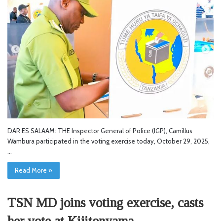
DAR ES SALAAM: THE Inspector General of Police (IGP), Camillus
Wambura participated in the voting exercise today, October 29, 2025,
…
Read More »
TSN MD joins voting exercise, casts