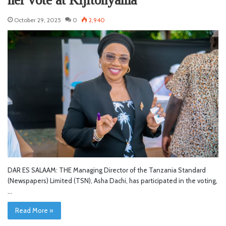
her vote at Kijitonyama
October 29, 2025
0
2,940
DAR ES SALAAM: THE Managing Director of the Tanzania Standard
(Newspapers) Limited (TSN), Asha Dachi, has participated in the voting,
…
Read More »