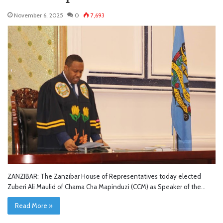
November 6, 2025
0
7,693
ZANZIBAR: The Zanzibar House of Representatives today elected
Zuberi Ali Maulid of Chama Cha Mapinduzi (CCM) as Speaker of the…
Read More »