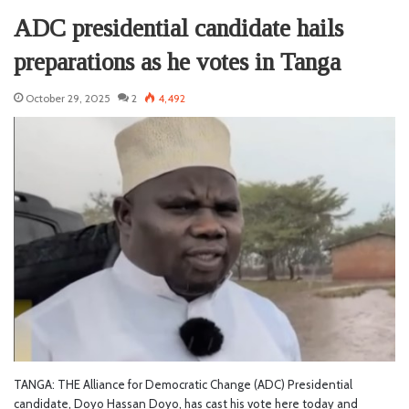
ADC presidential candidate hails
preparations as he votes in Tanga
October 29, 2025
2
4,492
TANGA: THE Alliance for Democratic Change (ADC) Presidential
candidate, Doyo Hassan Doyo, has cast his vote here today and