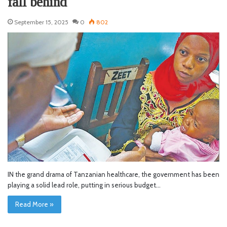
fall behind
September 15, 2025
0
802
IN the grand drama of Tanzanian healthcare, the government has been
playing a solid lead role, putting in serious budget…
Read More »