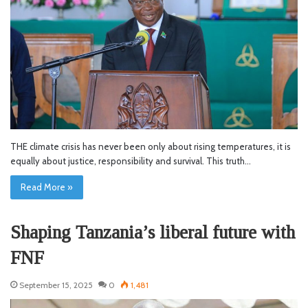
THE climate crisis has never been only about rising temperatures, it is
equally about justice, responsibility and survival. This truth…
Read More »
Shaping Tanzania’s liberal future with
FNF
September 15, 2025
0
1,481