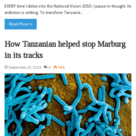
EVERY time I delve into the National Vision 2050, I pause in thought. Its
ambition is striking: To transform Tanzania…
Read More »
How Tanzanian helped stop Marburg
in its tracks
September 22, 2025
0
988