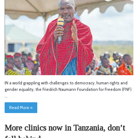
IN a world grappling with challenges to democracy, human rights and
gender equality, the Friedrich Naumann Foundation for Freedom (FNF)
…
Read More »
More clinics now in Tanzania, don’t