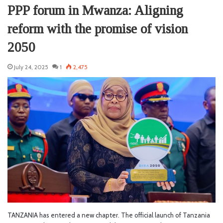
PPP forum in Mwanza: Aligning
reform with the promise of vision
2050
July 24, 2025
1
2,475
TANZANIA has entered a new chapter. The official launch of Tanzania