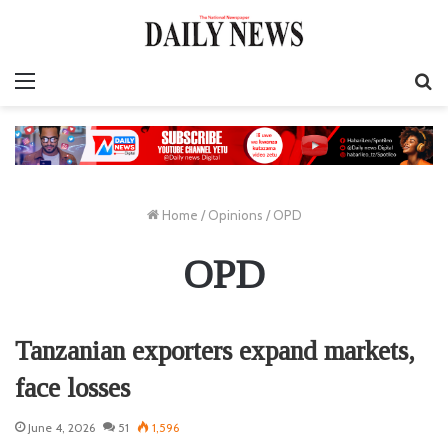
Menu
S
fo
Home
/
Opinions
/
OPD
OPD
Tanzanian exporters expand markets,
face losses
June 4, 2026
51
1,596