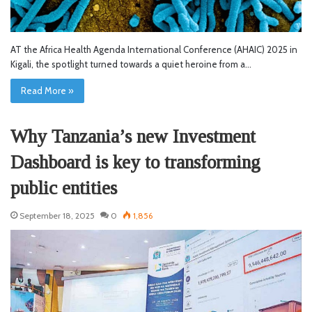
AT the Africa Health Agenda International Conference (AHAIC) 2025 in
Kigali, the spotlight turned towards a quiet heroine from a…
Read More »
Why Tanzania’s new Investment
Dashboard is key to transforming
public entities
September 18, 2025
0
1,856