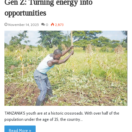
Gen Z: Turning energy into
opportunities
November 14, 2025
0
2,873
TANZANIA’S youth are at a historic crossroads. With over half of the
population under the age of 25, the country…
Read More »