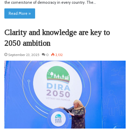
the cornerstone of democracy in every country. The…
Read More »
Clarity and knowledge are key to
2050 ambition
September 23, 2025
0
2,132