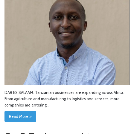
DAR ES SALAAM: Tanzanian businesses are expanding across Africa.
From agriculture and manufacturing to logistics and services, more
companies are entering…
Read More »