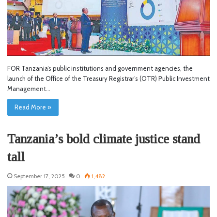
FOR Tanzania’s public institutions and government agencies, the
launch of the Office of the Treasury Registrar’s (OTR) Public Investment
Management…
Read More »
Tanzania’s bold climate justice stand
tall
September 17, 2025
0
1,482