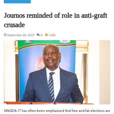
Journos reminded of role in anti-graft
crusade
September 26, 2025
0
1,668
SINGIDA: IT has often been emphasised that free and fair elections are