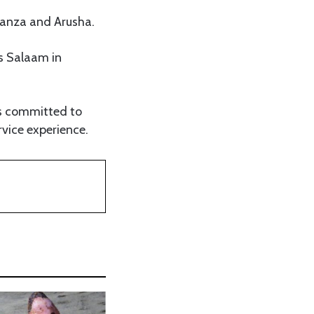
wanza and Arusha.
es Salaam in
ins committed to
vice experience.