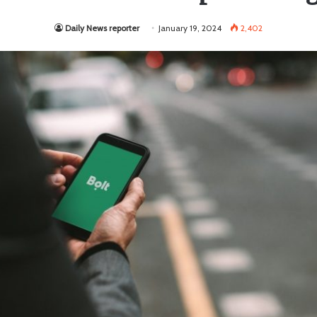
Daily News reporter
January 19, 2024
2,402