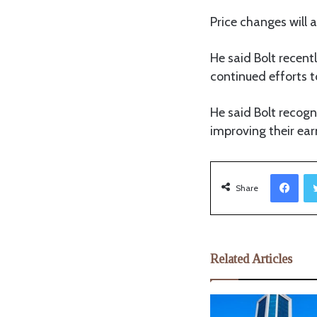
Price changes will
He said Bolt recent
continued efforts t
He said Bolt recogn
improving their ear
Facebook
Share
Related Articles