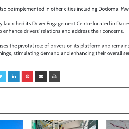
 also be implemented in other cities including Dodoma, M
ly launched its Driver Engagement Centre located in Dar 
o enhance drivers’ relations and address their concerns.
ises the pivotal role of drivers on its platform and rema
nings, stimulating demand and enhancing their overall ser
Twitter
LinkedIn
Pinterest
Share via Email
Print