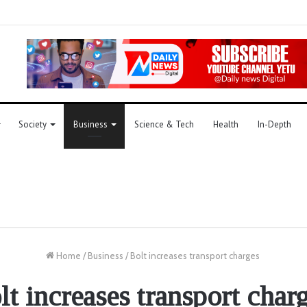
Society
Business
Science & Tech
Health
In-Depth
Home
/
Business
/
Bolt increases transport charges
lt increases transport char