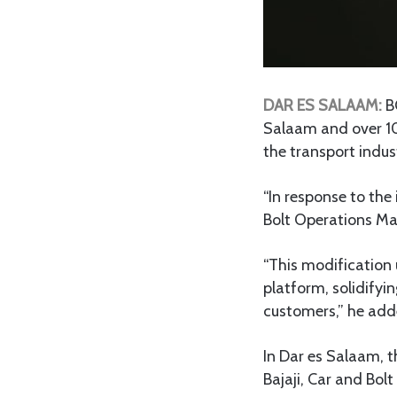
DAR ES SALAAM:
BO
Salaam and over 10
the transport indus
“In response to the
Bolt Operations M
“This modification 
platform, solidifyi
customers,” he add
In Dar es Salaam, t
Bajaji, Car and Bolt