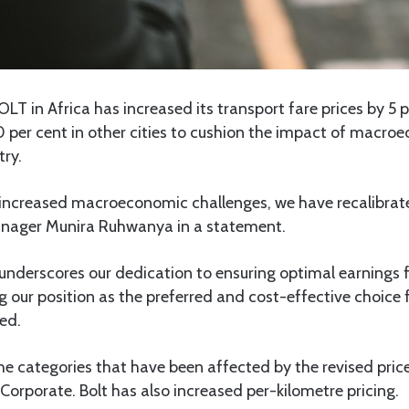
LT in Africa has increased its transport fare prices by 5 p
 per cent in other cities to cushion the impact of macro
try.
 increased macroeconomic challenges, we have recalibrated
anager Munira Ruhwanya in a statement.
underscores our dedication to ensuring optimal earnings f
ng our position as the preferred and cost-effective choice 
ed.
he categories that have been affected by the revised pri
 Corporate. Bolt has also increased per-kilometre pricing.