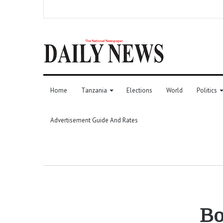
Home
Tanzania
Elections
World
Politics
Advertisement Guide And Rates
Bo