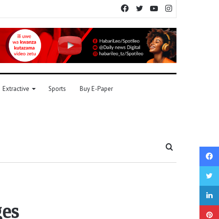
Facebook
Twitter
YouTube
Instagram
Extractive
Sports
Buy E-Paper
Search
for
ges