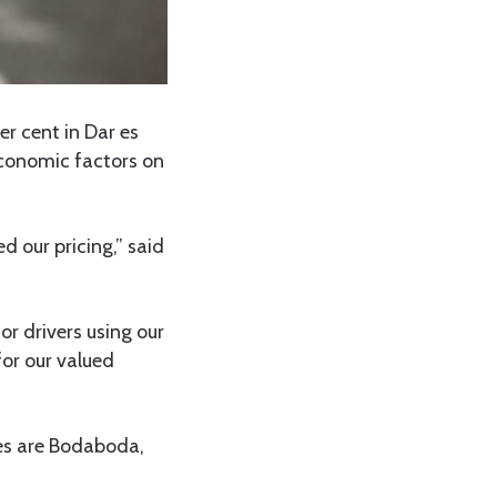
er cent in Dar es
economic factors on
 our pricing,” said
or drivers using our
for our valued
ces are Bodaboda,