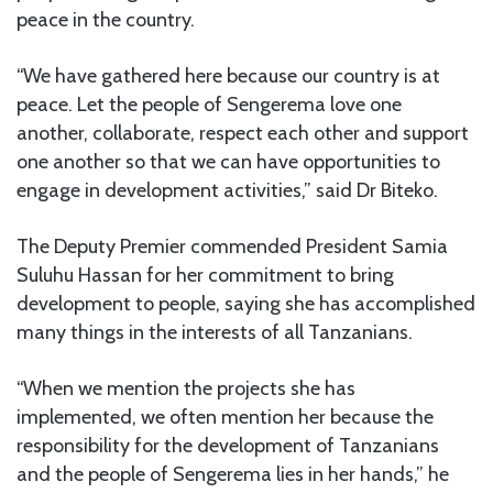
peace in the country.
“We have gathered here because our country is at
peace. Let the people of Sengerema love one
another, collaborate, respect each other and support
one another so that we can have opportunities to
engage in development activities,” said Dr Biteko.
The Deputy Premier commended President Samia
Suluhu Hassan for her commitment to bring
development to people, saying she has accomplished
many things in the interests of all Tanzanians.
“When we mention the projects she has
implemented, we often mention her because the
responsibility for the development of Tanzanians
and the people of Sengerema lies in her hands,” he