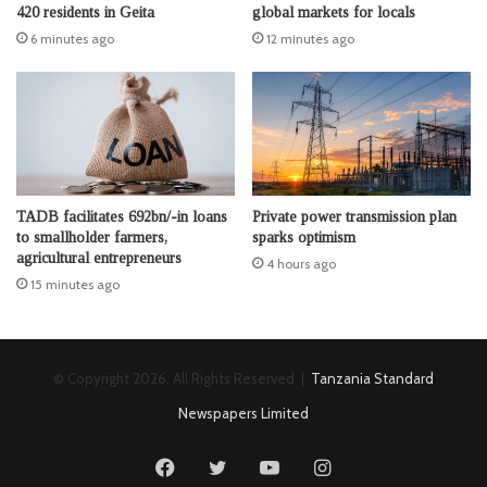
420 residents in Geita
global markets for locals
6 minutes ago
12 minutes ago
TADB facilitates 692bn/-in loans
Private power transmission plan
to smallholder farmers,
sparks optimism
agricultural entrepreneurs
4 hours ago
15 minutes ago
© Copyright 2026, All Rights Reserved |
Tanzania Standard
Newspapers Limited
Facebook
Twitter
YouTube
Instagram