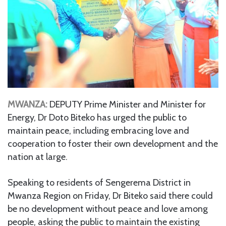
MWANZA:
DEPUTY Prime Minister and Minister for
Energy, Dr Doto Biteko has urged the public to
maintain peace, including embracing love and
cooperation to foster their own development and the
nation at large.
Speaking to residents of Sengerema District in
Mwanza Region on Friday, Dr Biteko said there could
be no development without peace and love among
people, asking the public to maintain the existing