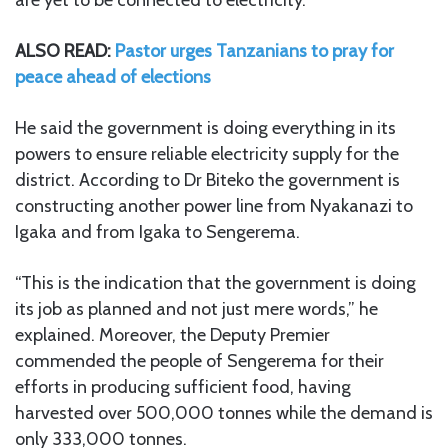
ALSO READ:
Pastor urges Tanzanians to pray for
peace ahead of elections
He said the government is doing everything in its
powers to ensure reliable electricity supply for the
district. According to Dr Biteko the government is
constructing another power line from Nyakanazi to
Igaka and from Igaka to Sengerema.
“This is the indication that the government is doing
its job as planned and not just mere words,” he
explained. Moreover, the Deputy Premier
commended the people of Sengerema for their
efforts in producing sufficient food, having
harvested over 500,000 tonnes while the demand is
only 333,000 tonnes.