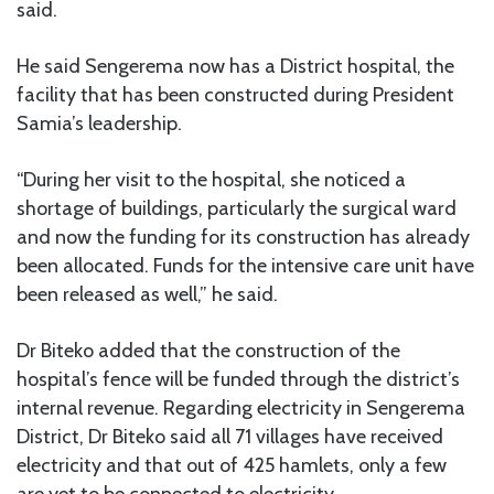
said.
He said Sengerema now has a District hospital, the
facility that has been constructed during President
Samia’s leadership.
“During her visit to the hospital, she noticed a
shortage of buildings, particularly the surgical ward
and now the funding for its construction has already
been allocated. Funds for the intensive care unit have
been released as well,” he said.
Dr Biteko added that the construction of the
hospital’s fence will be funded through the district’s
internal revenue. Regarding electricity in Sengerema
District, Dr Biteko said all 71 villages have received
electricity and that out of 425 hamlets, only a few
are yet to be connected to electricity.