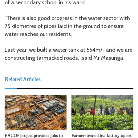
of a secondary school in his ward.
“There is also good progress in the water sector with
75 kilometres of pipes laid in the ground to ensure
water reaches our residents.
Last year, we built a water tank at 554m/- and we are
constructing tarmacked roads,” said Mr Masunga.
Related Articles
EACOP project provides jobs to
Farmer-owned tea factory opens