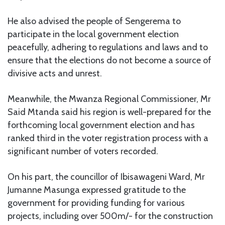
He also advised the people of Sengerema to
participate in the local government election
peacefully, adhering to regulations and laws and to
ensure that the elections do not become a source of
divisive acts and unrest.
Meanwhile, the Mwanza Regional Commissioner, Mr
Said Mtanda said his region is well-prepared for the
forthcoming local government election and has
ranked third in the voter registration process with a
significant number of voters recorded.
On his part, the councillor of Ibisawageni Ward, Mr
Jumanne Masunga expressed gratitude to the
government for providing funding for various
projects, including over 500m/- for the construction