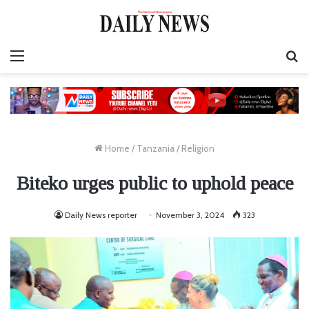
Menu
S
fo
Home
/
Tanzania
/
Religion
Biteko urges public to uphold peace
Daily News reporter
November 3, 2024
323