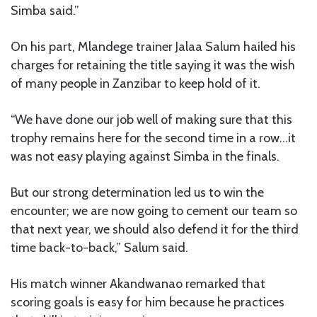
Simba said.”
On his part, Mlandege trainer Jalaa Salum hailed his
charges for retaining the title saying it was the wish
of many people in Zanzibar to keep hold of it.
“We have done our job well of making sure that this
trophy remains here for the second time in a row…it
was not easy playing against Simba in the finals.
But our strong determination led us to win the
encounter; we are now going to cement our team so
that next year, we should also defend it for the third
time back-to-back,” Salum said.
His match winner Akandwanao remarked that
scoring goals is easy for him because he practices