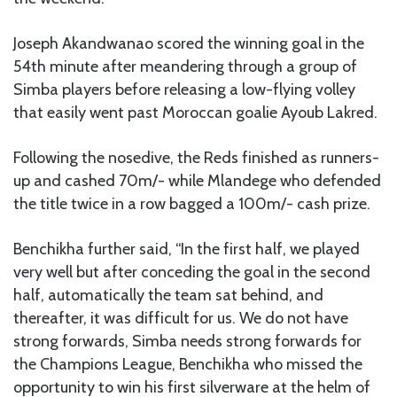
Joseph Akandwanao scored the winning goal in the
54th minute after meandering through a group of
Simba players before releasing a low-flying volley
that easily went past Moroccan goalie Ayoub Lakred.
Following the nosedive, the Reds finished as runners-
up and cashed 70m/- while Mlandege who defended
the title twice in a row bagged a 100m/- cash prize.
Benchikha further said, “In the first half, we played
very well but after conceding the goal in the second
half, automatically the team sat behind, and
thereafter, it was difficult for us. We do not have
strong forwards, Simba needs strong forwards for
the Champions League, Benchikha who missed the
opportunity to win his first silverware at the helm of