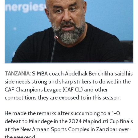
TANZANIA:
SIMBA coach Abdelhak Benchikha said his
side needs strong and sharp strikers to do well in the
CAF Champions League (CAF CL) and other
competitions they are exposed to in this season.
He made the remarks after succumbing to a 1-0
defeat to Mlandege in the 2024 Mapinduzi Cup finals
at the New Amaan Sports Complex in Zanzibar over
the weekend.