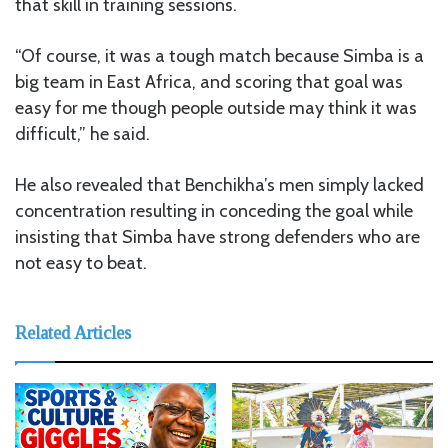
that skill in training sessions.
“Of course, it was a tough match because Simba is a
big team in East Africa, and scoring that goal was
easy for me though people outside may think it was
difficult,” he said.
He also revealed that Benchikha’s men simply lacked
concentration resulting in conceding the goal while
insisting that Simba have strong defenders who are
not easy to beat.
Related Articles