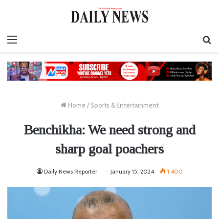
Menu
S
fo
Home
/
Sports & Entertainment
Benchikha: We need strong and
sharp goal poachers
Daily News Reporter
January 15, 2024
1,400