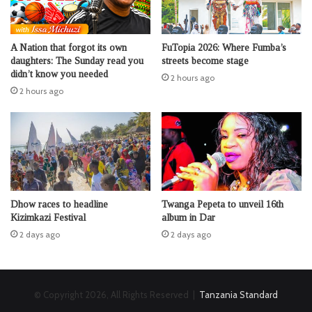
A Nation that forgot its own
FuTopia 2026: Where Fumba’s
daughters: The Sunday read you
streets become stage
didn’t know you needed
2 hours ago
2 hours ago
Dhow races to headline
Twanga Pepeta to unveil 16th
Kizimkazi Festival
album in Dar
2 days ago
2 days ago
© Copyright 2026, All Rights Reserved |
Tanzania Standard