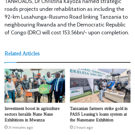
TANROADS, Dr Christina Kayoza named strategic
roads projects under rehabilitation as including the
92-km Lusahunga-Rusumo Road linking Tanzania to
neighbouring Rwanda and the Democratic Republic
of Congo (DRC) will cost 153.56bn/- upon completion.
Related Articles
Investment boost in agriculture
Tanzanian farmers strike gold in
sectors heralds Nane Nane
PASS Leasing’s loans system at
Exhibitions in Mwanza
the Nanenane Exhibition
31 minutes ago
2 hours ago