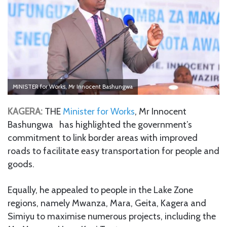
MINISTER for Works, Mr Innocent Bashungwa
KAGERA:
THE
Minister for Works
, Mr Innocent
Bashungwa has highlighted the government’s
commitment to link border areas with improved
roads to facilitate easy transportation for people and
goods.
Equally, he appealed to people in the Lake Zone
regions, namely Mwanza, Mara, Geita, Kagera and
Simiyu to maximise numerous projects, including the