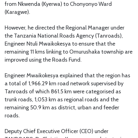
from Nkwenda (Kyerwa) to Chonyonyo Ward
(Karagwe).
However, he directed the Regional Manager under
the Tanzania National Roads Agency (Tanroads),
Engineer Ntuli Mwaikokesya to ensure that the
remaining 11 kms linking to Omurushaka township are
improved using the Roads Fund.
Engineer Mwaikokesya explained that the region has
a total of 1,966.29 km road network supervised by
Tanroads of which 861.5 km were categorised as
trunk roads, 1,053 km as regional roads and the
remaining 50.9 km as district, urban and feeder
roads.
Deputy Chief Executive Officer (CEO) under