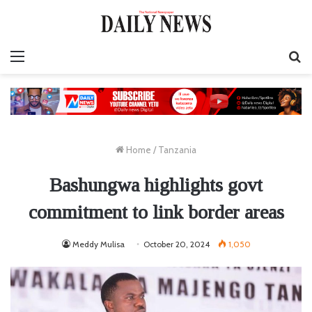
Menu
S
fo
Home
/
Tanzania
Bashungwa highlights govt
commitment to link border areas
Meddy Mulisa
October 20, 2024
1,050