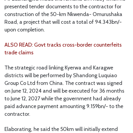
presented tender documents to the contractor for
construction of the 50-km Nkwenda- Omurushaka
Road, a project that will cost a total of 94.343bn/-
upon completion.
ALSO READ: Govt tracks cross-border counterfeits
trade claims
The strategic road linking Kyerwa and Karagwe
districts will be performed by Shandong Luquiao
Group Co Ltd from China. The contract was signed
on June 12, 2024 and will be executed for 36 months
to June 12, 2027 while the government had already
paid advance payment amounting 9.159bn/- to the
contractor.
Elaborating, he said the 50km will initially extend