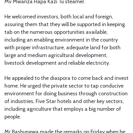
Mv Mwanza Hapa Kazi Tu steamer.
He welcomed investors, both local and foreign,
assuring them that they will be supported in keeping
tab on the numerous opportunities available,
including an enabling environment in the country
with proper infrastructure, adequate land for both
large and medium agricultural development,
livestock development and reliable electricity.
He appealed to the diaspora to come back and invest
home. He urged the private sector to tap conducive
environment for doing business through construction
of industries, Five Star hotels and other key sectors,
including agriculture that employs a big number of
people.
Mr Bashungwa made the remarks on Friday when he